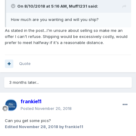
On 8/10/2018 at 5:16 AM, Muff1231 said:
How much are you wanting and will you ship?
As stated in the post...I'm unsure about selling so make me an
offer I can't refuse. Shipping would be excessively costly, would
prefer to meet halfway if it's a reasonable distance.
Quote
3 months later...
frankie11
Posted
November 20, 2018
Can you get some pics?
Edited
November 28, 2018
by frankie11