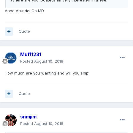
Where are you located? Im very interested in these.
Anne Arundel Co MD
Quote
Muff1231
Posted
August 10, 2018
How much are you wanting and will you ship?
Quote
snmjim
Posted
August 10, 2018