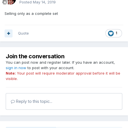
Posted
May 14, 2019
Selling only as a complete set
Quote
1
Join the conversation
You can post now and register later. If you have an account,
sign in now
to post with your account.
Note:
Your post will require moderator approval before it will be
visible.
Reply to this topic...