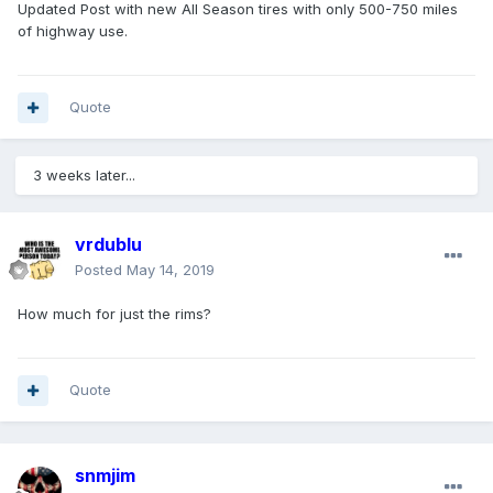
Updated Post with new All Season tires with only 500-750 miles
of highway use.
Quote
3 weeks later...
vrdublu
Posted
May 14, 2019
How much for just the rims?
Quote
snmjim