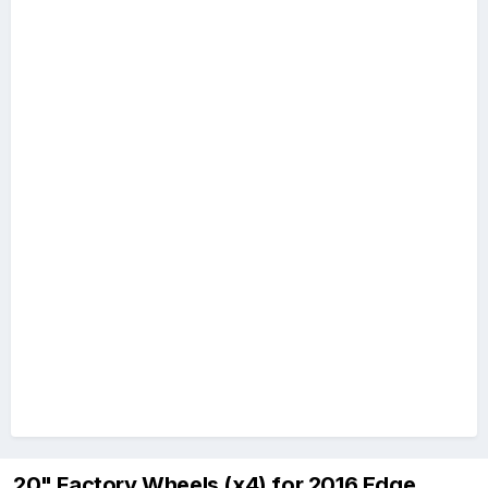
20" Factory Wheels (x4) for 2016 Edge