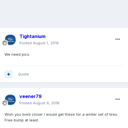
Tightanium
Posted
August 1, 2018
We need pics.
Quote
veener79
Posted
August 8, 2018
Wish you lived closer I would get these for a winter set of tires.
Free bump at least.