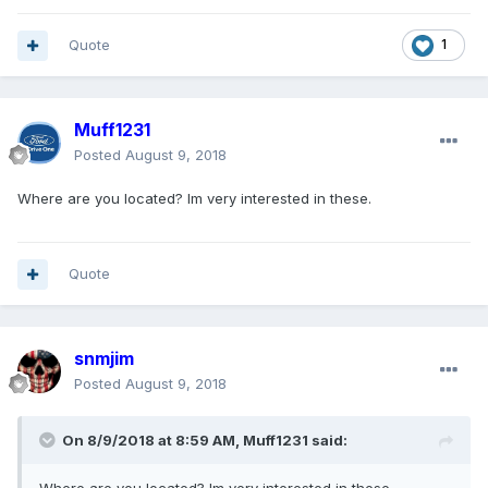
Quote
1
Muff1231
Posted
August 9, 2018
Where are you located? Im very interested in these.
Quote
snmjim
Posted
August 9, 2018
On 8/9/2018 at 8:59 AM, Muff1231 said: