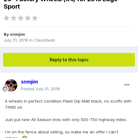
Sport
By
snmjim
July 31, 2018
in
Classifieds
Reply to this topic
snmjim
Posted
July 31, 2018
4 wheels in perfect condition Plasti Dip Matt black, no scuffs with
TPMS x4.
Just put new All Season tires with only 500-750 highway miles.
I'm on the fence about selling, so make me an offer I can't