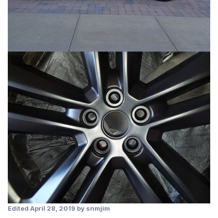
Edited
April 28, 2019
by snmjim