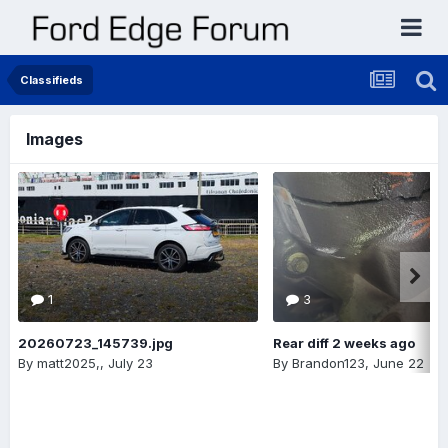
Classifieds
Images
1
3
20260723_145739.jpg
Rear diff 2 weeks ago
By
matt2025,
,
July 23
By
Brandon123
,
June 22