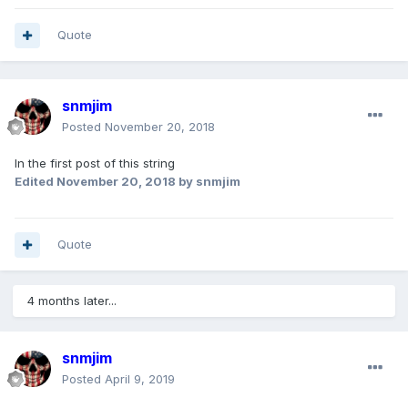
Quote
snmjim
Posted
November 20, 2018
In the first post of this string
Edited
November 20, 2018
by snmjim
Quote
4 months later...
snmjim
Posted
April 9, 2019