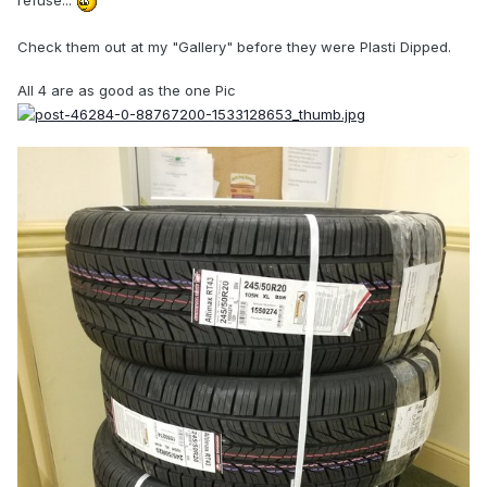
refuse...
Check them out at my "Gallery" before they were Plasti Dipped.
All 4 are as good as the one Pic