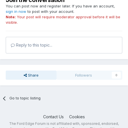
Join the conversation
You can post now and register later. If you have an account,
sign in now
to post with your account.
Note:
Your post will require moderator approval before it will be
visible.
Reply to this topic...
Share
Followers
0
Go to topic listing
Contact Us
Cookies
The Ford Edge Forum is not affiliated with, sponsored, endorsed,