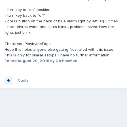
- turn key to "on" position
- turn key back to "off"
- press button on the back of blue alarm light by left leg 3 times
- horn chirps twice and lights blink... problem solved. Now the
lights just blink.
Thank you PlaybytheEdge...
Hope this helps anyone else getting frustrated with this issue.
This is only for similar setups. I have no further information.
Edited
August 20, 2018
by GtrPnoMan
Quote