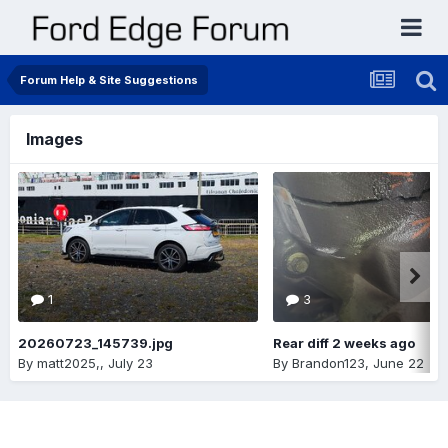
Forum Help & Site Suggestions
Images
1
3
20260723_145739.jpg
Rear diff 2 weeks ago
By
matt2025,
,
July 23
By
Brandon123
,
June 22