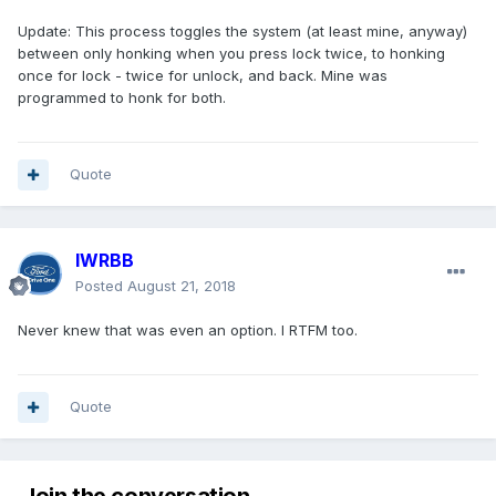
Update: This process toggles the system (at least mine, anyway)
between only honking when you press lock twice, to honking
once for lock - twice for unlock, and back. Mine was
programmed to honk for both.
Quote
IWRBB
Posted
August 21, 2018
Never knew that was even an option. I RTFM too.
Quote