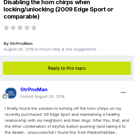
Disabling the horn chirps when
locking/unlocking (2009 Edge Sport or
comparable)
By
GtrPnoMan
August 20, 2018
in
Forum Help & Site Suggestions
Reply to this topic
GtrPnoMan
Posted
August 20, 2018
I finally found the solution to turning off the horn chirps on my
recently purchased '09 Edge Sport and maintaining a healthy
relationship with my neighbors and their dogs. After this, that, and
the other combination of keyfob button-pushing (and taking it to
the dealer... unsuccessful) I found this from PlaybytheEdge...