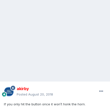
akirby
Posted
August 20, 2018
If you only hit the button once it won’t honk the horn.