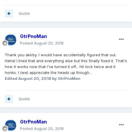
Quote
GtrPnoMan
Posted
August 20, 2018
Thank you akirby. I would have accidentally figured that out.
Haha! I tried that and everything else but this finally fixed it. That's
how it works now that I've turned it off... hit lock twice and it
honks. I (we) appreciate the heads up though...
Edited
August 20, 2018
by GtrPnoMan
Quote
GtrPnoMan
Posted
August 20, 2018