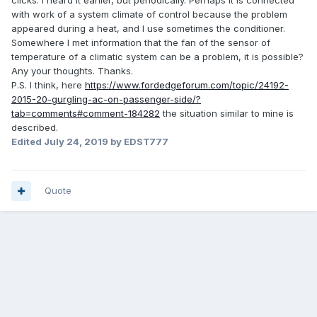
clicks. I heard it earlier, but periodically. Perhaps it is connected
with work of a system climate of control because the problem
appeared during a heat, and I use sometimes the conditioner.
Somewhere I met information that the fan of the sensor of
temperature of a climatic system can be a problem, it is possible?
Any your thoughts. Thanks.
P.S. I think, here
https://www.fordedgeforum.com/topic/24192-
2015-20-gurgling-ac-on-passenger-side/?
tab=comments#comment-184282
the situation similar to mine is
described.
Edited
July 24, 2019
by EDST777
Quote