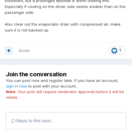
shutdown, but a prolonged episode is worth looking into.
Especially if cooling on the driver side seems weaker than on the
passenger side.
Also clear out the evaporator drain with compressed air, make
sure it is not backed up.
Quote
1
Join the conversation
You can post now and register later. If you have an account,
sign in now
to post with your account.
Note:
Your post will require moderator approval before it will be
visible.
Reply to this topic...