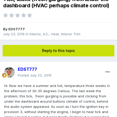
dashboard (HVAC perhaps climate control)
By
EDST777
July 23, 2019
in
Interior, A.C., Heat, Interior Trim
Reply to this topic
EDST777
Posted
July 23, 2019
Hi. Now we have a summer and hot, temperature three weeks in
the afternoon of 30-35 degrees Celsius. The last week the
problem, this tick, freon gurgling is possible and clicking from
under the dashboard around buttons climate of control, behind
the audio system appeared. As soon as I turn the ignition key in
provision 3, without starting the engine, I begin to hear tick and