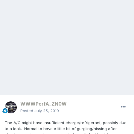
WWWPerfA_ZN0W
Posted
July 25, 2019
The A/C might have insufficient charge/refrigerant, possibly due
to a leak. Normal to have a little bit of gurgling/hissing after