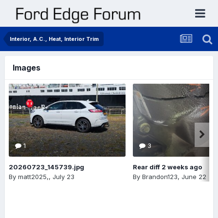
Interior, A.C., Heat, Interior Trim
Images
1
3
20260723_145739.jpg
Rear diff 2 weeks ago
By
matt2025,
,
July 23
By
Brandon123
,
June 22