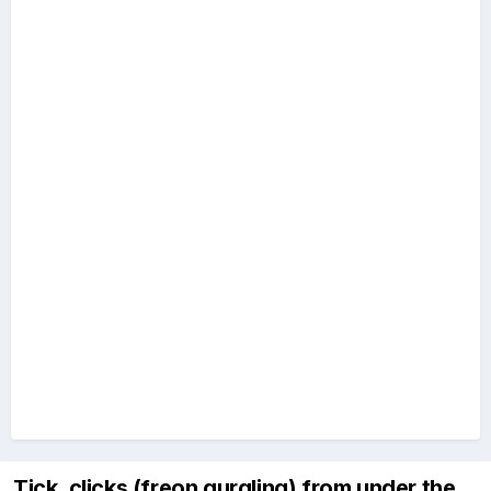
Tick, clicks (freon gurgling) from under the