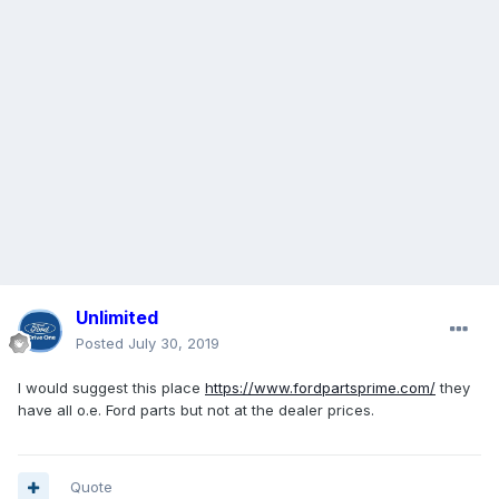
Unlimited
Posted
July 30, 2019
I would suggest this place
https://www.fordpartsprime.com/
they
have all o.e. Ford parts but not at the dealer prices.
Quote