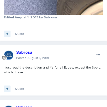
Edited
August 1, 2019
by Sabrosa
Quote
Sabrosa
Posted
August 1, 2019
I just read the description and it’s for all Edges, except the Sport,
which I have.
Quote