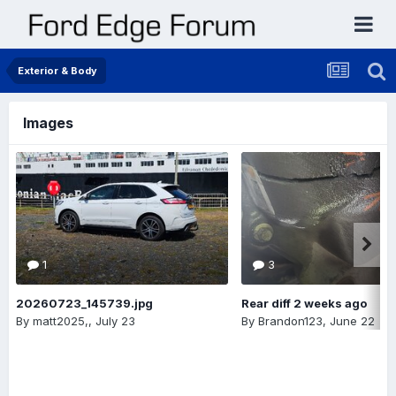
Exterior & Body
Images
1
3
20260723_145739.jpg
Rear diff 2 weeks ago
By
matt2025,
,
July 23
By
Brandon123
,
June 22