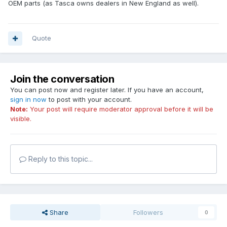
OEM parts (as Tasca owns dealers in New England as well).
Quote
Join the conversation
You can post now and register later. If you have an account,
sign in now
to post with your account.
Note:
Your post will require moderator approval before it will be
visible.
Reply to this topic...
Share
Followers
0