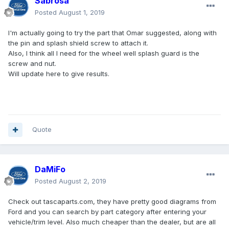
Sabrosa
Posted
August 1, 2019
I'm actually going to try the part that Omar suggested, along with
the pin and splash shield screw to attach it.
Also, I think all I need for the wheel well splash guard is the
screw and nut.
Will update here to give results.
Quote
DaMiFo
Posted
August 2, 2019
Check out tascaparts.com, they have pretty good diagrams from
Ford and you can search by part category after entering your
vehicle/trim level. Also much cheaper than the dealer, but are all