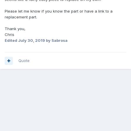
Please let me know if you know the part or have a link to a
replacement part.
Thank you,
Chris
Edited
July 30, 2019
by Sabrosa
Quote