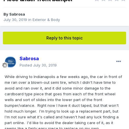
By
Sabrosa
July 30, 2019
in
Exterior & Body
Reply to this topic
Sabrosa
Posted
July 30, 2019
While driving to Indianapolis a few weeks ago, the car in front of
me ran over a blown-out semi tire, which I didn't have time to
avoid and ran over it, and it did some minor damage to the
cardboard type piece that goes from each of the front wheel
wells and sort of slides into the lower part of the front
bumper/valance. Right now I have it duct taped, but that won't
hold much longer. I'm trying to look up a replacement part, but
I'm not sure what it's called and haven't had any luck finding a
part online. I'd like to avoid the dealer taking care of it, as it
seems like a fairly easy piece to replace on my own.