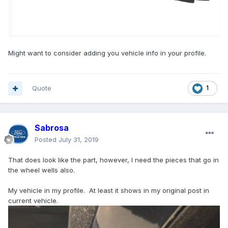
Might want to consider adding you vehicle info in your profile.
Quote
1
Sabrosa
Posted
July 31, 2019
That does look like the part, however, I need the pieces that go in
the wheel wells also.
My vehicle in my profile. At least it shows in my original post in
current vehicle.