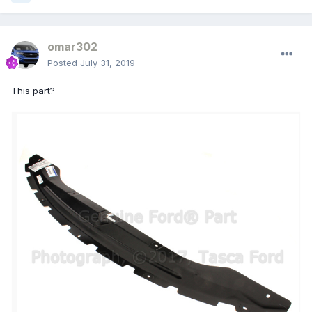
omar302
Posted
July 31, 2019
This part?