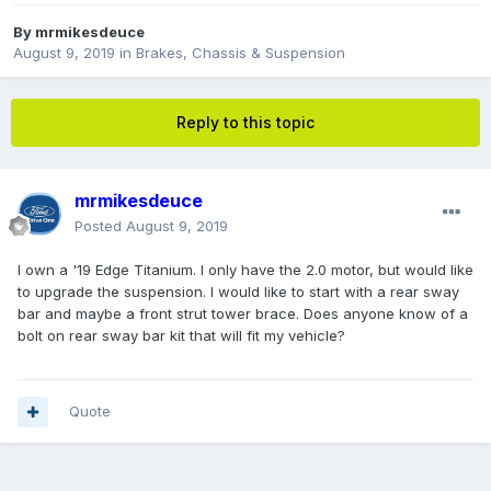
By
mrmikesdeuce
August 9, 2019
in
Brakes, Chassis & Suspension
Reply to this topic
mrmikesdeuce
Posted
August 9, 2019
I own a '19 Edge Titanium. I only have the 2.0 motor, but would like
to upgrade the suspension. I would like to start with a rear sway
bar and maybe a front strut tower brace. Does anyone know of a
bolt on rear sway bar kit that will fit my vehicle?
Quote