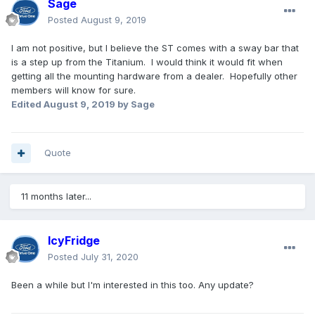
Sage
Posted
August 9, 2019
I am not positive, but I believe the ST comes with a sway bar that
is a step up from the Titanium. I would think it would fit when
getting all the mounting hardware from a dealer. Hopefully other
members will know for sure.
Edited
August 9, 2019
by Sage
Quote
11 months later...
IcyFridge
Posted
July 31, 2020
Been a while but I'm interested in this too. Any update?