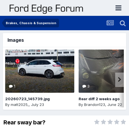
Brakes, Chassis & Suspension
Images
1
3
20260723_145739.jpg
Rear diff 2 weeks ago
By
matt2025,
,
July 23
By
Brandon123
,
June 22
Rear sway bar?