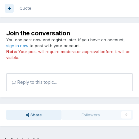
Quote
Join the conversation
You can post now and register later. If you have an account,
sign in now
to post with your account.
Note:
Your post will require moderator approval before it will be
visible.
Reply to this topic...
Share
Followers
0