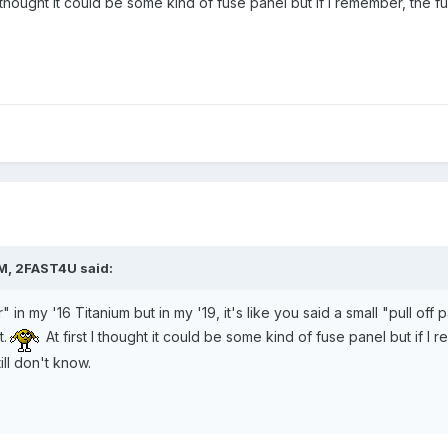
 I thought it could be some kind of fuse panel but if I remember, the 
AM,
2FAST4U
said:
 in my '16 Titanium but in my '19, it's like you said a small "pull off pa
.
At first I thought it could be some kind of fuse panel but if I
ill don't know.