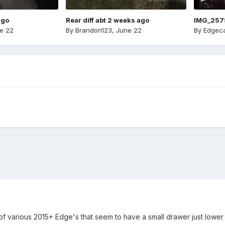
ago
Rear diff abt 2 weeks ago
IMG_257
e 22
By
Brandon123
,
June 22
By
Edgeca
of various 2015+ Edge's that seem to have a small drawer just lower 