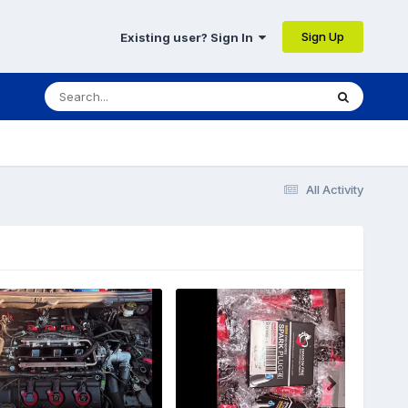
Sign Up
Existing user? Sign In
All Activity