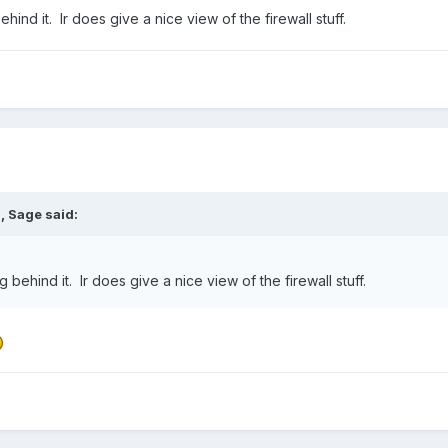
hind it. Ir does give a nice view of the firewall stuff.
M,
Sage
said:
g behind it. Ir does give a nice view of the firewall stuff.