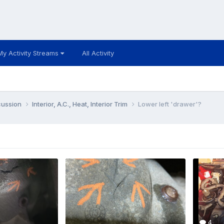
My Activity Streams
All Activity
cussion
Interior, A.C., Heat, Interior Trim
Lower left 'drawer'?
4