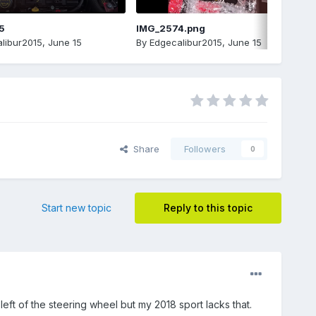
5
IMG_2574.png
libur2015
,
June 15
By
Edgecalibur2015
,
June 15
Share
Followers
0
Start new topic
Reply to this topic
left of the steering wheel but my 2018 sport lacks that.