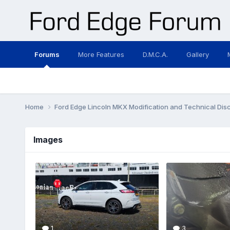
Forums
More Features
D.M.C.A.
Gallery
Home
Ford Edge Lincoln MKX Modification and Technical Dis
Images
1
3