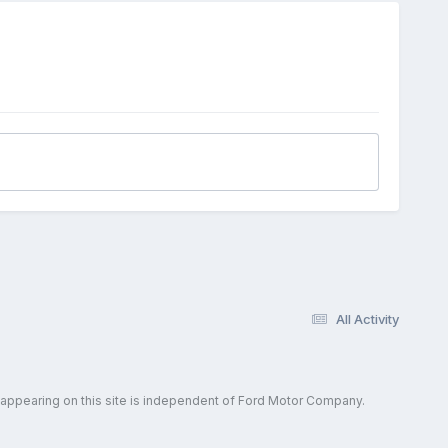
All Activity
 appearing on this site is independent of Ford Motor Company.