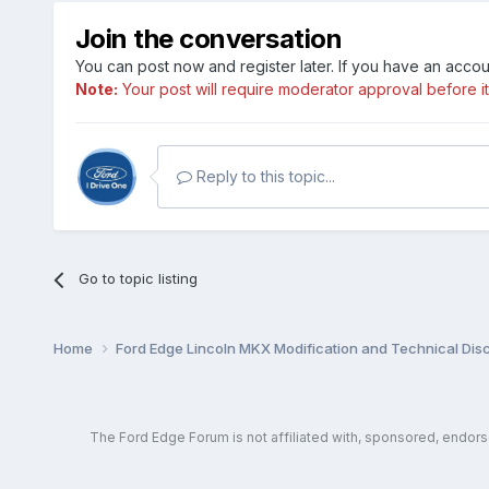
Join the conversation
You can post now and register later. If you have an acco
Note:
Your post will require moderator approval before it w
Reply to this topic...
Go to topic listing
Home
Ford Edge Lincoln MKX Modification and Technical Dis
The Ford Edge Forum is not affiliated with, sponsored, endor