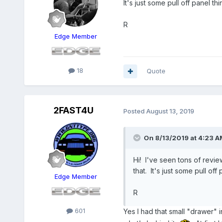
It's just some pull off panel t
R
Edge Member
18
Quote
2FAST4U
Posted
August 13, 2019
On 8/13/2019 at 4:23 A
Hi! I've seen tons of revie
that. It's just some pull of
Edge Member
R
601
Yes I had that small "drawer" in