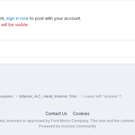
unt,
sign in now
to post with your account.
ill be visible.
cussion
Interior, A.C., Heat, Interior Trim
Lower left 'drawer'?
Contact Us
Cookies
sed, licensed or approved by Ford Motor Company. This site and the content
Powered by Invision Community