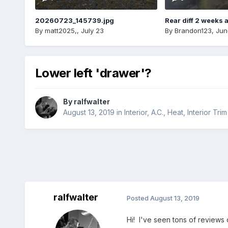
20260723_145739.jpg
Rear diff 2 weeks 
By
matt2025,
,
July 23
By
Brandon123
,
Jun
Lower left 'drawer'?
By
ralfwalter
August 13, 2019
in
Interior, A.C., Heat, Interior Trim
ralfwalter
Posted
August 13, 2019
Hi! I've seen tons of reviews 