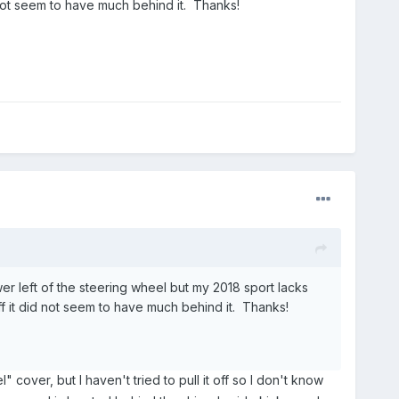
id not seem to have much behind it. Thanks!
er left of the steering wheel but my 2018 sport lacks
 off it did not seem to have much behind it. Thanks!
l" cover, but I haven't tried to pull it off so I don't know