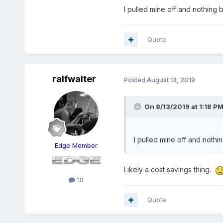
I pulled mine off and nothing be
Quote
ralfwalter
Posted
August 13, 2019
On 8/13/2019 at 1:18 P
I pulled mine off and nothin
Edge Member
Likely a cost savings thing.
18
Quote