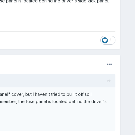
fuse panel is located behind the driver's side kick panel…
1
nel" cover, but I haven't tried to pull it off so I
 remember, the fuse panel is located behind the driver's