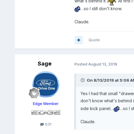
what's behind it.
At first
…so I still don't know.
Claude.
Quote
Sage
Posted
August 13, 2019
On 8/13/2019 at 5:06 
Yes I had that small "drawer"
don't know what's behind it
Edge Member
side kick panel…
…so I st
Claude.
631