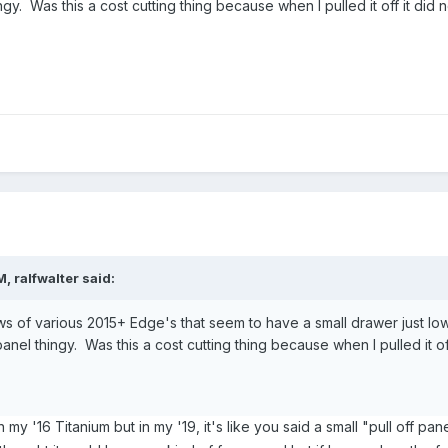
hingy. Was this a cost cutting thing because when I pulled it off it d
M,
ralfwalter
said:
ws of various 2015+ Edge's that seem to have a small drawer just low
f panel thingy. Was this a cost cutting thing because when I pulled it
 my '16 Titanium but in my '19, it's like you said a small "pull off pane