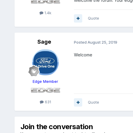
Welcome the forum. Your edge 
1.4k
Quote
Sage
Posted
August 25, 2019
Welcome
Edge Member
631
Quote
Join the conversation