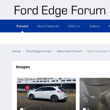
Forums
More Features
D.M.C.A.
Gallery
Home
Ford Edge Forum
Welcome Forum!
New member her
Images
1
3