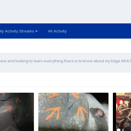
My Activity Streams
All Activity
e and looking to learn everything there is to know about my Edge AKA 
4