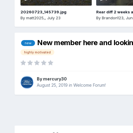
20260723_145739.jpg
Rear diff 2 weeks 
By
matt2025,
,
July 23
By
Brandon123
,
Jun
New member here and looking
new
highly motivated
By
mercury30
August 25, 2019
in
Welcome Forum!