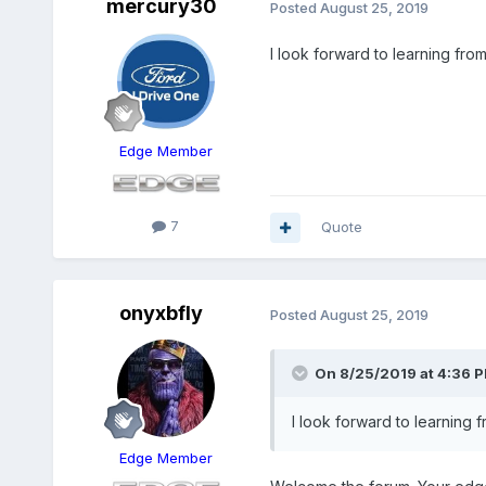
mercury30
Posted
August 25, 2019
I look forward to learning fro
Edge Member
7
Quote
onyxbfly
Posted
August 25, 2019
On 8/25/2019 at 4:36 
I look forward to learning 
Edge Member