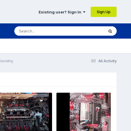
Sign Up
Existing user? Sign In
Dorothy
All Activity