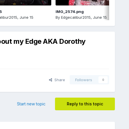
5
IMG_2574.png
libur2015
,
June 15
By
Edgecalibur2015
,
June 15
 about my Edge AKA Dorothy
Share
Followers
0
Start new topic
Reply to this topic