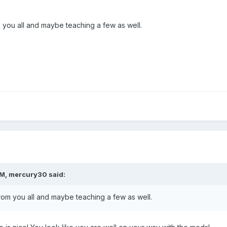
m you all and maybe teaching a few as well.
PM,
mercury30
said:
from you all and maybe teaching a few as well.