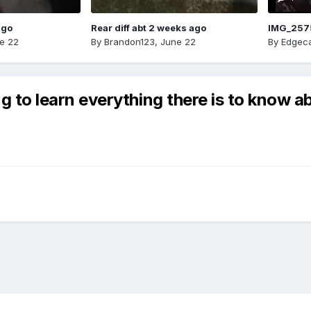
ago
Rear diff abt 2 weeks ago
IMG_257
e 22
By
Brandon123
,
June 22
By
Edgeca
 to learn everything there is to know