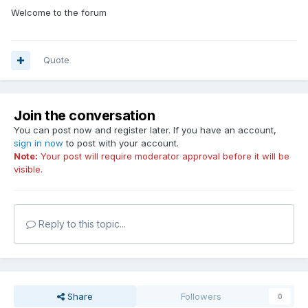
Welcome to the forum
Quote
Join the conversation
You can post now and register later. If you have an account,
sign in now
to post with your account.
Note:
Your post will require moderator approval before it will be
visible.
Reply to this topic...
Share
Followers
0