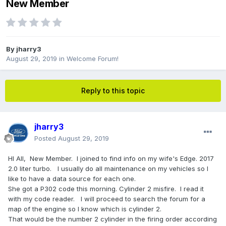
New Member
By
jharry3
August 29, 2019
in
Welcome Forum!
Reply to this topic
jharry3
Posted
August 29, 2019
HI All, New Member. I joined to find info on my wife's Edge. 2017
2.0 liter turbo. I usually do all maintenance on my vehicles so I
like to have a data source for each one.
She got a P302 code this morning. Cylinder 2 misfire. I read it
with my code reader. I will proceed to search the forum for a
map of the engine so I know which is cylinder 2.
That would be the number 2 cylinder in the firing order according