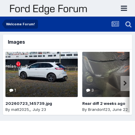
Welcome Forum!
Images
1
3
20260723_145739.jpg
Rear diff 2 weeks ago
By
matt2025,
,
July 23
By
Brandon123
,
June 22