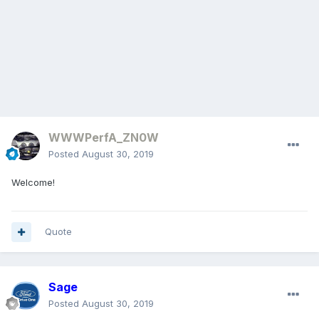
WWWPerfA_ZN0W
Posted
August 30, 2019
Welcome!
Quote
Sage
Posted
August 30, 2019