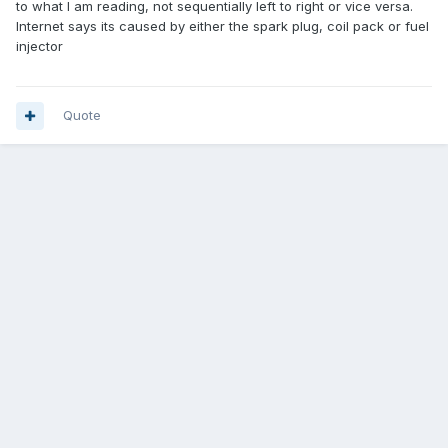
to what I am reading, not sequentially left to right or vice versa.
Internet says its caused by either the spark plug, coil pack or fuel
injector
Quote