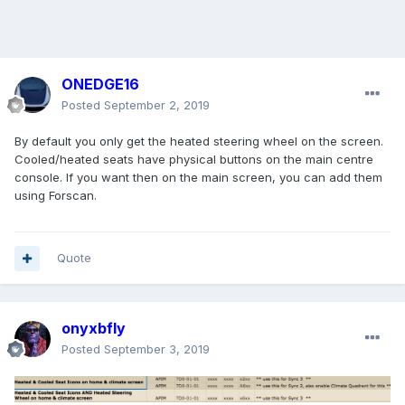
ONEDGE16
Posted
September 2, 2019
By default you only get the heated steering wheel on the screen.
Cooled/heated seats have physical buttons on the main centre
console. If you want then on the main screen, you can add them
using Forscan.
Quote
onyxbfly
Posted
September 3, 2019