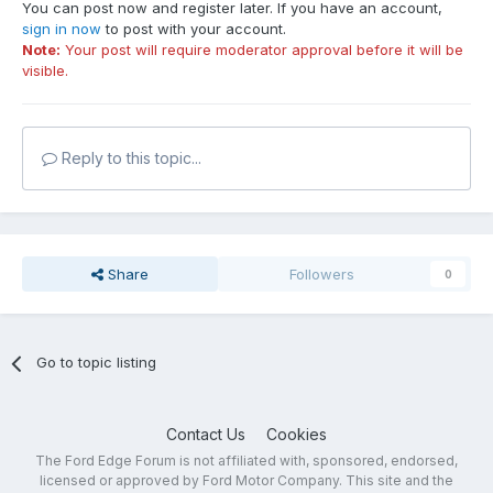
You can post now and register later. If you have an account,
sign in now
to post with your account.
Note:
Your post will require moderator approval before it will be
visible.
Reply to this topic...
Share
Followers
0
Go to topic listing
Contact Us
Cookies
The Ford Edge Forum is not affiliated with, sponsored, endorsed,
licensed or approved by Ford Motor Company. This site and the