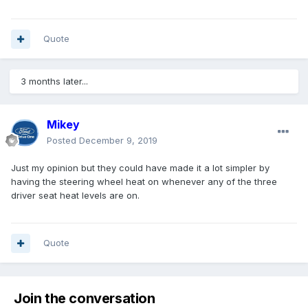
Quote
3 months later...
Mikey
Posted
December 9, 2019
Just my opinion but they could have made it a lot simpler by
having the steering wheel heat on whenever any of the three
driver seat heat levels are on.
Quote
Join the conversation