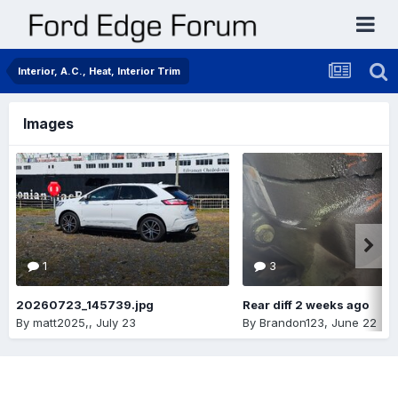
Interior, A.C., Heat, Interior Trim
Images
1
3
20260723_145739.jpg
Rear diff 2 weeks ago
By
matt2025,
,
July 23
By
Brandon123
,
June 22