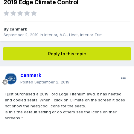
2019 Edge Climate Control
By
canmark
September 2, 2019
in
Interior, A.C., Heat, Interior Trim
Reply to this topic
canmark
Posted
September 2, 2019
I just purchased a 2019 Ford Edge Titanium awd. It has heated
and cooled seats. When I click on Climate on the screen it does
not show the heat/cool icons for the seats.
Is this the default setting or do others see the icons on their
screens ?