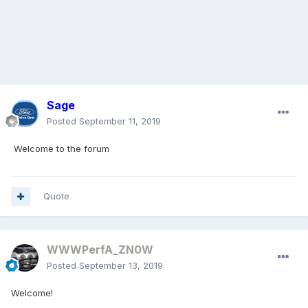
Sage
Posted
September 11, 2019
Welcome to the forum
Quote
WWWPerfA_ZN0W
Posted
September 13, 2019
Welcome!