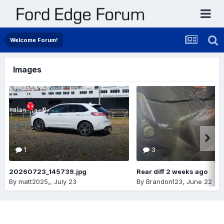
Welcome Forum!
Images
1
3
20260723_145739.jpg
Rear diff 2 weeks ago
By
matt2025,
,
July 23
By
Brandon123
,
June 22