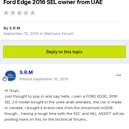
Ford Edge 2016 SEL owner from UAE
By
S.R.M
September 10, 2019
in
Welcome Forum!
Reply to this topic
S.R.M
Posted
September 10, 2019
Hi Guys,
Just thought to pop in and say hello, i own a FORD EDGE, 2016
SEL 2.0 model bought in the unite arab emirates, the car is made
in canada. i bought it brand new from the showroom in2018
though... having a tough time with the ESC and HILL ASSIST will be
posting more on this on the technical forums...