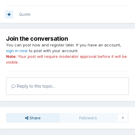
Quote
Join the conversation
You can post now and register later. If you have an account,
sign in now
to post with your account.
Note:
Your post will require moderator approval before it will be
visible.
Reply to this topic...
Share
Followers
0