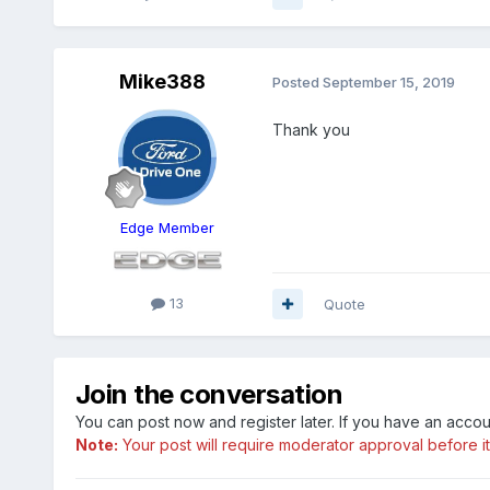
Mike388
Posted
September 15, 2019
Thank you
Edge Member
13
Quote
Join the conversation
You can post now and register later. If you have an acco
Note:
Your post will require moderator approval before it w