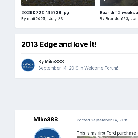
20260723_145739.jpg
Rear diff 2 weeks 
By
matt2025,
,
July 23
By
Brandon123
,
Jun
2013 Edge and love it!
By
Mike388
September 14, 2019
in
Welcome Forum!
Mike388
Posted
September 14, 2019
This is my first Ford purchase