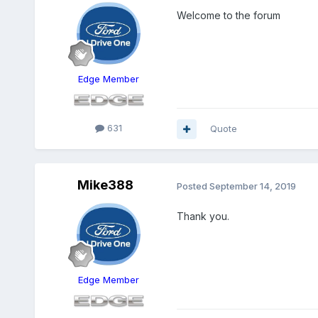
Welcome to the forum
Edge Member
631
Quote
Mike388
Posted
September 14, 2019
Thank you.
Edge Member