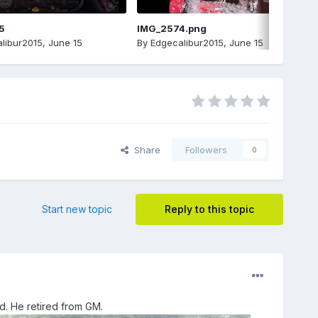
5
IMG_2574.png
libur2015
,
June 15
By
Edgecalibur2015
,
June 15
Share
Followers
0
Start new topic
Reply to this topic
ad. He retired from GM.