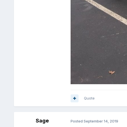
Quote
Sage
Posted
September 14, 2019