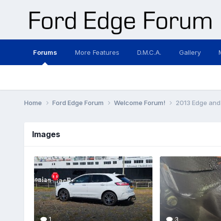
Forums
More Features
D.M.C.A.
Gallery
Home
Ford Edge Forum
Welcome Forum!
2013 Edge and l
Images
1
3