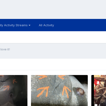
My Activity Streams
All Activity
ove it!
4