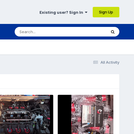
Sign Up
Existing user? Sign In
All Activity