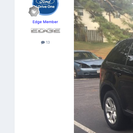
Edge Member
13