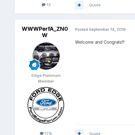
13
Quote
WWWPerfA_ZN0
Posted
September 14, 2019
W
Welcome and Congrats!!!
Edge Platinum
Member
11.1k
Quote