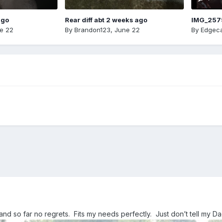
ago
Rear diff abt 2 weeks ago
IMG_257
e 22
By
Brandon123
,
June 22
By
Edgeca
 and so far no regrets. Fits my needs perfectly. Just don’t tell my D