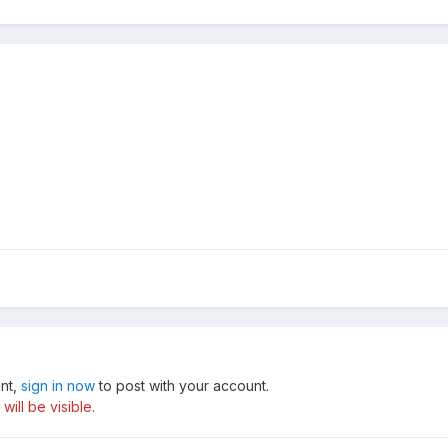
unt,
sign in now
to post with your account.
ill be visible.