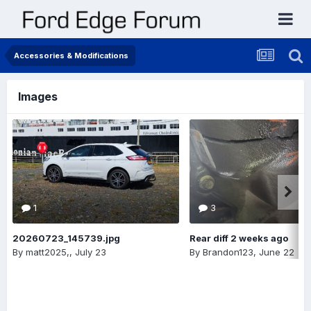
Accessories & Modifications
Images
1
3
20260723_145739.jpg
Rear diff 2 weeks ago
By
matt2025,
,
July 23
By
Brandon123
,
June 22