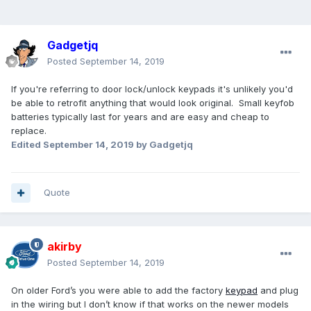
Gadgetjq
Posted
September 14, 2019
If you're referring to door lock/unlock keypads it's unlikely you'd
be able to retrofit anything that would look original. Small keyfob
batteries typically last for years and are easy and cheap to
replace.
Edited
September 14, 2019
by Gadgetjq
Quote
akirby
Posted
September 14, 2019
On older Ford’s you were able to add the factory
keypad
and plug
in the wiring but I don’t know if that works on the newer models