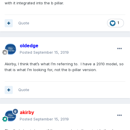
with it integrated into the b pillar.
Quote
1
oldedge
Posted
September 15, 2019
Akirby, I think that’s what I’m referring to. I have a 2010 model, so
that is what I’m looking for, not the b-pillar version.
Quote
akirby
Posted
September 15, 2019