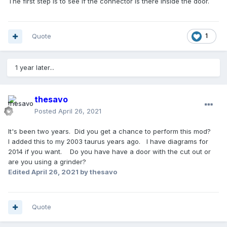
The first step is to see if the connector is there inside the door.
Quote
1
1 year later...
thesavo
Posted
April 26, 2021
It's been two years. Did you get a chance to perform this mod?
I added this to my 2003 taurus years ago. I have diagrams for
2014 if you want. Do you have have a door with the cut out or
are you using a grinder?
Edited
April 26, 2021
by thesavo
Quote