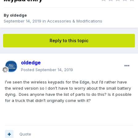
By
oldedge
September 14, 2019
in
Accessories & Modifications
Reply to this topic
oldedge
Posted
September 14, 2019
I’ve seen the wireless keypads for the Edge, but I’d rather have
the wired version so I don’t have to worry about the small battery
dying. Does anyone have the list of parts to do this? Is it possible
for a truck that didn’t originally come with it?
Quote