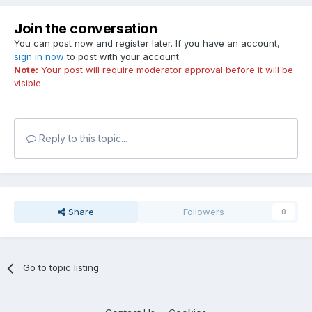
Join the conversation
You can post now and register later. If you have an account,
sign in now
to post with your account.
Note:
Your post will require moderator approval before it will be
visible.
Reply to this topic...
Share
Followers
0
Go to topic listing