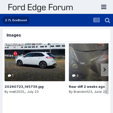
2.7L EcoBoost
Images
1
3
20260723_145739.jpg
Rear diff 2 weeks ago
By
matt2025,
,
July 23
By
Brandon123
,
June 22