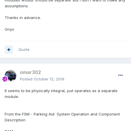
modules would/ should be separate. But I don't want to make any
assumptions.
Thanks in advance.
Onyx
Quote
omar302
Posted
October 12, 2019
It seems to be physically integral, just operates as a separate
module.
From the FSM - Parking Aid ­ System Operation and Component
Description