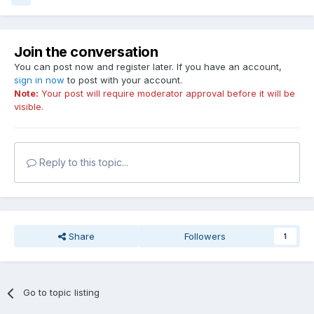
Join the conversation
You can post now and register later. If you have an account,
sign in now
to post with your account.
Note:
Your post will require moderator approval before it will be
visible.
Reply to this topic...
Share
Followers
1
Go to topic listing