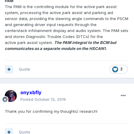
PAM
The PAM is the controlling module for the active park assist
system, processing the active park assist and parking aid
sensor data, providing the steering angle commands to the PSCM
and generating driver input requests through the
centerstack infotainment display and audio system. The PAM sets
and stores Diagnostic Trouble Codes (DTCs) for the
active park assist system.
The PAM integral to the BCM but
communicates as a separate module on the HS­CAN1.
Quote
2
onyxbfly
Posted
October 12, 2019
Thank you for confirming my thoughts/ research!
Quote