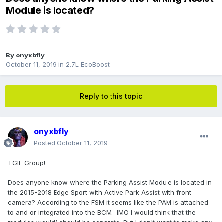
Module is located?
By
onyxbfly
October 11, 2019
in
2.7L EcoBoost
Reply to this topic
onyxbfly
Posted
October 11, 2019
TGIF Group!
Does anyone know where the Parking Assist Module is located in
the 2015-2018 Edge Sport with Active Park Assist with front
camera? According to the FSM it seems like the PAM is attached
to and or integrated into the BCM. IMO I would think that the