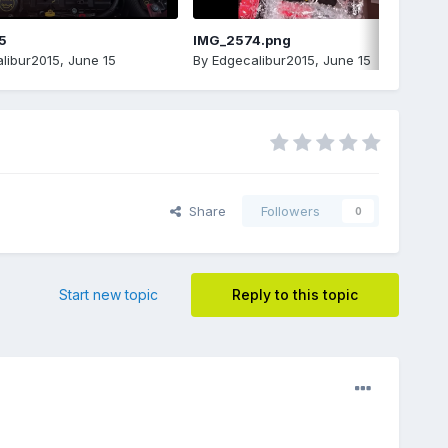
5
IMG_2574.png
libur2015
,
June 15
By
Edgecalibur2015
,
June 15
Share
Followers
0
Start new topic
Reply to this topic