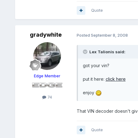
Quote
gradywhite
Posted
September 8, 2008
Lex Talionis said:
got your vin?
Edge Member
put it here:
click here
enjoy
74
That VIN decoder doesn't giv
Quote