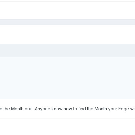
e the Month built. Anyone know how to find the Month your Edge 