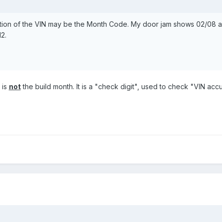
position of the VIN may be the Month Code. My door jam shows 02/08 
2.
 is
not
the build month. It is a "check digit", used to check "VIN acc