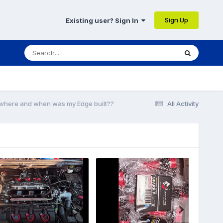
Sign Up
Existing user? Sign In
t where and when was my Edge built??
All Activity