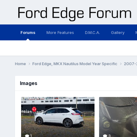
Forums
More Features
D.M.C.A.
Gallery
Home
Ford Edge, MKX Nautilus Model Year Specific
2007-2
Images
1
3