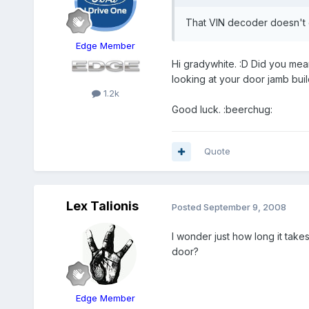
That VIN decoder doesn't 
Edge Member
Hi gradywhite. :D Did you mea
looking at your door jamb build
1.2k
Good luck. :beerchug:
Quote
Lex Talionis
Posted
September 9, 2008
I wonder just how long it take
door?
Edge Member