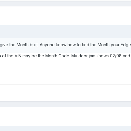
give the Month built. Anyone know how to find the Month your Ed
ition of the VIN may be the Month Code. My door jam shows 02/08 and