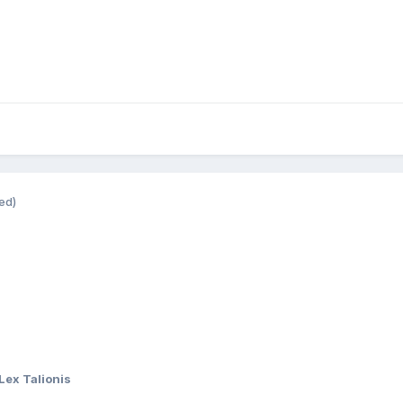
ed)
Lex Talionis