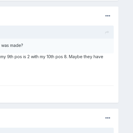
ge was made?
 my 9th pos is 2 with my 10th pos 8. Maybe they have