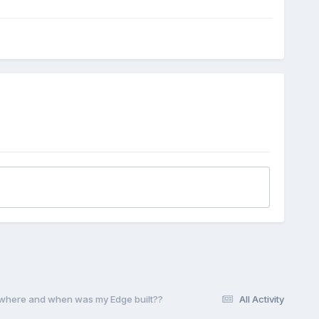
t where and when was my Edge built??
All Activity