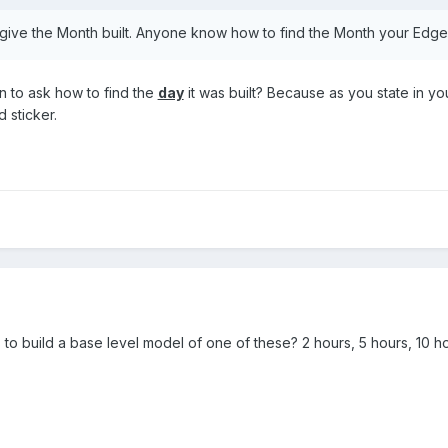
give the Month built. Anyone know how to find the Month your Ed
n to ask how to find the
day
it was built? Because as you state in y
 sticker.
s to build a base level model of one of these? 2 hours, 5 hours, 10 h