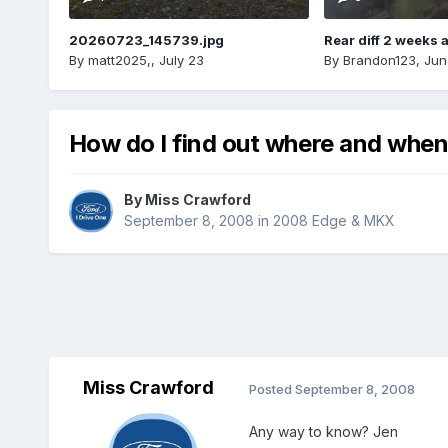
20260723_145739.jpg
Rear diff 2 weeks 
By
matt2025,
,
July 23
By
Brandon123
,
Jun
How do I find out where and when
By
Miss Crawford
September 8, 2008
in
2008 Edge & MKX
Miss Crawford
Posted
September 8, 2008
Any way to know? Jen