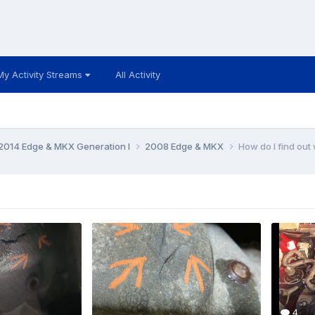
My Activity Streams
All Activity
014 Edge & MKX Generation I
2008 Edge & MKX
How do I find ou
4