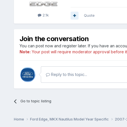
2.1k
Quote
Join the conversation
You can post now and register later. If you have an acco
Note:
Your post will require moderator approval before it w
Reply to this topic...
Go to topic listing
Home
Ford Edge, MKX Nautilus Model Year Specific
2007-2