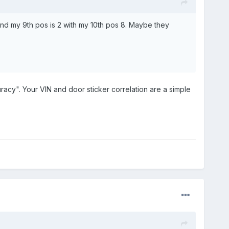
and my 9th pos is 2 with my 10th pos 8. Maybe they
uracy". Your VIN and door sticker correlation are a simple