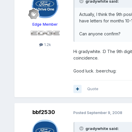
gradywhite said:
Actually, I think the 9th 
have letters for months 10-1
Edge Member
Can anyone confirm?
1.2k
Hi gradywhite. :D The 9th digit
coincidence.
Good luck. :beerchug:
Quote
bbf2530
Posted
September 9, 2008
gradywhite said: