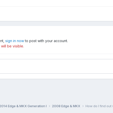
unt,
sign in now
to post with your account.
ill be visible.
014 Edge & MKX Generation I
2008 Edge & MKX
How do I find ou