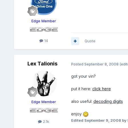
Edge Member
14
Quote
Lex Talionis
Posted
September 8, 2008
(edit
got your vin?
put it here:
click here
also useful:
decoding digits
Edge Member
enjoy
Edited
September 9, 2008
by 
2.1k