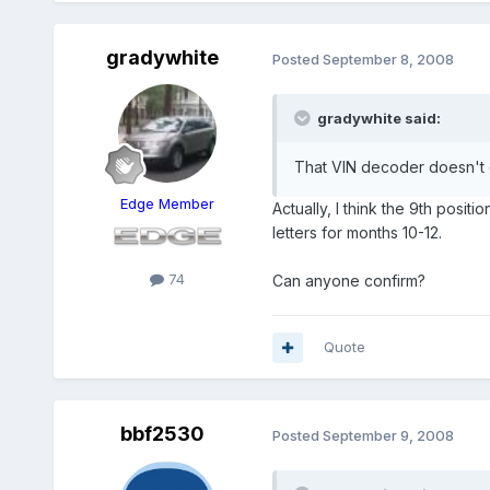
gradywhite
Posted
September 8, 2008
gradywhite said:
That VIN decoder doesn't 
Edge Member
Actually, I think the 9th pos
letters for months 10-12.
74
Can anyone confirm?
Quote
bbf2530
Posted
September 9, 2008