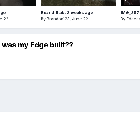
ago
Rear diff abt 2 weeks ago
IMG_257
e 22
By
Brandon123
,
June 22
By
Edgeca
 was my Edge built??