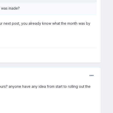
ge was made?
our next post, you already know what the month was by
ours? anyone have any idea from start to rolling out the