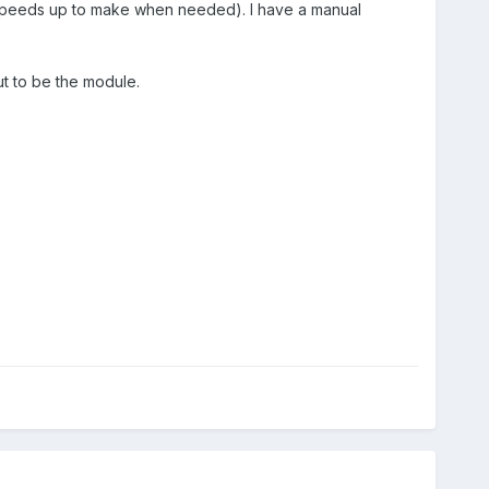
ts speeds up to make when needed). I have a manual
ut to be the module.