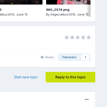
5
IMG_2574.png
libur2015
,
June 15
By
Edgecalibur2015
,
June 15
Share
Followers
1
Start new topic
Reply to this topic