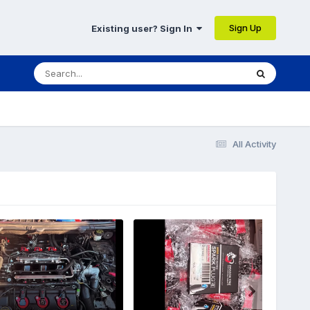
Sign Up
Existing user? Sign In
All Activity