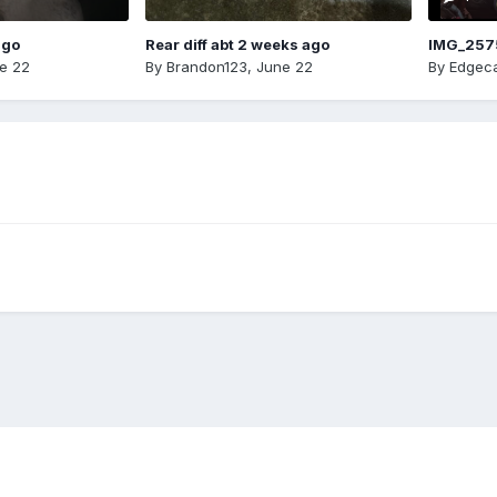
ago
Rear diff abt 2 weeks ago
IMG_257
e 22
By
Brandon123
,
June 22
By
Edgeca