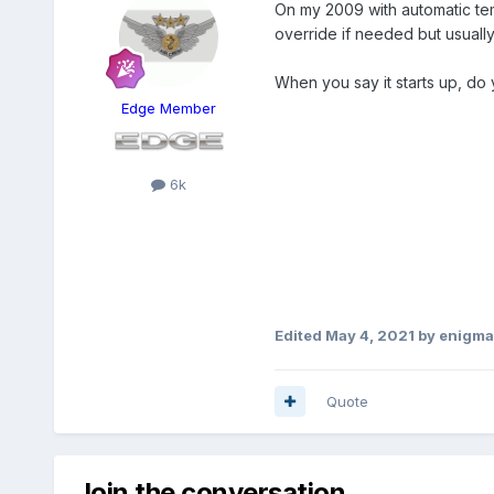
On my 2009 with automatic tem
override if needed but usually 
When you say it starts up, do
Edge Member
6k
Edited
May 4, 2021
by enigma
Quote
Join the conversation