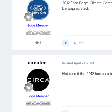
2012 Ford Edge. Climate Contro
be appreciated.
Edge Member
1
Quote
circatee
Posted
April 21, 2021
Not sure if the 2012 has auto t
Edge Member