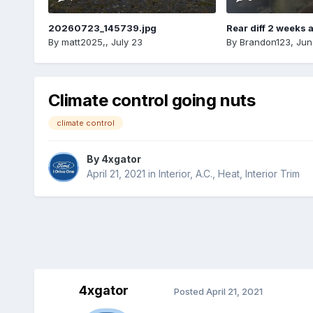
20260723_145739.jpg
Rear diff 2 weeks 
By
matt2025,
,
July 23
By
Brandon123
,
Jun
Climate control going nuts
climate control
By
4xgator
April 21, 2021
in
Interior, A.C., Heat, Interior Trim
4xgator
Posted
April 21, 2021