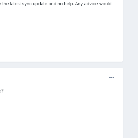
one the latest sync update and no help. Any advice would
se?