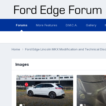
Forums
More Features
D.M.C.A.
Gallery
Home
Ford Edge Lincoln MKX Modification and Technical Dis
Images
1
3