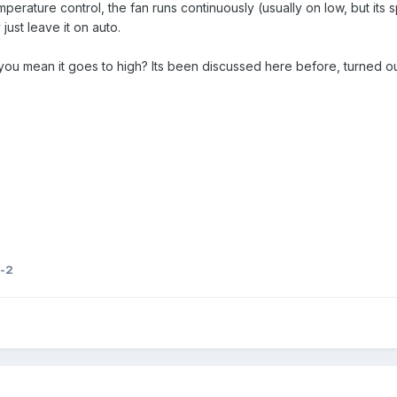
perature control, the fan runs continuously (usually on low, but i
just leave it on auto.
 you mean it goes to high? Its been discussed here before, turned o
-2