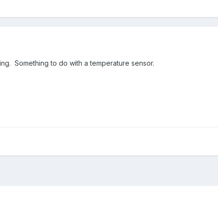
ng. Something to do with a temperature sensor.