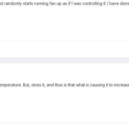
l randomly starts running fan up as if I was controlling it. I have d
emperature. But, does it, and thus is that what is causing it to increa