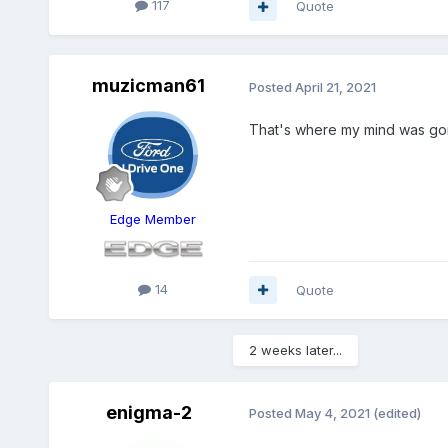
117
Quote
muzicman61
Posted
April 21, 2021
That's where my mind was goi
Edge Member
14
Quote
2 weeks later...
enigma-2
Posted
May 4, 2021
(edited)