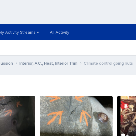
My Activity Streams
All Activity
cussion
Interior, A.C., Heat, Interior Trim
Climate control going nuts
4