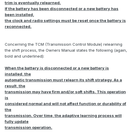
trim is eventually relearned.
If the battery has been disconnected or a new battery has
been installed,
the clock and radio settings must be reset once the battery is
reconnected.
Concerning the TCM (Transmission Control Module) relearning
the shift process, the Owners Manual states the following (again,
bold and underlined):
When the battery is disconnected or a new battery is
installed, the
automatic transmission must relearn its shift strategy. As a
result, the
transmission may have firm and/or soft shifts. This operation
is
considered normal and will not affect function or durability of
the
transmission. Over time, the adaptive learning process will
fully update
transmission operation.