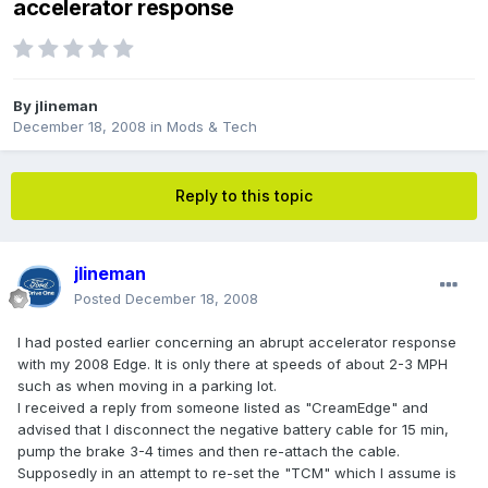
accelerator response
By
jlineman
December 18, 2008
in
Mods & Tech
Reply to this topic
jlineman
Posted
December 18, 2008
I had posted earlier concerning an abrupt accelerator response
with my 2008 Edge. It is only there at speeds of about 2-3 MPH
such as when moving in a parking lot.
I received a reply from someone listed as "CreamEdge" and
advised that I disconnect the negative battery cable for 15 min,
pump the brake 3-4 times and then re-attach the cable.
Supposedly in an attempt to re-set the "TCM" which I assume is