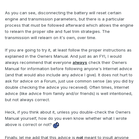
As you can see, disconnecting the battery will reset certain
engine and transmission parameters, but there is a particular
process that must be followed afterward which allows the engine
to relearn the proper idle and fuel trim strategies. The
transmission will relearn on it's own, over time.
If you are going to try it, at least follow the proper instructions as
explained in the Owners Manual. And just as an FYI, I would
always recommend that everyone
always
check their Owners
Manual for information before following anyone's Internet advice
(and that would also include any advice I give). It does not hurt to
ask for advice on a Forum, just use common sense (as you did by
double checking the advice you received). Often times, Internet
advice (like advice from family and/or friends) is well intentioned,
but not always correct.
Heck, if you think about it, unless you double-check the Owners
Manual yourself, how do you even know whether what I wrote
above is correct or not?
Finally, let me add that this advice is
not
meant to insult anyone