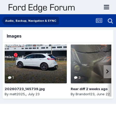
Audio, Backup, Navigation & SYNC
Images
1
3
20260723_145739.jpg
Rear diff 2 weeks ago
By
matt2025,
,
July 23
By
Brandon123
,
June 22