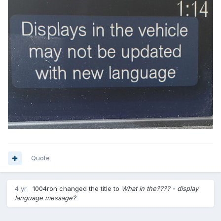
Quote
4 yr
1004ron
changed the title to
What in the???? - display
language message?