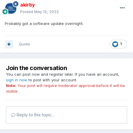
akirby
Posted
May 12, 2022
Probably got a software update overnight.
Quote
1
Join the conversation
You can post now and register later. If you have an account,
sign in now
to post with your account.
Note:
Your post will require moderator approval before it will be
visible.
Reply to this topic...