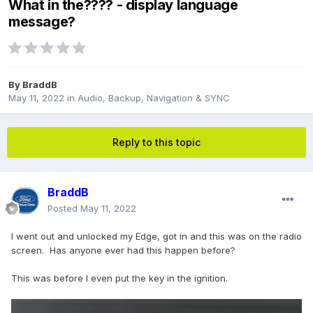
What in the???? - display language
message?
By
BraddB
May 11, 2022
in
Audio, Backup, Navigation & SYNC
Reply to this topic
BraddB
Posted
May 11, 2022
I went out and unlocked my Edge, got in and this was on the radio
screen. Has anyone ever had this happen before?
This was before I even put the key in the ignition.