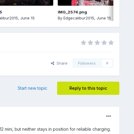
5
IMG_2574.png
libur2015
,
June 15
By
Edgecalibur2015
,
June 15
Share
Followers
0
Start new topic
Reply to this topic
ini, but neither stays in position for reliable charging.