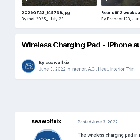
20260723_145739.jpg
Rear diff 2 weeks 
By
matt2025,
,
July 23
By
Brandon123
,
Jun
Wireless Charging Pad - iPhone s
By
seawolfxix
June 3, 2022
in
Interior, A.C., Heat, Interior Trim
seawolfxix
Posted
June 3, 2022
The wireless charging pad in m