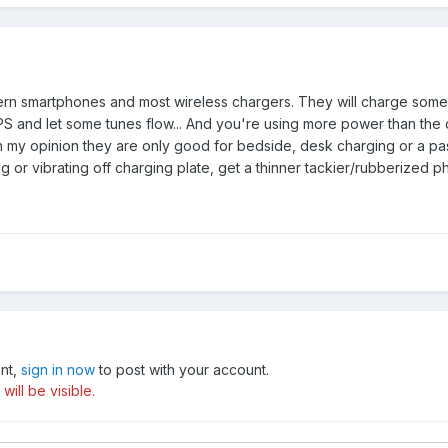
dern smartphones and most wireless chargers. They will charge some 
PS and let some tunes flow... And you're using more power than the
In my opinion they are only good for bedside, desk charging or a pas
ng or vibrating off charging plate, get a thinner tackier/rubberized p
unt,
sign in now
to post with your account.
ill be visible.