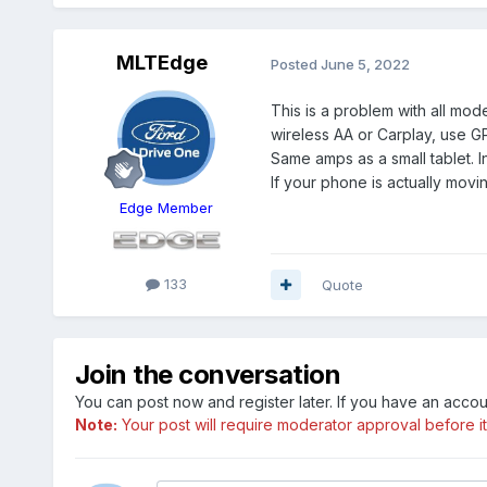
MLTEdge
Posted
June 5, 2022
This is a problem with all mo
wireless AA or Carplay, use G
Same amps as a small tablet. 
If your phone is actually movi
Edge Member
133
Quote
Join the conversation
You can post now and register later. If you have an acco
Note:
Your post will require moderator approval before it w