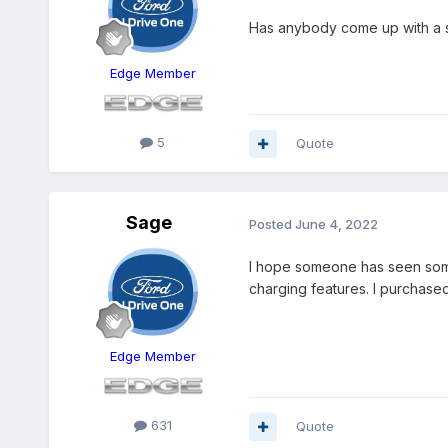
Has anybody come up with a so
Edge Member
5
Quote
Sage
Posted
June 4, 2022
I hope someone has seen somet
charging features. I purchase
Edge Member
631
Quote