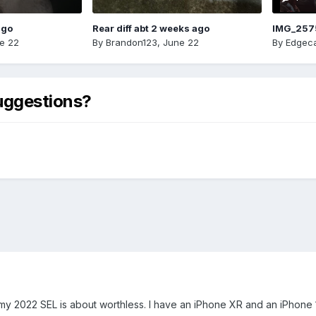
ago
Rear diff abt 2 weeks ago
IMG_257
e 22
By
Brandon123
,
June 22
By
Edgeca
uggestions?
y 2022 SEL is about worthless. I have an iPhone XR and an iPhone 12 m