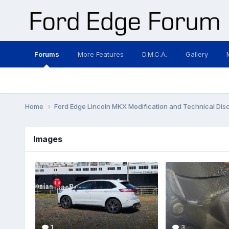
Forums
More Features
D.M.C.A.
Gallery
Home
Ford Edge Lincoln MKX Modification and Technical Dis
Images
1
3