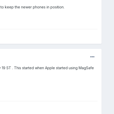
 to keep the newer phones in position.
y 19 ST . This started when Apple started using MagSafe