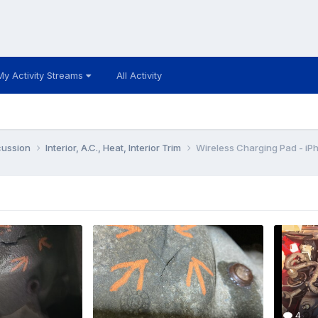
My Activity Streams
All Activity
cussion
Interior, A.C., Heat, Interior Trim
Wireless Charging Pad - iP
4