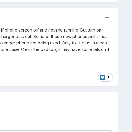
if phone screen off and nothing running. But turn on
 charger puts out. Some of these new phones pull almost
senger phone not being used. Only fix is plug in a cord.
hone case. Clean the pad too, it may have some oils on it.
1