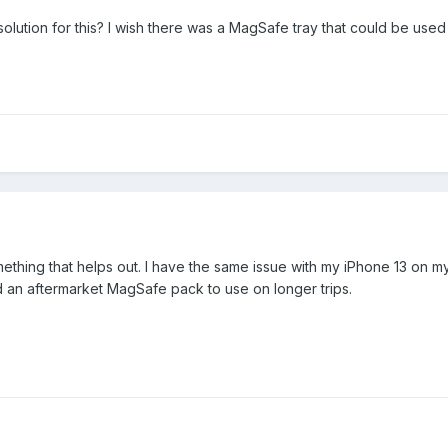
lution for this? I wish there was a MagSafe tray that could be used
hing that helps out. I have the same issue with my iPhone 13 on m
d an aftermarket MagSafe pack to use on longer trips.