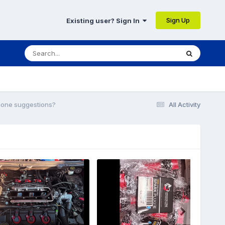
Sign Up
Existing user? Sign In
hone suggestions?
All Activity