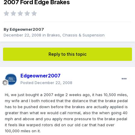
2007 Ford Edge Brakes
By
Edgeowner2007
December 22, 2008
in
Brakes, Chassis & Suspension
Reply to this topic
Edgeowner2007
Posted
December 22, 2008
Hi, we just bought a 2007 edge 2 weeks ago, it has 10,500 miles,
my wife and I both noticed that the distance that the brake pedal
has to be pushed down before the brakes are actually applied is
greater than what we would call normal, also the when going 40
mph and above and you apply more pressure to the brake pedal
it feels like warped rotors did on our old car that had over
100,000 miles on it.