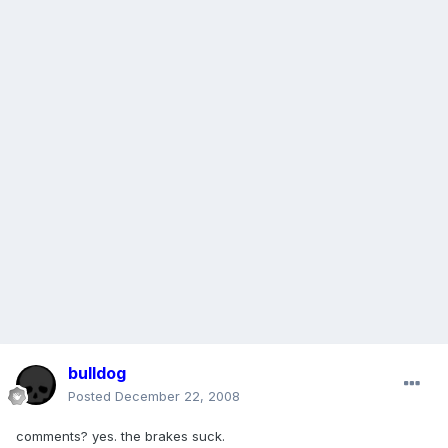
bulldog
Posted
December 22, 2008
comments? yes. the brakes suck.