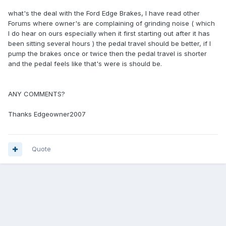
what's the deal with the Ford Edge Brakes, I have read other
Forums where owner's are complaining of grinding noise ( which
I do hear on ours especially when it first starting out after it has
been sitting several hours ) the pedal travel should be better, if I
pump the brakes once or twice then the pedal travel is shorter
and the pedal feels like that's were is should be.
ANY COMMENTS?
Thanks Edgeowner2007
Quote