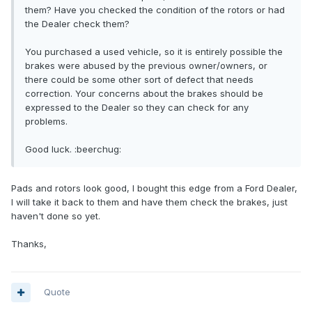
them? Have you checked the condition of the rotors or had
the Dealer check them?
You purchased a used vehicle, so it is entirely possible the
brakes were abused by the previous owner/owners, or
there could be some other sort of defect that needs
correction. Your concerns about the brakes should be
expressed to the Dealer so they can check for any
problems.
Good luck. :beerchug:
Pads and rotors look good, I bought this edge from a Ford Dealer,
I will take it back to them and have them check the brakes, just
haven't done so yet.
Thanks,
Quote