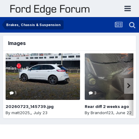
Brakes, Chassis & Suspension
Images
1
3
20260723_145739.jpg
Rear diff 2 weeks ago
By
matt2025,
,
July 23
By
Brandon123
,
June 22