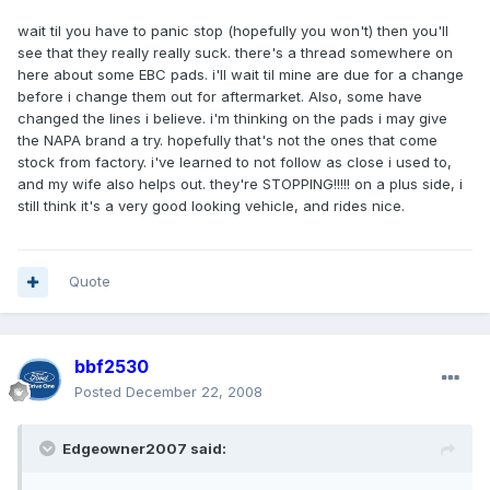
wait til you have to panic stop (hopefully you won't) then you'll
see that they really really suck. there's a thread somewhere on
here about some EBC pads. i'll wait til mine are due for a change
before i change them out for aftermarket. Also, some have
changed the lines i believe. i'm thinking on the pads i may give
the NAPA brand a try. hopefully that's not the ones that come
stock from factory. i've learned to not follow as close i used to,
and my wife also helps out. they're STOPPING!!!!! on a plus side, i
still think it's a very good looking vehicle, and rides nice.
Quote
bbf2530
Posted
December 22, 2008
Edgeowner2007 said: