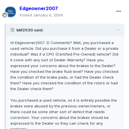
Edgeowner2007
Posted
January 6, 2009
bbf2530 said:
Hi Edgeowner2007. :D Comments? Well, you purchased a
used vehicle. Did you purchase it from a Dealer or a private
individual? Was it a CPO (Certified Pre-Owned) vehicle? Did
it come with any sort of Dealer Warranty? Have you
expressed your concerns about the brakes to the Dealer?
Have you checked the brake fluid level? Have you checked
the condition of the brake pads, or had the Dealer check
them? Have you checked the condition of the rotors or had
the Dealer check them?
You purchased a used vehicle, so it is entirely possible the
brakes were abused by the previous owner/owners, or
there could be some other sort of defect that needs
correction. Your concerns about the brakes should be
expressed to the Dealer so they can check for any