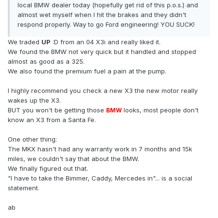
local BMW dealer today (hopefully get rid of this p.o.s.) and
almost wet myself when I hit the brakes and they didn't
respond properly. Way to go Ford engineering! YOU SUCK!
We traded
UP
:D from an 04 X3i and really liked it.
We found the BMW not very quick but it handled and stopped
almost as good as a 325.
We also found the premium fuel a pain at the pump.
I highly recommend you check a new X3 the new motor really
wakes up the X3.
BUT you won't be getting those
looks, most people don't
BMW
know an X3 from a Santa Fe.
One other thing:
The MKX hasn't had any warranty work in 7 months and 15k
miles, we couldn't say that about the BMW.
We finally figured out that.
"I have to take the Bimmer, Caddy, Mercedes in"... is a social
statement.
ab