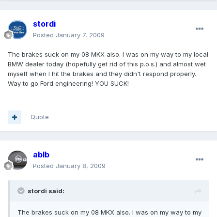
stordi
Posted
January 7, 2009
The brakes suck on my 08 MKX also. I was on my way to my local
BMW dealer today (hopefully get rid of this p.o.s.) and almost wet
myself when I hit the brakes and they didn't respond properly.
Way to go Ford engineering! YOU SUCK!
Quote
ablb
Posted
January 8, 2009
stordi said:
The brakes suck on my 08 MKX also. I was on my way to my