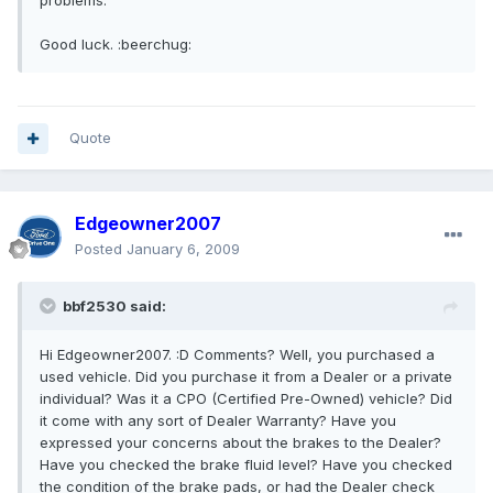
problems.
Good luck. :beerchug:
Quote
Edgeowner2007
Posted
January 6, 2009
bbf2530 said:
Hi Edgeowner2007. :D Comments? Well, you purchased a
used vehicle. Did you purchase it from a Dealer or a private
individual? Was it a CPO (Certified Pre-Owned) vehicle? Did
it come with any sort of Dealer Warranty? Have you
expressed your concerns about the brakes to the Dealer?
Have you checked the brake fluid level? Have you checked
the condition of the brake pads, or had the Dealer check