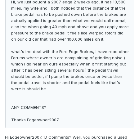
Hi, we just bought a 2007 edge 2 weeks ago, it has 10,500
miles, my wife and I both noticed that the distance that the
brake pedal has to be pushed down before the brakes are
actually applied is greater than what we would call normal,
also the when going 40 mph and above and you apply more
pressure to the brake pedal it feels like warped rotors did
on our old car that had over 100,000 miles on it.
what's the deal with the Ford Edge Brakes, I have read other
Forums where owner's are complaining of grinding noise (
which I do hear on ours especially when it first starting out
after it has been sitting several hours ) the pedal travel
should be better, if I pump the brakes once or twice then
the pedal travel is shorter and the pedal feels like that's
were is should be.
ANY COMMENTS?
Thanks Edgeowner2007
Hi Edgeowner2007. :D Comments? Well, you purchased a used