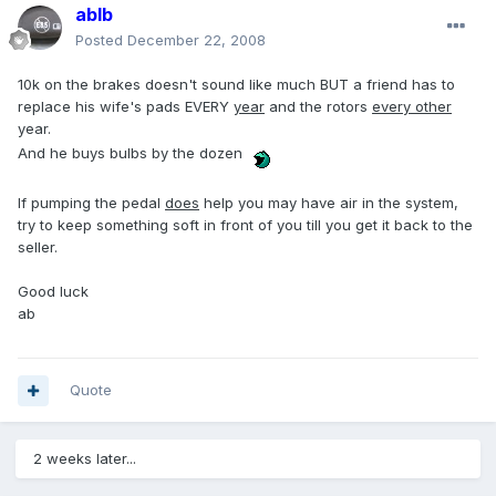
ablb
Posted
December 22, 2008
10k on the brakes doesn't sound like much BUT a friend has to
replace his wife's pads EVERY
year
and the rotors
every other
year.
And he buys bulbs by the dozen
If pumping the pedal
does
help you may have air in the system,
try to keep something soft in front of you till you get it back to the
seller.
Good luck
ab
Quote
2 weeks later...