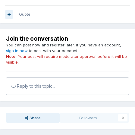
Quote
Join the conversation
You can post now and register later. If you have an account,
sign in now
to post with your account.
Note:
Your post will require moderator approval before it will be
visible.
Reply to this topic...
Share
Followers
0