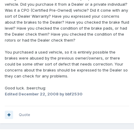
vehicle. Did you purchase it from a Dealer or a private individual?
Was it a CPO (Certified Pre-Owned) vehicle? Did it come with any
sort of Dealer Warranty? Have you expressed your concerns
about the brakes to the Dealer? Have you checked the brake fluid
level? Have you checked the condition of the brake pads, or had
the Dealer check them? Have you checked the condition of the
rotors or had the Dealer check them?
You purchased a used vehicle, so it is entirely possible the
brakes were abused by the previous owner/owners, or there
could be some other sort of defect that needs correction. Your
concerns about the brakes should be expressed to the Dealer so
they can check for any problems.
Good luck. :beerchug:
Edited
December 22, 2008
by bbf2530
Quote