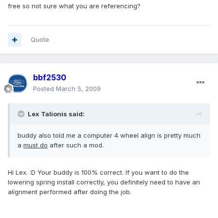
free so not sure what you are referencing?
Quote
bbf2530
Posted
March 5, 2009
Lex Talionis said:
buddy also told me a computer 4 wheel align is pretty much
a
must do
after such a mod.
Hi Lex. :D Your buddy is 100% correct. If you want to do the
lowering spring install correctly, you definitely need to have an
alignment performed after doing the job.