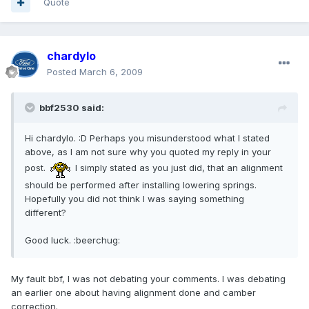
Quote
chardylo
Posted
March 6, 2009
bbf2530 said:
Hi chardylo. :D Perhaps you misunderstood what I stated
above, as I am not sure why you quoted my reply in your
post.
I simply stated as you just did, that an alignment
should be performed after installing lowering springs.
Hopefully you did not think I was saying something
different?
Good luck. :beerchug:
My fault bbf, I was not debating your comments. I was debating
an earlier one about having alignment done and camber
correction.