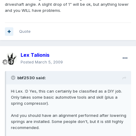
driveshaft angle. A slight drop of 1" will be ok, but anything lower
and you WILL have problems.
Quote
Lex Talionis
Posted
March 5, 2009
bbf2530 said:
Hi Lex. :D Yes, this can certainly be classified as a DIY job.
Only takes some basic automotive tools and skill (plus a
spring compressor).
And you should have an alignment performed after lowering
springs are installed. Some people don't, but it is still highly
recommended.