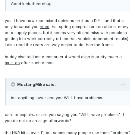
Good luck. :beerchug:
yes, I have now read mixed opinions on it as a DIY - and that is
only because you
need
that spring compressor. rentable at many
auto supply places, but it seems very hit and miss with people in
getting it to work correctly (of course, vehicle dependent results).
I also read the rears are way easier to do than the fronts.
buddy also told me a computer 4 wheel align is pretty much a
must do
after such a mod.
MustangMike said:
but anything lower and you WILL have problems.
care to explain.. or are you saying you "WILL have problems" if
you do not do an align afterwards?
the H&R kit is over 1", but seems many people use them "problem"