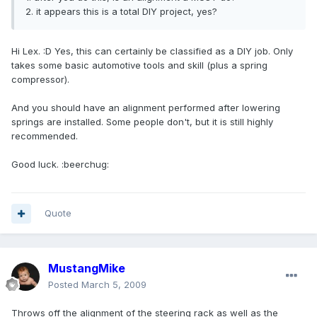
2. it appears this is a total DIY project, yes?
Hi Lex. :D Yes, this can certainly be classified as a DIY job. Only
takes some basic automotive tools and skill (plus a spring
compressor).
And you should have an alignment performed after lowering
springs are installed. Some people don't, but it is still highly
recommended.
Good luck. :beerchug:
Quote
MustangMike
Posted
March 5, 2009
Throws off the alignment of the steering rack as well as the