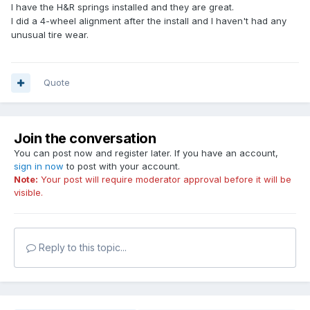
I have the H&R springs installed and they are great.
I did a 4-wheel alignment after the install and I haven't had any
unusual tire wear.
Quote
Join the conversation
You can post now and register later. If you have an account,
sign in now
to post with your account.
Note:
Your post will require moderator approval before it will be
visible.
Reply to this topic...