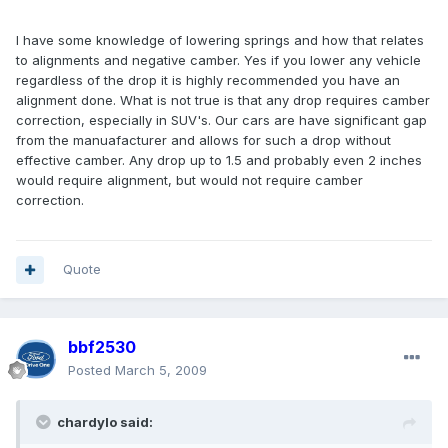
I have some knowledge of lowering springs and how that relates
to alignments and negative camber. Yes if you lower any vehicle
regardless of the drop it is highly recommended you have an
alignment done. What is not true is that any drop requires camber
correction, especially in SUV's. Our cars are have significant gap
from the manuafacturer and allows for such a drop without
effective camber. Any drop up to 1.5 and probably even 2 inches
would require alignment, but would not require camber
correction.
Quote
bbf2530
Posted
March 5, 2009
chardylo said: