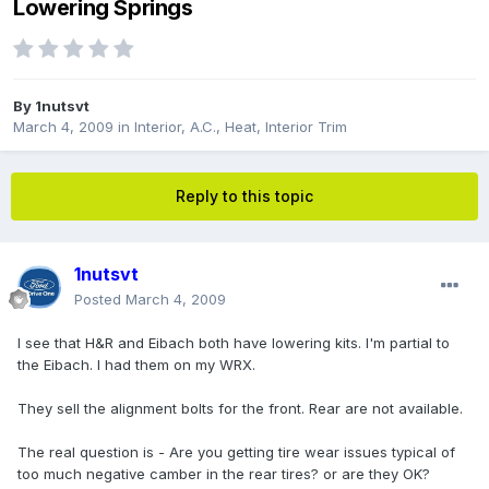
Lowering Springs
By
1nutsvt
March 4, 2009
in
Interior, A.C., Heat, Interior Trim
Reply to this topic
1nutsvt
Posted
March 4, 2009
I see that H&R and Eibach both have lowering kits. I'm partial to
the Eibach. I had them on my WRX.
They sell the alignment bolts for the front. Rear are not available.
The real question is - Are you getting tire wear issues typical of
too much negative camber in the rear tires? or are they OK?