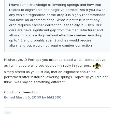
I have some knowledge of lowering springs and how that
relates to alignments and negative camber. Yes if you lower
any vehicle regardless of the drop it is highly recommended
you have an alignment done. What is not true is that any
drop requires camber correction, especially in SUV's. Our
cars are have significant gap from the manuafacturer and
allows for such a drop without effective camber. Any drop
up to 1.5 and probably even 2 inches would require
alignment, but would not require camber correction.
Hi chardylo. :D Perhaps you misunderstood what I stated above,
as I am not sure why you quoted my reply in your post.
I
simply stated as you just did, that an alignment should be
performed after installing lowering springs. Hopefully you did not
think I was saying something different?
Good luck. :beerchug:
Edited
March 5, 2009
by bbf2530