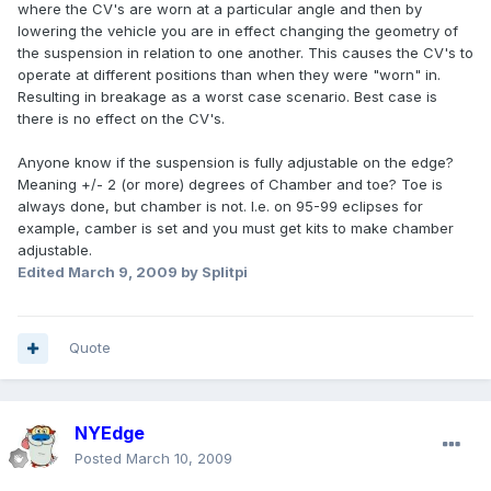
where the CV's are worn at a particular angle and then by
lowering the vehicle you are in effect changing the geometry of
the suspension in relation to one another. This causes the CV's to
operate at different positions than when they were "worn" in.
Resulting in breakage as a worst case scenario. Best case is
there is no effect on the CV's.
Anyone know if the suspension is fully adjustable on the edge?
Meaning +/- 2 (or more) degrees of Chamber and toe? Toe is
always done, but chamber is not. I.e. on 95-99 eclipses for
example, camber is set and you must get kits to make chamber
adjustable.
Edited
March 9, 2009
by Splitpi
Quote
NYEdge
Posted
March 10, 2009