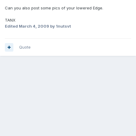
Can you also post some pics of your lowered Edge.
TANX
Edited
March 4, 2009
by 1nutsvt
Quote