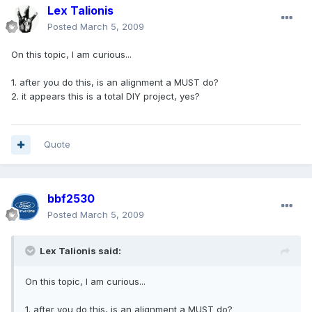
Lex Talionis
Posted
March 5, 2009
On this topic, I am curious...
1. after you do this, is an alignment a MUST do?
2. it appears this is a total DIY project, yes?
Quote
bbf2530
Posted
March 5, 2009
Lex Talionis said:
On this topic, I am curious...
1. after you do this, is an alignment a MUST do?