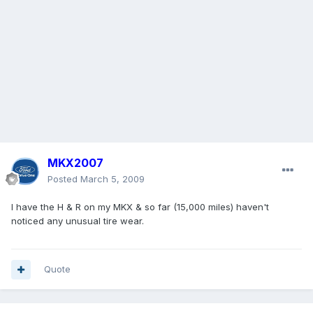
MKX2007
Posted
March 5, 2009
I have the H & R on my MKX & so far (15,000 miles) haven't
noticed any unusual tire wear.
Quote