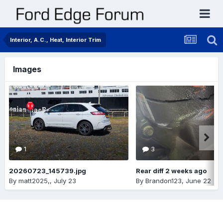
Interior, A.C., Heat, Interior Trim
Images
1
3
20260723_145739.jpg
Rear diff 2 weeks ago
By
matt2025,
,
July 23
By
Brandon123
,
June 22