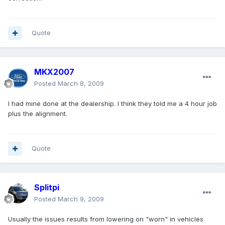
Quote
MKX2007
Posted
March 8, 2009
I had mine done at the dealership. I think they told me a 4 hour job
plus the alignment.
Quote
Splitpi
Posted
March 9, 2009
Usually the issues results from lowering on "worn" in vehicles