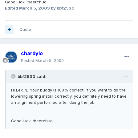
Good luck. :beerchug:
Edited
March 5, 2009
by bbf2530
Quote
chardylo
Posted
March 5, 2009
bbf2530 said:
Hi Lex. :D Your buddy is 100% correct. If you want to do the
lowering spring install correctly, you definitely need to have
an alignment performed after doing the job.
Good luck. :beerchug: