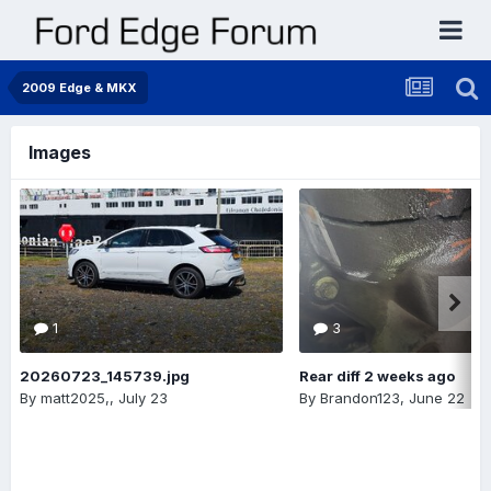
2009 Edge & MKX
Images
1
3
20260723_145739.jpg
Rear diff 2 weeks ago
By
matt2025,
,
July 23
By
Brandon123
,
June 22