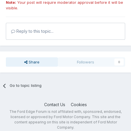
Note:
Your post will require moderator approval before it will be
visible.
Reply to this topic...
Share
Followers
0
Go to topic listing
Contact Us
Cookies
The Ford Edge Forum is not affiliated with, sponsored, endorsed,
licensed or approved by Ford Motor Company. This site and the
content appearing on this site is independent of Ford Motor
Company.