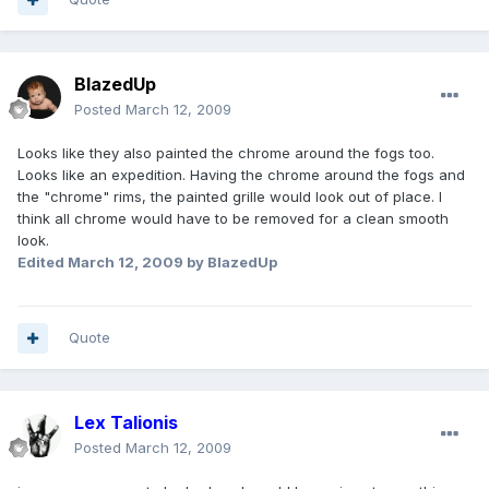
BlazedUp
Posted
March 12, 2009
Looks like they also painted the chrome around the fogs too.
Looks like an expedition. Having the chrome around the fogs and
the "chrome" rims, the painted grille would look out of place. I
think all chrome would have to be removed for a clean smooth
look.
Edited
March 12, 2009
by BlazedUp
Quote
Lex Talionis
Posted
March 12, 2009