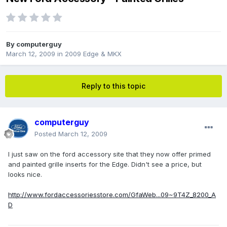
By
computerguy
March 12, 2009
in
2009 Edge & MKX
Reply to this topic
computerguy
Posted
March 12, 2009
I just saw on the ford accessory site that they now offer primed
and painted grille inserts for the Edge. Didn't see a price, but
looks nice.
http://www.fordaccessoriesstore.com/GfaWeb...09~9T4Z_8200_A
D