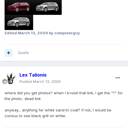
Edited
March 13, 2009
by computerguy
Quote
Lex Talionis
Posted
March 13, 2009
where did you get photos? when I b=visit that link, I get the "?" for
the photo.. dead link
anyway... anything for white sand tri coat? if not, I would be
curious to see black grill on white.