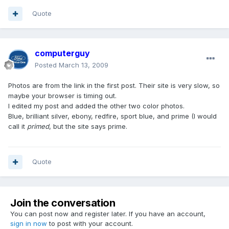
Quote
computerguy
Posted
March 13, 2009
Photos are from the link in the first post. Their site is very slow, so
maybe your browser is timing out.
I edited my post and added the other two color photos.
Blue, brilliant silver, ebony, redfire, sport blue, and prime (I would
call it
primed
, but the site says prime.
Quote
Join the conversation
You can post now and register later. If you have an account,
sign in now
to post with your account.