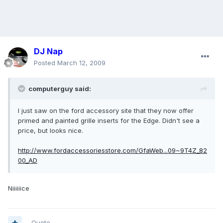
DJ Nap
Posted
March 12, 2009
computerguy said:
I just saw on the ford accessory site that they now offer
primed and painted grille inserts for the Edge. Didn't see a
price, but looks nice.
http://www.fordaccessoriesstore.com/GfaWeb...09~9T4Z_82
00_AD
Niiiiiice
Quote