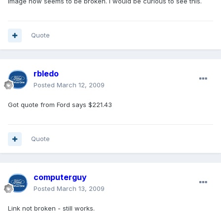
image now seems to be broken. I would be curious to see this.
Quote
rbledo
Posted
March 12, 2009
Got quote from Ford says $221.43
Quote
computerguy
Posted
March 13, 2009
Link not broken - still works.