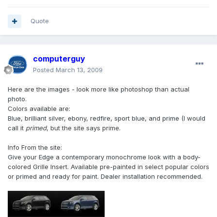
Quote
computerguy
Posted
March 13, 2009
Here are the images - look more like photoshop than actual
photo.
Colors available are:
Blue, brilliant silver, ebony, redfire, sport blue, and prime (I would
call it
primed
, but the site says prime.
Info From the site:
Give your Edge a contemporary monochrome look with a body-
colored Grille Insert. Available pre-painted in select popular colors
or primed and ready for paint. Dealer installation recommended.