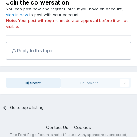
Join the conversation
You can post now and register later. If you have an account,
sign in now
to post with your account.
Note:
Your post will require moderator approval before it will be
visible.
Reply to this topic...
Share
Followers
0
Go to topic listing
Contact Us
Cookies
The Ford Edge Forum is not affiliated with, sponsored, endorsed,