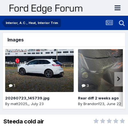
Interior, A.C., Heat, Interior Trim
Images
1
3
20260723_145739.jpg
Rear diff 2 weeks ago
By
matt2025,
,
July 23
By
Brandon123
,
June 22
Steeda cold air