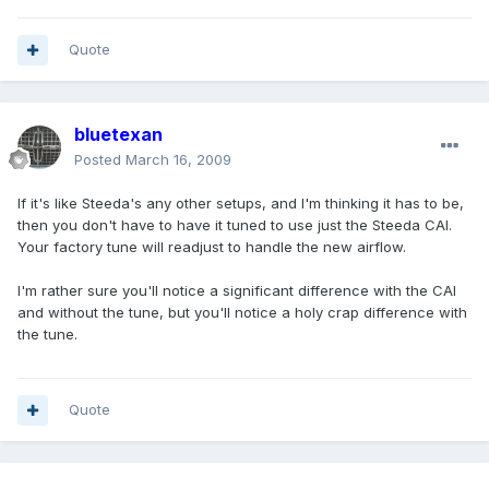
Quote
bluetexan
Posted
March 16, 2009
If it's like Steeda's any other setups, and I'm thinking it has to be,
then you don't have to have it tuned to use just the Steeda CAI.
Your factory tune will readjust to handle the new airflow.
I'm rather sure you'll notice a significant difference with the CAI
and without the tune, but you'll notice a holy crap difference with
the tune.
Quote