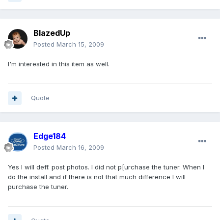
BlazedUp
Posted
March 15, 2009
I'm interested in this item as well.
Quote
Edge184
Posted
March 16, 2009
Yes I will deff. post photos. I did not p[urchase the tuner. When I
do the install and if there is not that much difference I will
purchase the tuner.