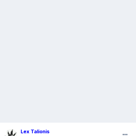
Lex Talionis