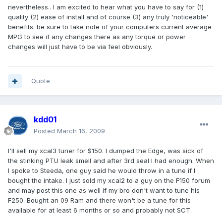
nevertheless.. I am excited to hear what you have to say for (1)
quality (2) ease of install and of course (3) any truly 'noticeable'
benefits. be sure to take note of your computers current average
MPG to see if any changes there as any torque or power
changes will just have to be via feel obviously.
Quote
kdd01
Posted
March 16, 2009
I'll sell my xcal3 tuner for $150. I dumped the Edge, was sick of
the stinking PTU leak smell and after 3rd seal I had enough. When
I spoke to Steeda, one guy said he would throw in a tune if I
bought the intake. I just sold my xcal2 to a guy on the F150 forum
and may post this one as well if my bro don't want to tune his
F250. Bought an 09 Ram and there won't be a tune for this
available for at least 6 months or so and probably not SCT.