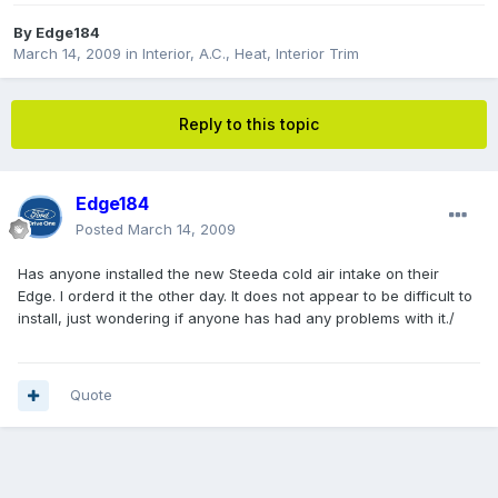
By
Edge184
March 14, 2009
in
Interior, A.C., Heat, Interior Trim
Reply to this topic
Edge184
Posted
March 14, 2009
Has anyone installed the new Steeda cold air intake on their
Edge. I orderd it the other day. It does not appear to be difficult to
install, just wondering if anyone has had any problems with it./
Quote