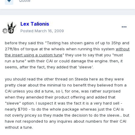
Quote
Lex Talionis
Posted
March 16, 2009
before they said this "Testing has shown gains of up to 35hp and
27ft/lbs of torque at the wheels when running this system
without
the insert using a custom tune
" they use to say that you "must
run a tune" with their CAI or could damage the engine. then, it
seems, after the fact, they added that 'sleeve'.
you should read the other thread on Steeda here as they were
pretty clear about the minimal to no benefit they believed from a
CAI unless you did a tune, so I, for one, was rather surprised
when they amended their product offering and added that
"sleeve" option. I suspect it was the fact it is a very hard sell -
nearly $700 - to do the whole package whereas just the CAI is
not overly pricey so they made the decision to do the sleeve... but
have not responded to any inquires about numbers for their CAI
without a tune.