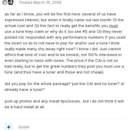
Posted
March 15, 2009
as far as I know, you will be the first here. several of us have
expressed interest, but when it finally came out last month (1) the
actual cost and (2) the fact to really get the benefits you
must
use a tune they claim or why do it (so see #1) and (3) they never
posted nor responded with any performance numbers if you used
the insert so as to not have to pop for and/or use a tune I think
really made many shy away right now? I know I did. Just cannot
afford that kind of coin and to be honest, not 100% interested in
even starting to mess with tunes. The price if the CAI is not so
bad really, but to get the great numbers they post you must use a
tune (and thus have a tuner and those are not cheap).
did you pop for the whole package? just the CAI and no tuner? or
already have a tuner?
post up photos and any install tips/issues.. but I do not think it will
be a hard install at all.
Quote