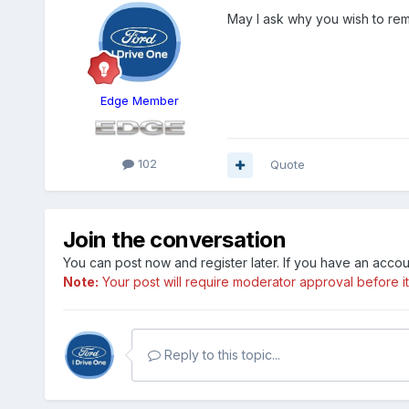
May I ask why you wish to re
Edge Member
102
Quote
Join the conversation
You can post now and register later. If you have an acco
Note:
Your post will require moderator approval before it w
Reply to this topic...