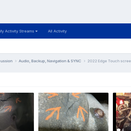
My Activity Streams
All Activity
cussion
Audio, Backup, Navigation & SYNC
2022 Edge Touch scree
4