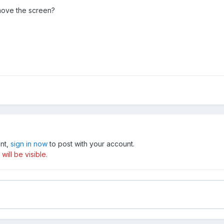
move the screen?
unt,
sign in now
to post with your account.
ill be visible.