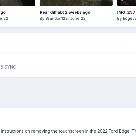
ago
Rear diff abt 2 weeks ago
IMG_257
e 22
By
Brandon123
,
June 22
By
Edgeca
n & SYNC
r instructions on removing the touchscreen in the 2022 Ford Edge. T