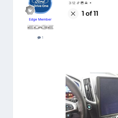
Edge Member
1