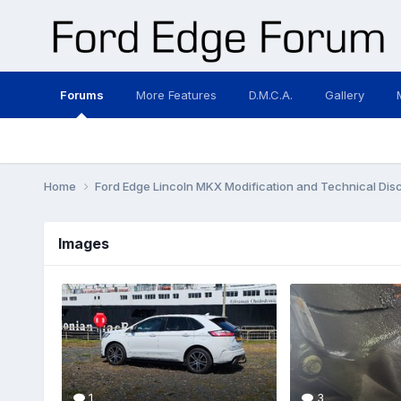
Forums
More Features
D.M.C.A.
Gallery
Home
Ford Edge Lincoln MKX Modification and Technical Dis
Images
1
3