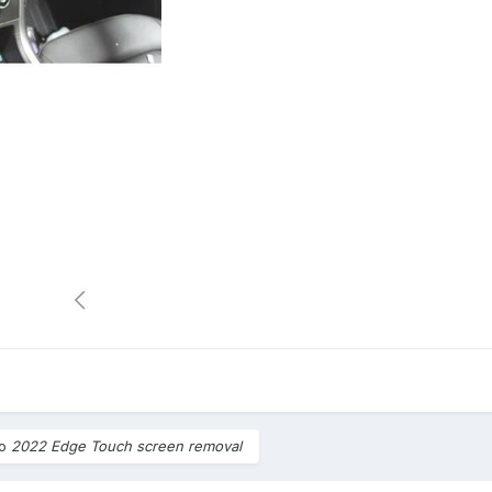
to
2022 Edge Touch screen removal