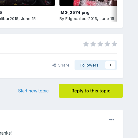
5
IMG_2574.png
libur2015
,
June 15
By
Edgecalibur2015
,
June 15
Share
Followers
1
Start new topic
Reply to this topic
hanks!