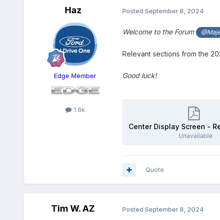
Haz
Posted
September 8, 2024
Welcome to the Forum
@Maje
Relevant sections from the 
Good luck!
Edge Member
1.6k
Unavailable
Quote
Tim W. AZ
Posted
September 8, 2024