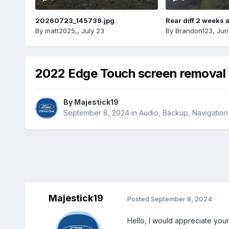
20260723_145739.jpg
Rear diff 2 weeks 
By
matt2025,
,
July 23
By
Brandon123
,
Jun
2022 Edge Touch screen removal
By
Majestick19
September 8, 2024
in
Audio, Backup, Navigatio
Majestick19
Posted
September 8, 2024
Hello, I would appreciate you