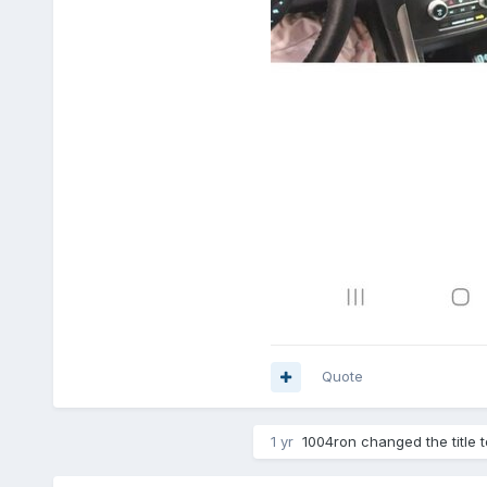
Quote
1 yr
1004ron
changed the title 