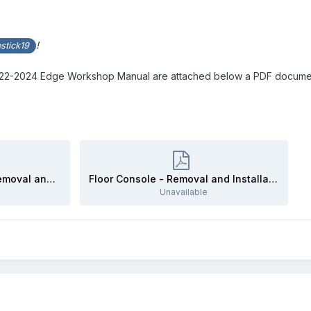
!
stick19
2022-2024 Edge Workshop Manual are attached below a PDF documen
Center Display Screen - Removal and Installation - 2022-2024 Edge Workshop Manual.pdf
Floor Console - Removal and Installation - 2022-2024 Edge Workshop Manual.pdf
Unavailable