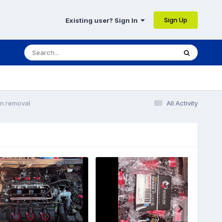
Sign Up
Existing user? Sign In
n removal
All Activity