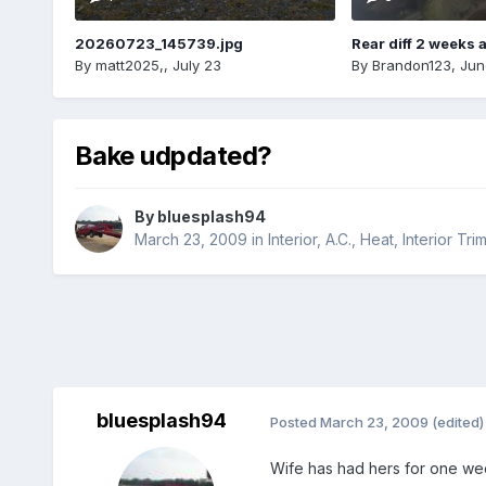
20260723_145739.jpg
Rear diff 2 weeks 
By
matt2025,
,
July 23
By
Brandon123
,
Jun
Bake udpdated?
By
bluesplash94
March 23, 2009
in
Interior, A.C., Heat, Interior Tri
bluesplash94
Posted
March 23, 2009
(edited)
Wife has had hers for one we