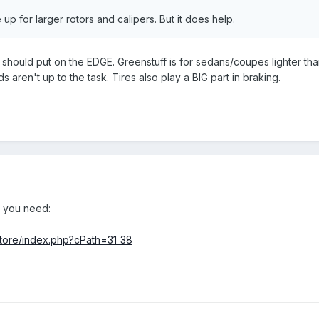
e up for larger rotors and calipers. But it does help.
 should put on the EDGE. Greenstuff is for sedans/coupes lighter th
ds aren't up to the task. Tires also play a BIG part in braking.
at you need:
tore/index.php?cPath=31_38