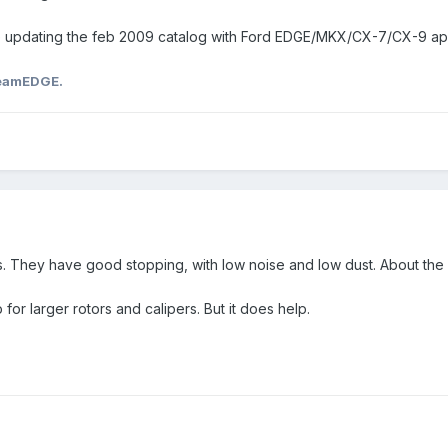
e updating the feb 2009 catalog with Ford EDGE/MKX/CX-7/CX-9 app
eamEDGE.
 They have good stopping, with low noise and low dust. About the bes
p for larger rotors and calipers. But it does help.