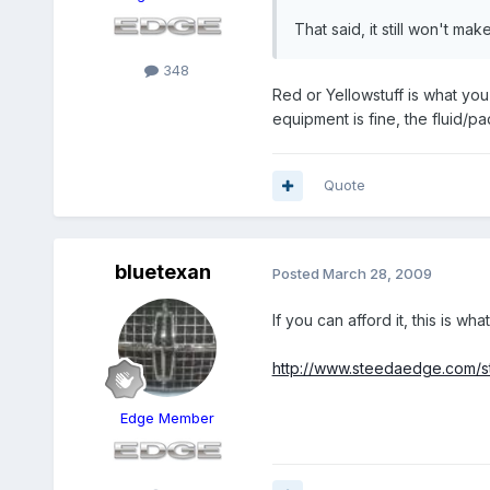
That said, it still won't mak
348
Red or Yellowstuff is what you
equipment is fine, the fluid/pa
Quote
bluetexan
Posted
March 28, 2009
If you can afford it, this is wh
http://www.steedaedge.com/s
Edge Member