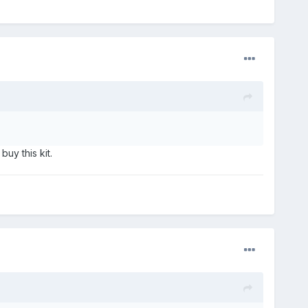
uy this kit.