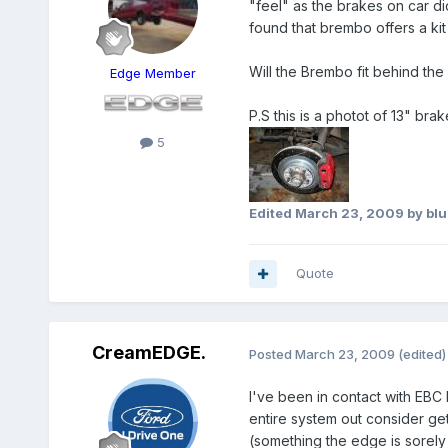
"feel" as the brakes on car di
found that brembo offers a ki
Will the Brembo fit behind th
Edge Member
P.S this is a photot of 13" br
5
Edited
March 23, 2009
by bl
Quote
CreamEDGE.
Posted
March 23, 2009
(edited)
I've been in contact with EBC
entire system out consider ge
(something the edge is sorely 