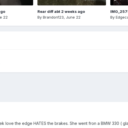
ago
Rear diff abt 2 weeks ago
IMG_257
e 22
By
Brandon123
,
June 22
By
Edgeca
m
ek love the edge HATES the brakes. She went fron a BMW 330 ( glad 