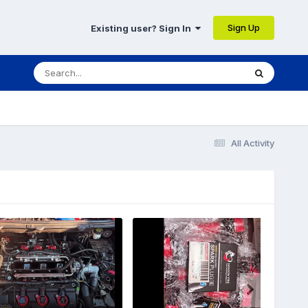
Sign Up
Existing user? Sign In
All Activity