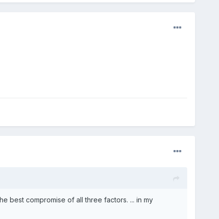
 best compromise of all three factors. ... in my