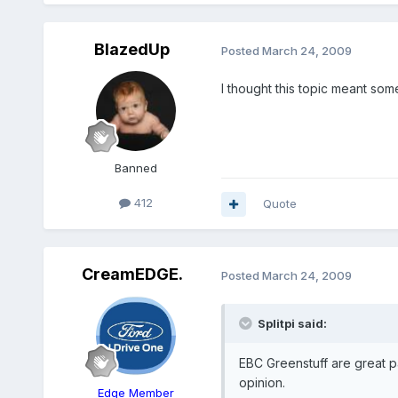
BlazedUp
Posted
March 24, 2009
I thought this topic meant somet
Banned
412
Quote
CreamEDGE.
Posted
March 24, 2009
Splitpi said:
EBC Greenstuff are great pa
opinion.
Edge Member