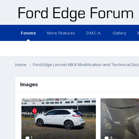
Forums
More Features
D.M.C.A.
Gallery
Home
Ford Edge Lincoln MKX Modification and Technical Dis
Images
1
3