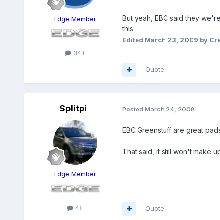
But yeah, EBC said they we'r
Edge Member
this.
Edited
March 23, 2009
by Cr
348
Quote
Splitpi
Posted
March 24, 2009
EBC Greenstuff are great pads.
That said, it still won't make u
Edge Member
48
Quote