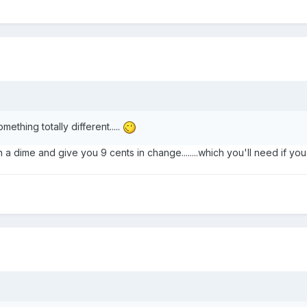
mething totally different.....
 dime and give you 9 cents in change........which you'll need if you b