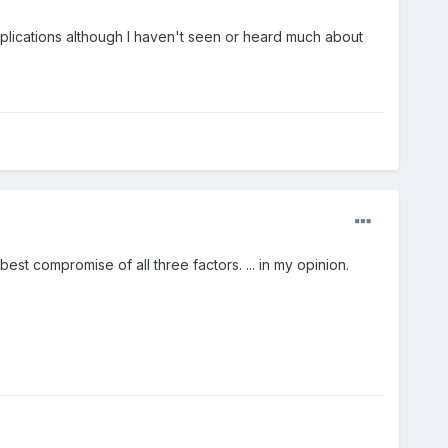
lications although I haven't seen or heard much about
t compromise of all three factors. ... in my opinion.