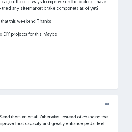
 car,but there is ways to improve on the braking I have
e tried any aftermarket brake componets as of yet?
o that this weekend Thanks
e DIY projects for this. Maybe
 Send them an email. Otherwise, instead of changing the
 improve heat capacity and greatly enhance pedal feel