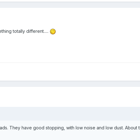
hing totally different.....
ds. They have good stopping, with low noise and low dust. About the