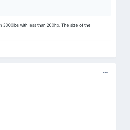
an 3000lbs with less than 200hp. The size of the