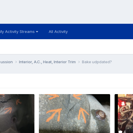
My Activity Streams
All Activity
cussion
Interior, A.C., Heat, Interior Trim
Bake udpdated?
4