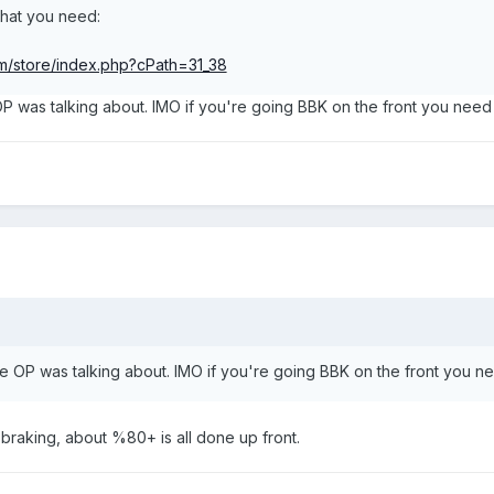
 what you need:
m/store/index.php?cPath=31_38
 was talking about. IMO if you're going BBK on the front you need 
 OP was talking about. IMO if you're going BBK on the front you ne
e braking, about %80+ is all done up front.