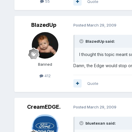
55
Quote
BlazedUp
Posted
March 29, 2009
BlazedUp said:
I thought this topic meant so
Banned
Damn, the Edge would stop on a
412
Quote
CreamEDGE.
Posted
March 29, 2009
bluetexan said: