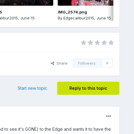
5
IMG_2574.png
libur2015
,
June 15
By
Edgecalibur2015
,
June 15
Share
Followers
0
Start new topic
Reply to this topic
to see it's GONE) to the Edge and wants it to have the