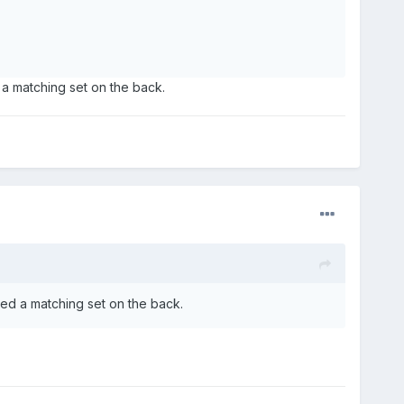
a matching set on the back.
ed a matching set on the back.