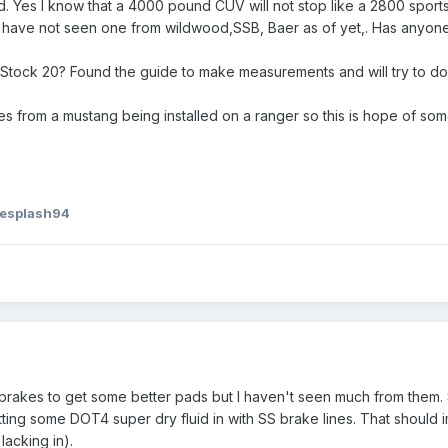
d. Yes I know that a 4000 pound CUV will not stop like a 2800 sports
t have not seen one from wildwood,SSB, Baer as of yet,. Has anyon
e Stock 20? Found the guide to make measurements and will try to d
akes from a mustang being installed on a ranger so this is hope of som
uesplash94
 brakes to get some better pads but I haven't seen much from them.
tting some DOT4 super dry fluid in with SS brake lines. That should
lacking in).