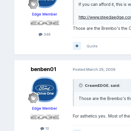
If you can afford it, this is
Edge Member
http://www.steedaedge.co
Those are the Brembo's the OP
348
Quote
benben01
Posted
March 29, 2009
CreamEDGE. said:
Those are the Brembo's the
Edge Member
For asthetics yes.. Most of th
10