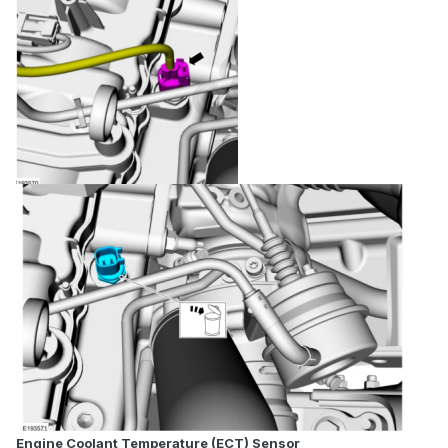
Engine Coolant Temperature (ECT) Sensor