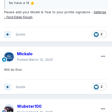
No have a 19
👍
Please add your Model & Year to your profile signature -
Settings
- Ford Edge Forum
Quote
2
Mickalo
Posted
March 12, 2025
Will do thxs
Quote
2
Wubster100