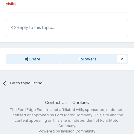
visible.
Reply to this topic...
Share
Followers
2
Go to topic listing
Contact Us
Cookies
The Ford Edge Forum is not affiliated with, sponsored, endorsed,
licensed or approved by Ford Motor Company. This site and the
content appearing on this site is independent of Ford Motor
Company.
Powered by Invision Community