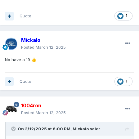
Quote
1
Mickalo
Posted
March 12, 2025
No have a 19
👍
Quote
1
1004ron
Posted
March 12, 2025
On 3/12/2025 at 6:00 PM,
Mickalo
said: