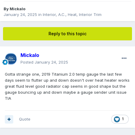
By
Mickalo
January 24, 2025
in
Interior, A.C., Heat, Interior Trim
Reply to this topic
Mickalo
Posted
January 24, 2025
Gotta strange one, 2019 Titanium 2.0 temp gauge the last few
days seem to flutter up and down doesn't over heat heater works
great fluid level good radiator cap seems in good shape but the
gauge bouncing up and down maybe a gauge sender unit issue
TIA
Quote
1