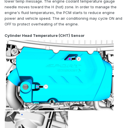
lower temp message. The engine coolant temperature gauge
needle moves toward the H (hot) zone. In order to manage the
engine's fluid temperatures, the PCM starts to reduce engine
power and vehicle speed. The air conditioning may cycle ON and
OFF to protect overheating of the engine.
Cylinder Head Temperature (CHT) Sensor