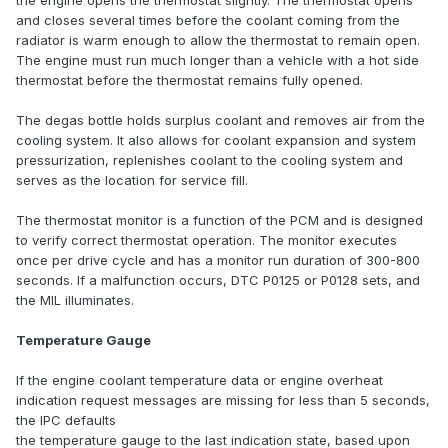
the engine opens the thermostat slightly. The thermostat opens
and closes several times before the coolant coming from the
radiator is warm enough to allow the thermostat to remain open.
The engine must run much longer than a vehicle with a hot side
thermostat before the thermostat remains fully opened.
The degas bottle holds surplus coolant and removes air from the
cooling system. It also allows for coolant expansion and system
pressurization, replenishes coolant to the cooling system and
serves as the location for service fill.
The thermostat monitor is a function of the PCM and is designed
to verify correct thermostat operation. The monitor executes
once per drive cycle and has a monitor run duration of 300-800
seconds. If a malfunction occurs, DTC P0125 or P0128 sets, and
the MIL illuminates.
Temperature Gauge
If the engine coolant temperature data or engine overheat
indication request messages are missing for less than 5 seconds,
the IPC defaults
the temperature gauge to the last indication state, based upon