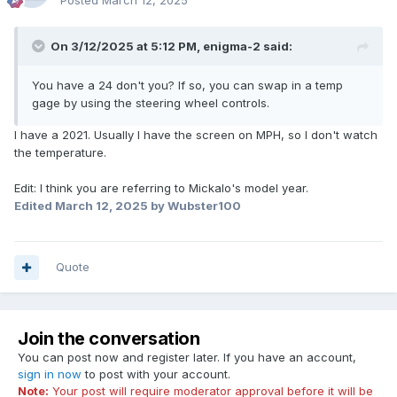
Posted
March 12, 2025
On 3/12/2025 at 5:12 PM,
enigma-2
said:
You have a 24 don't you? If so, you can swap in a temp
gage by using the steering wheel controls.
I have a 2021. Usually I have the screen on MPH, so I don't watch
the temperature.
Edit: I think you are referring to Mickalo's model year.
Edited
March 12, 2025
by Wubster100
Quote
Join the conversation
You can post now and register later. If you have an account,
sign in now
to post with your account.
Note:
Your post will require moderator approval before it will be