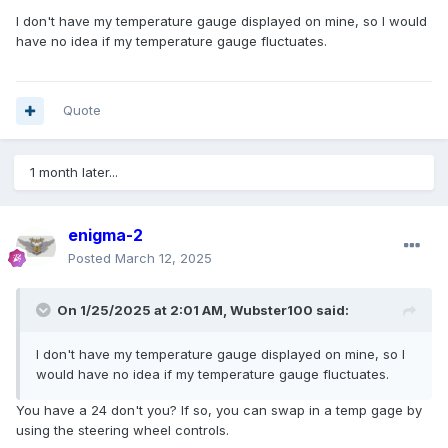
I don't have my temperature gauge displayed on mine, so I would
have no idea if my temperature gauge fluctuates.
Quote
1 month later...
enigma-2
Posted
March 12, 2025
On 1/25/2025 at 2:01 AM,
Wubster100
said:
I don't have my temperature gauge displayed on mine, so I
would have no idea if my temperature gauge fluctuates.
You have a 24 don't you? If so, you can swap in a temp gage by
using the steering wheel controls.