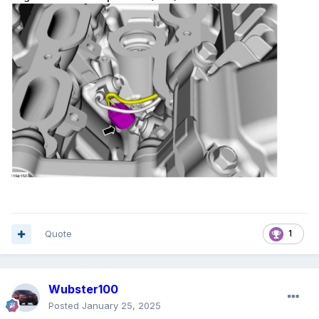
Quote
1
Wubster100
Posted
January 25, 2025