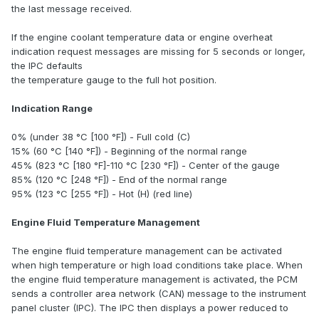
the last message received.
If the engine coolant temperature data or engine overheat
indication request messages are missing for 5 seconds or longer,
the IPC defaults
the temperature gauge to the full hot position.
Indication Range
0% (under 38 °C [100 °F]) - Full cold (C)
15% (60 °C [140 °F]) - Beginning of the normal range
45% (823 °C [180 °F]-110 °C [230 °F]) - Center of the gauge
85% (120 °C [248 °F]) - End of the normal range
95% (123 °C [255 °F]) - Hot (H) (red line)
Engine Fluid Temperature Management
The engine fluid temperature management can be activated
when high temperature or high load conditions take place. When
the engine fluid temperature management is activated, the PCM
sends a controller area network (CAN) message to the instrument
panel cluster (IPC). The IPC then displays a power reduced to