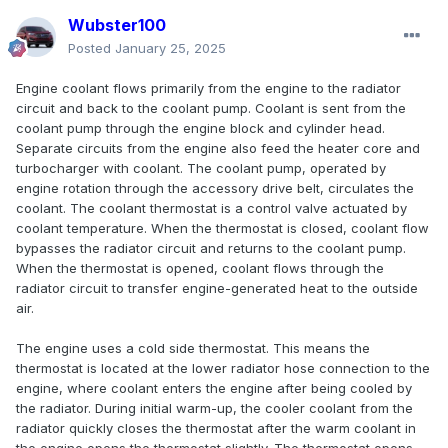
Wubster100
Posted
January 25, 2025
Engine coolant flows primarily from the engine to the radiator
circuit and back to the coolant pump. Coolant is sent from the
coolant pump through the engine block and cylinder head.
Separate circuits from the engine also feed the heater core and
turbocharger with coolant. The coolant pump, operated by
engine rotation through the accessory drive belt, circulates the
coolant. The coolant thermostat is a control valve actuated by
coolant temperature. When the thermostat is closed, coolant flow
bypasses the radiator circuit and returns to the coolant pump.
When the thermostat is opened, coolant flows through the
radiator circuit to transfer engine-generated heat to the outside
air.
The engine uses a cold side thermostat. This means the
thermostat is located at the lower radiator hose connection to the
engine, where coolant enters the engine after being cooled by
the radiator. During initial warm-up, the cooler coolant from the
radiator quickly closes the thermostat after the warm coolant in