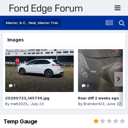
Interior, A.C., Heat, Interior Trim
Images
1
3
20260723_145739.jpg
Rear diff 2 weeks ago
By
matt2025,
,
July 23
By
Brandon123
,
June 22
Temp Gauge