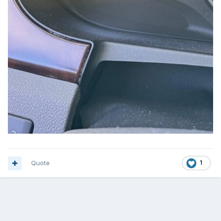
Quote
1