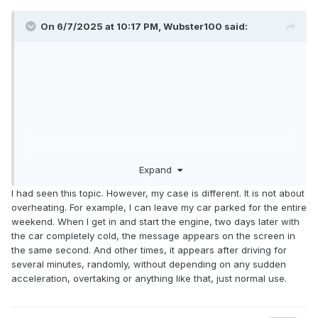
On 6/7/2025 at 10:17 PM,
Wubster100
said:
Expand
I had seen this topic. However, my case is different. It is not about
overheating. For example, I can leave my car parked for the entire
weekend. When I get in and start the engine, two days later with
the car completely cold, the message appears on the screen in
the same second. And other times, it appears after driving for
several minutes, randomly, without depending on any sudden
acceleration, overtaking or anything like that, just normal use.