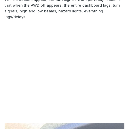
that when the AWD off appears, the entire dashboard lags, turn
signals, high and low beams, hazard lights, everything
lags/delays.