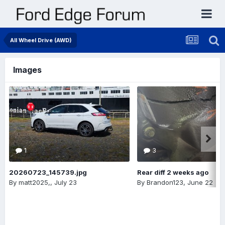
All Wheel Drive (AWD)
Images
1
3
20260723_145739.jpg
Rear diff 2 weeks ago
By
matt2025,
,
July 23
By
Brandon123
,
June 22