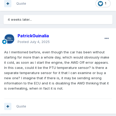
Quote
1
4 weeks later...
PatrickGuinalia
Posted
July 4, 2025
As I mentioned before, even though the car has been without
starting for more than a whole day, which would obviously make
it cold, as soon as I start the engine, the AWD Off error appears.
In this case, could it be the PTU temperature sensor? Is there a
separate temperature sensor for it that I can examine or buy a
new one? I imagine that if there is, it may be sending wrong
information to the ECU and it is disabling the AWD thinking that it
is overheating, when in fact it is not.
Quote