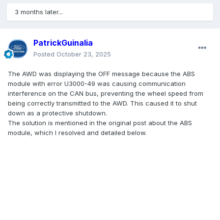
3 months later...
PatrickGuinalia
Posted
October 23, 2025
The AWD was displaying the OFF message because the ABS
module with error U3000-49 was causing communication
interference on the CAN bus, preventing the wheel speed from
being correctly transmitted to the AWD. This caused it to shut
down as a protective shutdown.
The solution is mentioned in the original post about the ABS
module, which I resolved and detailed below.