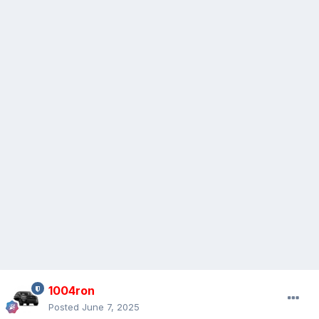
1004ron
Posted
June 7, 2025