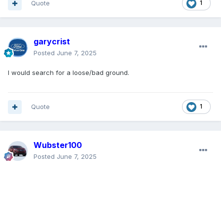
Quote
1
garycrist
Posted
June 7, 2025
I would search for a loose/bad ground.
Quote
1
Wubster100
Posted
June 7, 2025