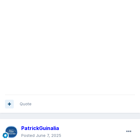
Quote
PatrickGuinalia
Posted
June 7, 2025