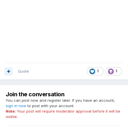
Quote
1
1
Join the conversation
You can post now and register later. If you have an account,
sign in now
to post with your account.
Note:
Your post will require moderator approval before it will be
visible.