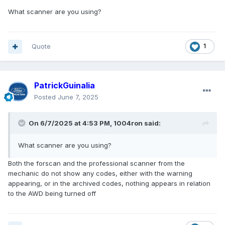
What scanner are you using?
Quote
1
PatrickGuinalia
Posted
June 7, 2025
On 6/7/2025 at 4:53 PM,
1004ron
said:
What scanner are you using?
Both the forscan and the professional scanner from the
mechanic do not show any codes, either with the warning
appearing, or in the archived codes, nothing appears in relation
to the AWD being turned off