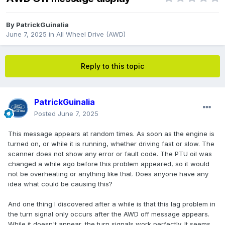
By
PatrickGuinalia
June 7, 2025
in
All Wheel Drive (AWD)
Reply to this topic
PatrickGuinalia
Posted
June 7, 2025
This message appears at random times. As soon as the engine is
turned on, or while it is running, whether driving fast or slow. The
scanner does not show any error or fault code. The PTU oil was
changed a while ago before this problem appeared, so it would
not be overheating or anything like that. Does anyone have any
idea what could be causing this?
And one thing I discovered after a while is that this lag problem in
the turn signal only occurs after the AWD off message appears.
While it doesn't appear, the turn signals work perfectly. It seems