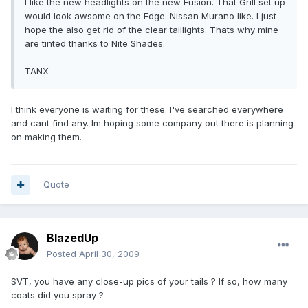
I like the new headlights on the new Fusion. That Grill set up
would look awsome on the Edge. Nissan Murano like. I just
hope the also get rid of the clear taillights. Thats why mine
are tinted thanks to Nite Shades.
TANX
I think everyone is waiting for these. I've searched everywhere
and cant find any. Im hoping some company out there is planning
on making them.
Quote
BlazedUp
Posted
April 30, 2009
SVT, you have any close-up pics of your tails ? If so, how many
coats did you spray ?