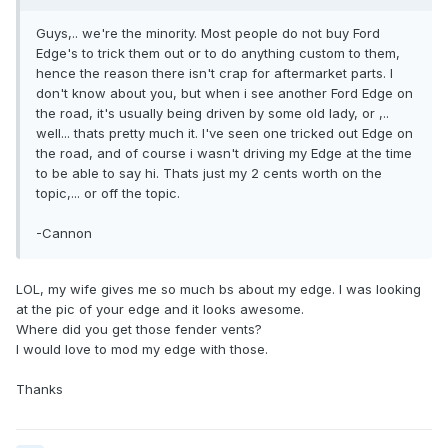
Guys,.. we're the minority. Most people do not buy Ford
Edge's to trick them out or to do anything custom to them,
hence the reason there isn't crap for aftermarket parts. I
don't know about you, but when i see another Ford Edge on
the road, it's usually being driven by some old lady, or ,..
well... thats pretty much it. I've seen one tricked out Edge on
the road, and of course i wasn't driving my Edge at the time
to be able to say hi. Thats just my 2 cents worth on the
topic,... or off the topic.
-Cannon
LOL, my wife gives me so much bs about my edge. I was looking
at the pic of your edge and it looks awesome.
Where did you get those fender vents?
I would love to mod my edge with those.
Thanks