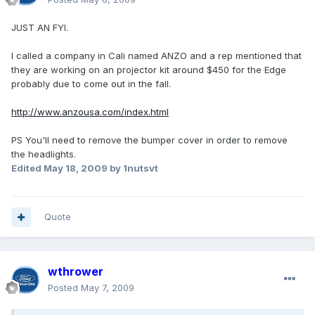
JUST AN FYI.
I called a company in Cali named ANZO and a rep mentioned that
they are working on an projector kit around $450 for the Edge
probably due to come out in the fall.
http://www.anzousa.com/index.html
PS You'll need to remove the bumper cover in order to remove
the headlights.
Edited
May 18, 2009
by 1nutsvt
Quote
wthrower
Posted
May 7, 2009