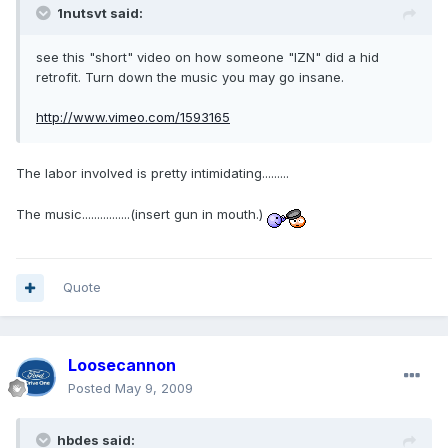
1nutsvt said:
see this "short" video on how someone "IZN" did a hid
retrofit. Turn down the music you may go insane.
http://www.vimeo.com/1593165
The labor involved is pretty intimidating.........
The music................(insert gun in mouth.)
Quote
Loosecannon
Posted
May 9, 2009
hbdes said: