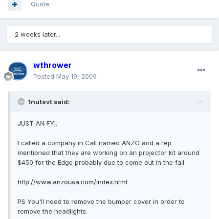
Quote
2 weeks later...
wthrower
Posted
May 19, 2009
1nutsvt said:
JUST AN FYI.
I called a company in Cali named ANZO and a rep
mentioned that they are working on an projector kit around
$450 for the Edge probably due to come out in the fall.
http://www.anzousa.com/index.html
PS You'll need to remove the bumper cover in order to
remove the headlights.