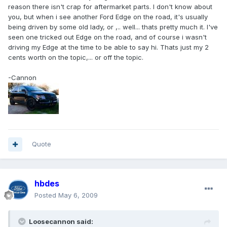
reason there isn't crap for aftermarket parts. I don't know about
you, but when i see another Ford Edge on the road, it's usually
being driven by some old lady, or ,.. well... thats pretty much it. I've
seen one tricked out Edge on the road, and of course i wasn't
driving my Edge at the time to be able to say hi. Thats just my 2
cents worth on the topic,... or off the topic.
-Cannon
Quote
hbdes
Posted
May 6, 2009
Loosecannon said: