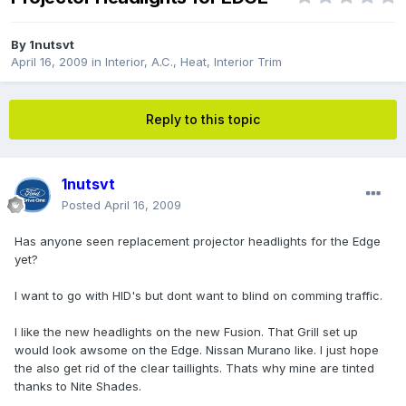
By
1nutsvt
April 16, 2009
in
Interior, A.C., Heat, Interior Trim
Reply to this topic
1nutsvt
Posted
April 16, 2009
Has anyone seen replacement projector headlights for the Edge
yet?
I want to go with HID's but dont want to blind on comming traffic.
I like the new headlights on the new Fusion. That Grill set up
would look awsome on the Edge. Nissan Murano like. I just hope
the also get rid of the clear taillights. Thats why mine are tinted
thanks to Nite Shades.