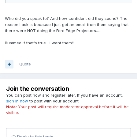
Who did you speak to? And how confident did they sound? The
reason I ask is because I just got an email from them saying that
there were NOT doing the Ford Edge Projectors....
Bummed if that's true....I want them!!!
Quote
Join the conversation
You can post now and register later. If you have an account,
sign in now
to post with your account.
Note:
Your post will require moderator approval before it will be
visible.
Reply to this topic...