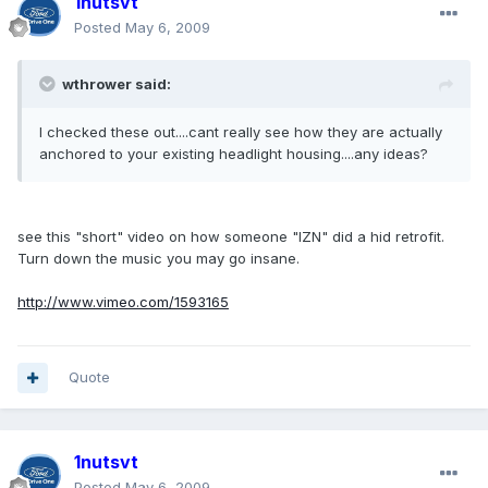
1nutsvt
Posted
May 6, 2009
wthrower said:
I checked these out....cant really see how they are actually
anchored to your existing headlight housing....any ideas?
see this "short" video on how someone "IZN" did a hid retrofit.
Turn down the music you may go insane.
http://www.vimeo.com/1593165
Quote
1nutsvt
Posted
May 6, 2009