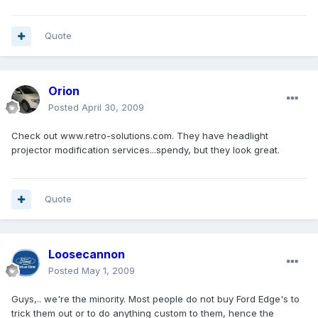
Quote
Orion
Posted
April 30, 2009
Check out www.retro-solutions.com. They have headlight
projector modification services...spendy, but they look great.
Quote
Loosecannon
Posted
May 1, 2009
Guys,.. we're the minority. Most people do not buy Ford Edge's to
trick them out or to do anything custom to them, hence the