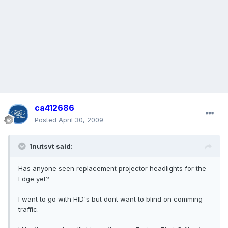
ca412686
Posted
April 30, 2009
1nutsvt said:
Has anyone seen replacement projector headlights for the
Edge yet?
I want to go with HID's but dont want to blind on comming
traffic.