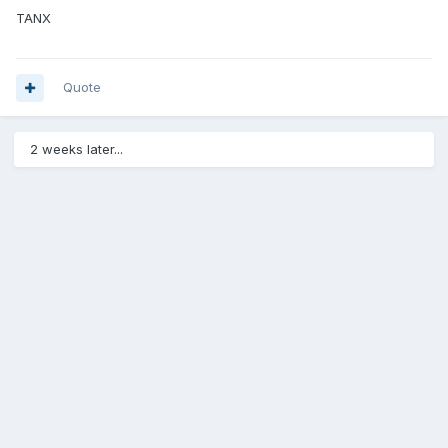
TANX
Quote
2 weeks later...