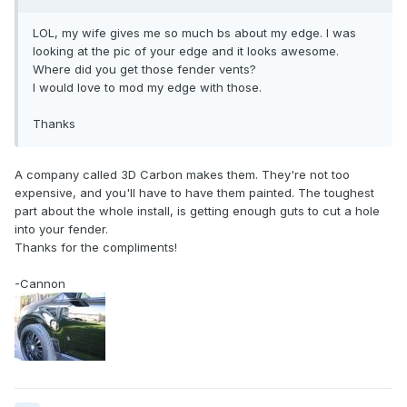
LOL, my wife gives me so much bs about my edge. I was
looking at the pic of your edge and it looks awesome.
Where did you get those fender vents?
I would love to mod my edge with those.
Thanks
A company called 3D Carbon makes them. They're not too
expensive, and you'll have to have them painted. The toughest
part about the whole install, is getting enough guts to cut a hole
into your fender.
Thanks for the compliments!
-Cannon