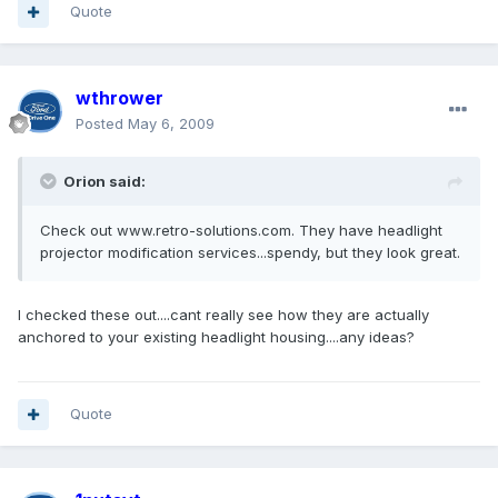
Quote
wthrower
Posted
May 6, 2009
Orion said:
Check out www.retro-solutions.com. They have headlight
projector modification services...spendy, but they look great.
I checked these out....cant really see how they are actually
anchored to your existing headlight housing....any ideas?
Quote