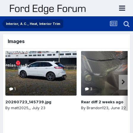
Interior, A.C., Heat, Interior Trim
Images
1
3
20260723_145739.jpg
Rear diff 2 weeks ago
By
matt2025,
,
July 23
By
Brandon123
,
June 22