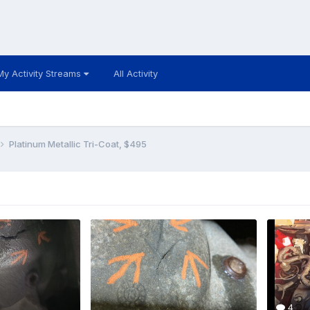
My Activity Streams
All Activity
Platinum Metallic Tri-Coat, $495
4