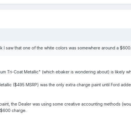
ink I saw that one of the white colors was somewhere around a $60
num Tri-Coat Metallic" (which ebaker is wondering about) is likely wh
etallic ($495 MSRP) was the only extra charge paint until Ford adde
paint, the Dealer was using some creative accounting methods (woul
e $600 charge.