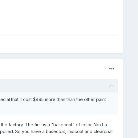
ecial that it cost $495 more than than the other paint
 the factory. The first is a "basecoat" of color. Next a
s applied. So you have a basecoat, midcoat and clearcoat.