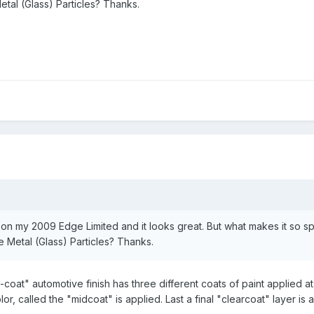
tal (Glass) Particles? Thanks.
on on my 2009 Edge Limited and it looks great. But what makes it so sp
 Metal (Glass) Particles? Thanks.
ri-coat" automotive finish has three different coats of paint applied at
or, called the "midcoat" is applied. Last a final "clearcoat" layer i