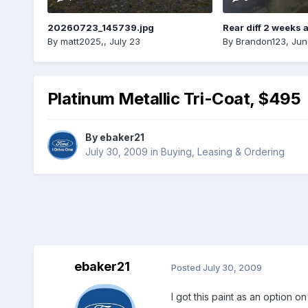
20260723_145739.jpg
Rear diff 2 weeks 
By
matt2025,
,
July 23
By
Brandon123
,
Jun
Platinum Metallic Tri-Coat, $495
By
ebaker21
July 30, 2009
in
Buying, Leasing & Ordering
ebaker21
Posted
July 30, 2009
I got this paint as an option o