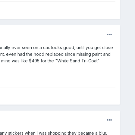
sonally ever seen on a car. looks good, until you get close
int. even had the hood replaced since missing paint and
008 mine was like $495 for the "White Sand Tri-Coat"
many stickers when I was shopping they became a blur.