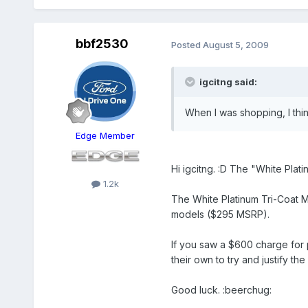
bbf2530
Posted
August 5, 2009
igcitng said:
When I was shopping, I th
Edge Member
Hi igcitng. :D The "White Plati
1.2k
The White Platinum Tri-Coat M
models ($295 MSRP).
If you saw a $600 charge for 
their own to try and justify th
Good luck. :beerchug: