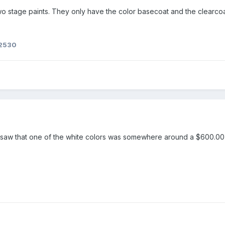
two stage paints. They only have the color basecoat and the clearcoa
f2530
 I saw that one of the white colors was somewhere around a $600.0