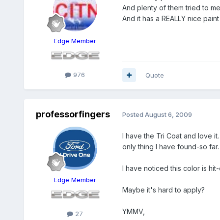
And plenty of them tried to me
And it has a REALLY nice paint 
Edge Member
976
Quote
professorfingers
Posted
August 6, 2009
I have the Tri Coat and love it
only thing I have found-so far.
I have noticed this color is hi
Edge Member
Maybe it's hard to apply?
YMMV,
27