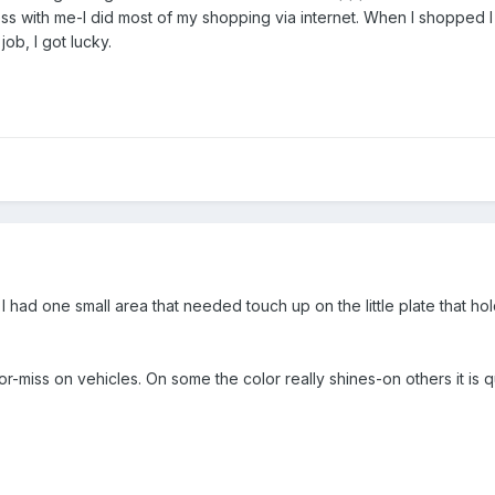
ss with me-I did most of my shopping via internet. When I shopped I 
job, I got lucky.
. I had one small area that needed touch up on the little plate that h
t-or-miss on vehicles. On some the color really shines-on others it is q