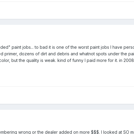
ed" paint jobs... to bad it is one of the worst paint jobs I have per
d primer, dozens of dirt and debris and whatnot spots under the pa
color, but the quality is weak. kind of funny I paid more for it. in 2
remembering wrong or the dealer added on more $$$. I looked at SO 