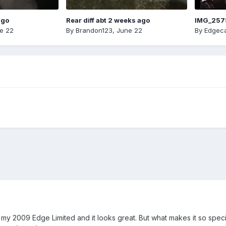
ago
Rear diff abt 2 weeks ago
IMG_257
e 22
By
Brandon123
,
June 22
By
Edgeca
n my 2009 Edge Limited and it looks great. But what makes it so speci