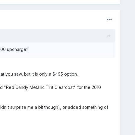
0.00 upcharge?
at you saw, but it is only a $495 option.
d "Red Candy Metallic Tint Clearcoat" for the 2010
dn't surprise me a bit though), or added something of