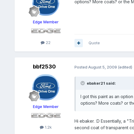
options? More coats? or the Me
Edge Member
22
Quote
bbf2530
Posted
August 5, 2009
(edited)
ebaker21 said:
I got this paint as an opti
options? More coats? or the
Edge Member
Hi ebaker. :D Essentially, a "T
1.2k
second coat of transparent col