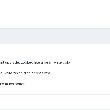
nt upgrade. Looked like a pearl white color.
 white which didn't cost extra.
ite much better.