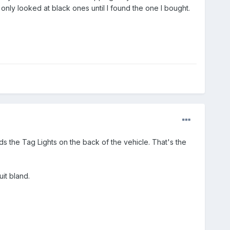
only looked at black ones until I found the one I bought.
olds the Tag Lights on the back of the vehicle. That's the
uit bland.