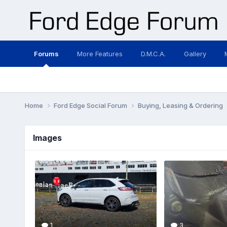
Forums
More Features
D.M.C.A.
Gallery
Home
Ford Edge Social Forum
Buying, Leasing & Ordering
Images
1
3