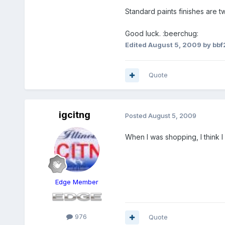
Standard paints finishes are 
Good luck. :beerchug:
Edited
August 5, 2009
by bb
Quote
igcitng
Posted
August 5, 2009
When I was shopping, I think
Edge Member
976
Quote