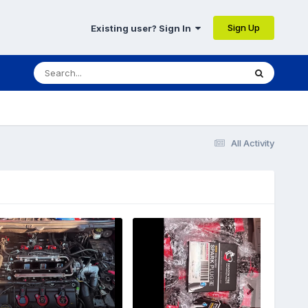
Sign Up
Existing user? Sign In
All Activity