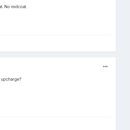
t. No midcoat.
0 upcharge?