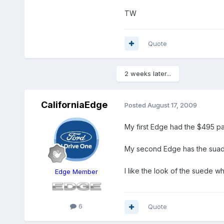
TW
Quote
2 weeks later...
CaliforniaEdge
Posted
August 17, 2009
My first Edge had the $495 pai
My second Edge has the suade
I like the look of the suede wh
Edge Member
6
Quote