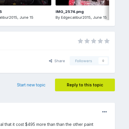
5
IMG_2574.png
libur2015
,
June 15
By
Edgecalibur2015
,
June 15
Share
Followers
0
Start new topic
Reply to this topic
al that it cost $495 more than than the other paint