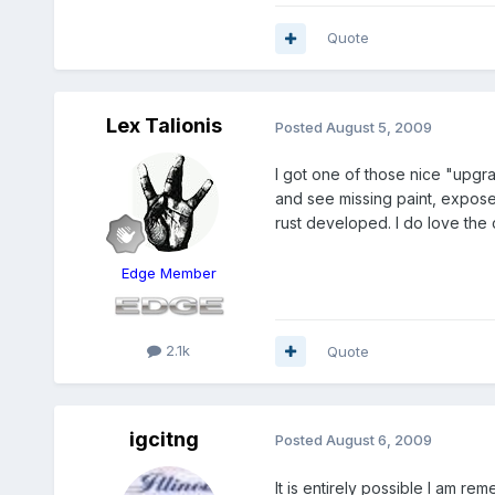
Quote
Lex Talionis
Posted
August 5, 2009
I got one of those nice "upgrad
and see missing paint, expose
rust developed. I do love the 
Edge Member
2.1k
Quote
igcitng
Posted
August 6, 2009
It is entirely possible I am 