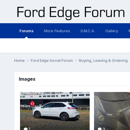
Forums
More Features
D.M.C.A.
Gallery
Home
Ford Edge Social Forum
Buying, Leasing & Ordering
Images
1
3