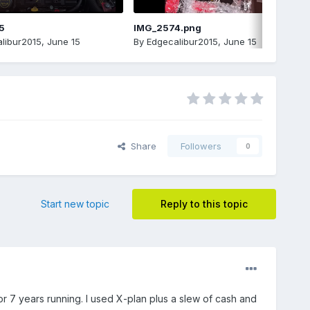
5
IMG_2574.png
libur2015
,
June 15
By
Edgecalibur2015
,
June 15
Share
Followers
0
Start new topic
Reply to this topic
 7 years running. I used X-plan plus a slew of cash and