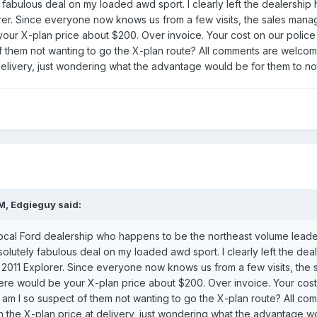
 fabulous deal on my loaded awd sport. I clearly left the dealership
orer. Since everyone now knows us from a few visits, the sales man
your X-plan price about $200. Over invoice. Your cost on our polic
 them not wanting to go the X-plan route? All comments are welcome
elivery, just wondering what the advantage would be for them to not 
M, Edgieguy said:
ocal Ford dealership who happens to be the northeast volume leader 
olutely fabulous deal on my loaded awd sport. I clearly left the dea
a 2011 Explorer. Since everyone now knows us from a few visits, t
d here would be your X-plan price about $200. Over invoice. Your cos
 am I so suspect of them not wanting to go the X-plan route? All 
sh the X-plan price at delivery, just wondering what the advantage wo