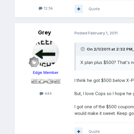
12.5k
Quote
Grey
Posted
February 1, 2011
On 2/1/2011 at 2:32 PM,
X plan plus $500? That's not 
Edge Member
I think he got $500 below X-
444
But, I love Cops so I hope he 
I got one of the $500 coupons
would make it sweet. Keep goi
Quote