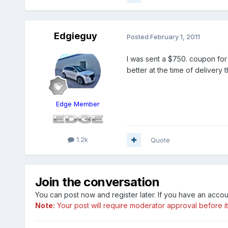
Edgieguy
Posted
February 1, 2011
I was sent a $750. coupon for 
better at the time of delivery 
Edge Member
1.2k
Quote
Join the conversation
You can post now and register later. If you have an acco
Note:
Your post will require moderator approval before it w