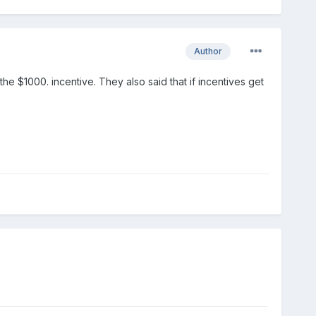
Author
he $1000. incentive. They also said that if incentives get