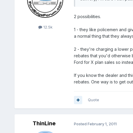
2 possibilities.
12.5k
1 - they like policemen and gi
a normal thing that they alway
2 - they're charging a lower 
rebates that you'd otherwise 
Ford for X plan sales so inst
If you know the dealer and thi
rebates. One way is to get out
Quote
ThinLine
Posted
February 1, 2011