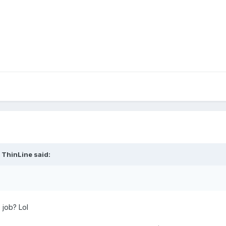
 ThinLine said:
 job? Lol