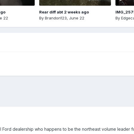
ago
Rear diff abt 2 weeks ago
IMG_257
e 22
By
Brandon123
,
June 22
By
Edgeca
l Ford dealership who happens to be the northeast volume leader for