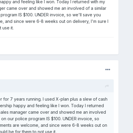
 happy and feeling like I won. Today I returned with my
ager came over and showed me an involved of a similar
e program IS $100. UNDER invoice, so we'll save you
, and since were 6-8 weeks out on delivery, I'm sure I
use it.
for 7 years running. I used X-plan plus a slew of cash
lership happy and feeling like I won. Today I returned
he sales manager came over and showed me an involved
t on our police program IS $100. UNDER invoice, so
comments are welcome, and since were 6-8 weeks out on
uld be for them to not use it.