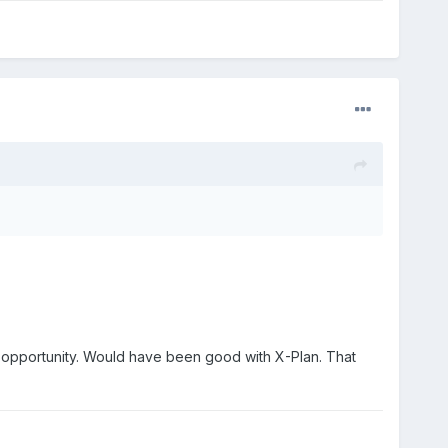
f opportunity. Would have been good with X-Plan. That