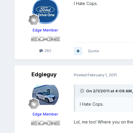
I Hate Cops.
Edge Member
282
Quote
Edgieguy
Posted
February 1, 2011
On 2/1/2011 at 4:08 AM,
I Hate Cops.
Edge Member
Lol, me too! Where you on the