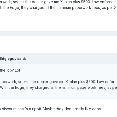
erwork, seems the dealer gave me X-plan plus $500. Law enforceme
With the Edge, they charged all the minimum paperwork fees, as per X-
 Edgieguy said:
the job? Lol
paperwork, seems the dealer gave me X-plan plus $500. Law enforc
Nj. With the Edge, they charged all the minimum paperwork fees, as per
iscount, that's a ripoff. Maybe they don't really like cops...........