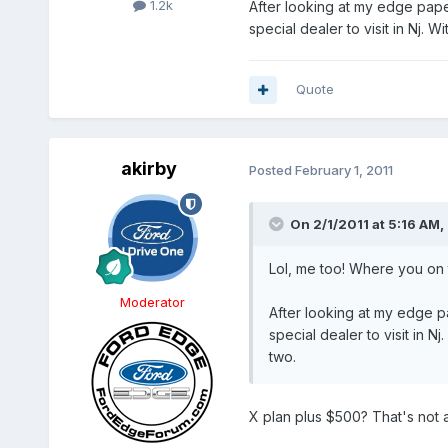
1.2k
After looking at my edge pap
special dealer to visit in Nj. 
Quote
akirby
Posted
February 1, 2011
On 2/1/2011 at 5:16 AM,
Lol, me too! Where you on 
Moderator
After looking at my edge 
special dealer to visit in 
two.
X plan plus $500? That's not a d