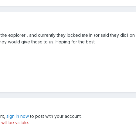
the explorer , and currently they locked me in (or said they did) on t
they would give those to us. Hoping for the best.
unt,
sign in now
to post with your account.
ill be visible.