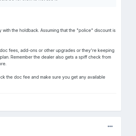
 with the holdback. Assuming that the "police" discount is
e doc fees, add-ons or other upgrades or they're keeping
 plan. Remember the dealer also gets a spiff check from
ore.
 check the doc fee and make sure you get any available