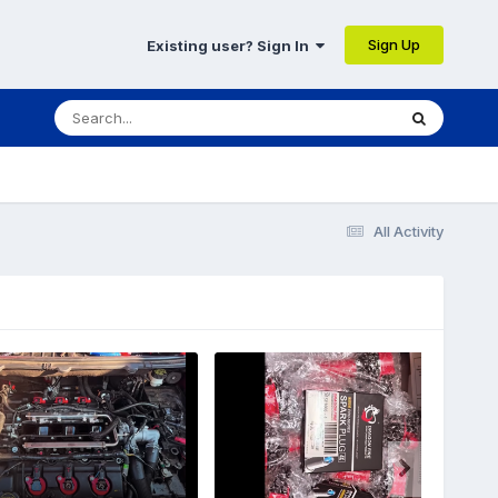
Sign Up
Existing user? Sign In
All Activity