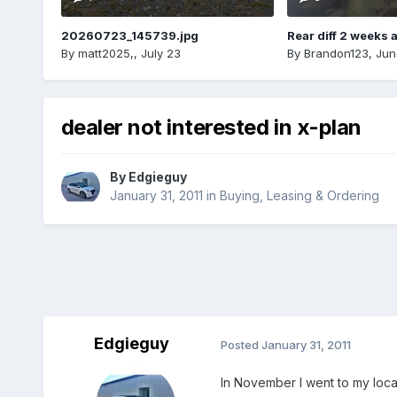
20260723_145739.jpg
Rear diff 2 weeks 
By
matt2025,
,
July 23
By
Brandon123
,
Jun
dealer not interested in x-plan
By
Edgieguy
January 31, 2011
in
Buying, Leasing & Ordering
Edgieguy
Posted
January 31, 2011
In November I went to my loca