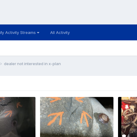
My Activity Streams
All Activity
dealer not interested in x-plan
4