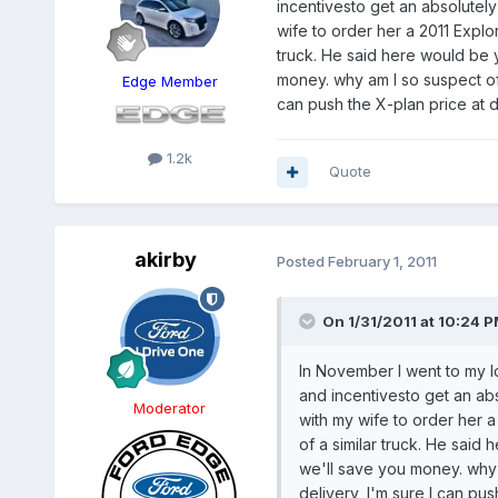
incentivesto get an absolutely
wife to order her a 2011 Expl
truck. He said here would be 
money. why am I so suspect of
Edge Member
can push the X-plan price at d
1.2k
Quote
akirby
Posted
February 1, 2011
On 1/31/2011 at 10:24 P
In November I went to my l
and incentivesto get an abs
Moderator
with my wife to order her 
of a similar truck. He sai
we'll save you money. why
delivery, I'm sure I can pu