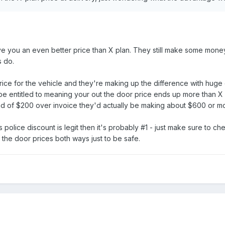
ve you an even better price than X plan. They still make some money
s do.
price for the vehicle and they're making up the difference with hug
be entitled to meaning your out the door price ends up more than X
ead of $200 over invoice they'd actually be making about $600 or m
s police discount is legit then it's probably #1 - just make sure to
 the door prices both ways just to be safe.