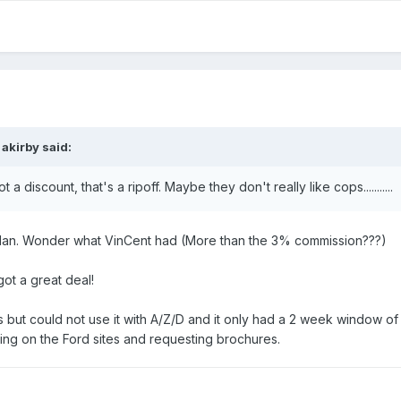
 akirby said:
a discount, that's a ripoff. Maybe they don't really like cops...........
Plan. Wonder what VinCent had (More than the 3% commission???)
got a great deal!
 but could not use it with A/Z/D and it only had a 2 week window o
ng on the Ford sites and requesting brochures.