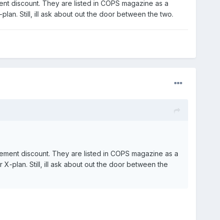
nt discount. They are listed in COPS magazine as a
plan. Still, ill ask about out the door between the two.
ement discount. They are listed in COPS magazine as a
 X-plan. Still, ill ask about out the door between the