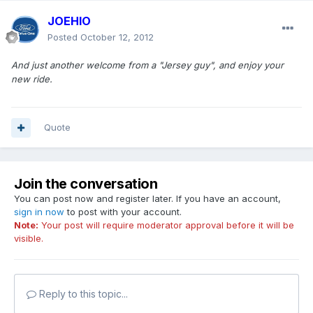
JOEHIO
Posted
October 12, 2012
And just another welcome from a "Jersey guy", and enjoy your
new ride.
Quote
Join the conversation
You can post now and register later. If you have an account,
sign in now
to post with your account.
Note:
Your post will require moderator approval before it will be
visible.
Reply to this topic...