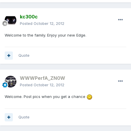
kc300c
Posted
October 12, 2012
Welcome to the family. Enjoy your new Edge.
Quote
WWWPerfA_ZN0W
Posted
October 12, 2012
Welcome. Post pics when you get a chance
Quote