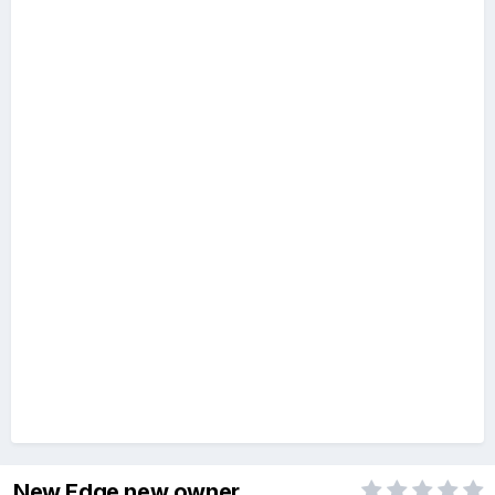
New Edge new owner