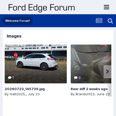
Welcome Forum!
Images
1
3
20260723_145739.jpg
Rear diff 2 weeks ago
By
matt2025,
,
July 23
By
Brandon123
,
June 22