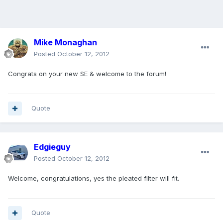
Mike Monaghan
Posted
October 12, 2012
Congrats on your new SE & welcome to the forum!
Quote
Edgieguy
Posted
October 12, 2012
Welcome, congratulations, yes the pleated filter will fit.
Quote