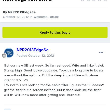
By
NPR2013EdgeSe
October 12, 2012
in
Welcome Forum!
Reply to this topic
NPR2013EdgeSe
Posted
October 12, 2012
Got our new SE last week. So far real good. Wife and I like it alot.
Sits up high. Good looks-good ride. Took us a long time to locate
one without the options. Got the deep impact blue with stone
interior. 3.5L V6.
I found this site looking for the cabin filter. I guess the SE doesn't
get the filter but a screen instead. But it does look like the filter
will fit. Will know more after getting one. :burnout: