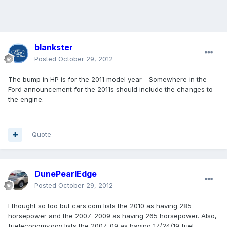
blankster
Posted
October 29, 2012
The bump in HP is for the 2011 model year - Somewhere in the
Ford announcement for the 2011s should include the changes to
the engine.
Quote
DunePearlEdge
Posted
October 29, 2012
I thought so too but cars.com lists the 2010 as having 285
horsepower and the 2007-2009 as having 265 horsepower. Also,
fueleconomy.gov lists the 2007-09 as having 17/24/19 fuel