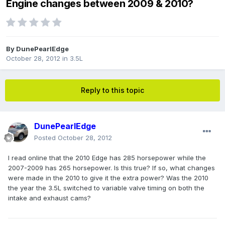
Engine changes between 2009 & 2010?
By
DunePearlEdge
October 28, 2012
in
3.5L
Reply to this topic
DunePearlEdge
Posted
October 28, 2012
I read online that the 2010 Edge has 285 horsepower while the
2007-2009 has 265 horsepower. Is this true? If so, what changes
were made in the 2010 to give it the extra power? Was the 2010
the year the 3.5L switched to variable valve timing on both the
intake and exhaust cams?