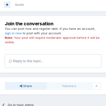
Quote
Join the conversation
You can post now and register later. If you have an account,
sign in now
to post with your account.
Note:
Your post will require moderator approval before it will be
visible.
Reply to this topic...
Share
Followers
0
Go to topic listing