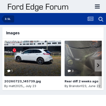
3.5L
Images
1
3
20260723_145739.jpg
Rear diff 2 weeks ago
By
matt2025,
,
July 23
By
Brandon123
,
June 22