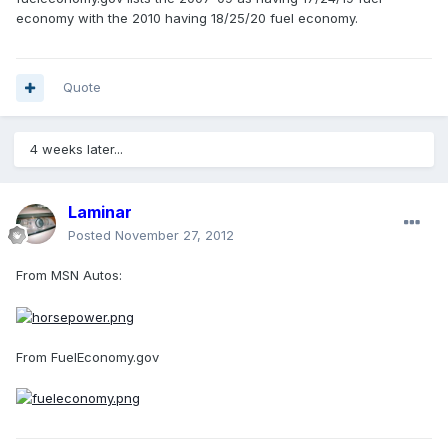
economy with the 2010 having 18/25/20 fuel economy.
Quote
4 weeks later...
Laminar
Posted
November 27, 2012
From MSN Autos:
From FuelEconomy.gov