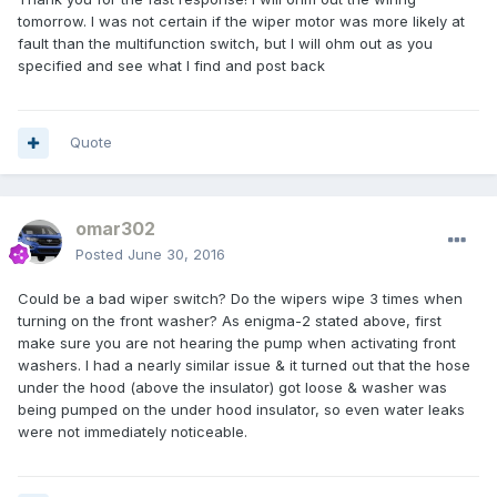
tomorrow. I was not certain if the wiper motor was more likely at
fault than the multifunction switch, but I will ohm out as you
specified and see what I find and post back
Quote
omar302
Posted
June 30, 2016
Could be a bad wiper switch? Do the wipers wipe 3 times when
turning on the front washer? As enigma-2 stated above, first
make sure you are not hearing the pump when activating front
washers. I had a nearly similar issue & it turned out that the hose
under the hood (above the insulator) got loose & washer was
being pumped on the under hood insulator, so even water leaks
were not immediately noticeable.