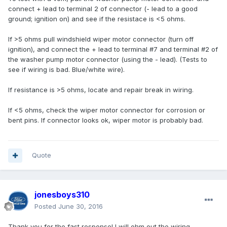
connect + lead to terminal 2 of connector (- lead to a good
ground; ignition on) and see if the resistace is <5 ohms.
If >5 ohms pull windshield wiper motor connector (turn off
ignition), and connect the + lead to terminal #7 and terminal #2 of
the washer pump motor connector (using the - lead). (Tests to
see if wiring is bad. Blue/white wire).
If resistance is >5 ohms, locate and repair break in wiring.
If <5 ohms, check the wiper motor connector for corrosion or
bent pins. If connector looks ok, wiper motor is probably bad.
Quote
jonesboys310
Posted
June 30, 2016
Thank you for the fast response! I will ohm out the wiring