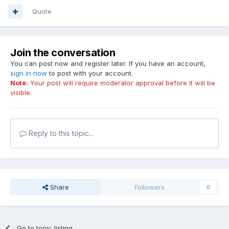
Quote
Join the conversation
You can post now and register later. If you have an account,
sign in now
to post with your account.
Note:
Your post will require moderator approval before it will be
visible.
Reply to this topic...
Share
Followers
0
Go to topic listing