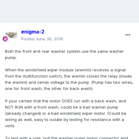
enigma-2
Posted
June 30, 2016
Both the front and rear washer system use the same washer
pump.
When the windshield wiper module (wwmm) receives a signal
from the multifunction switch, the wwmm closes the relay (inside
the wwmm) and sends voltage to the pump. (Pump has two wires,
one for front wash, the other for back wash).
If your certain that the motor DOES run with a back wash, and
NOT RUN with a front wash, could be a bad washer pump
(already changed) or a bad windshield wiper motor. (Could be
wiring as well, easy to isolate by testing for resistance with a
vom).
To test with a vom, pull the washer pump motor connector and