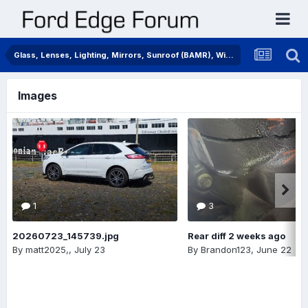
Glass, Lenses, Lighting, Mirrors, Sunroof (BAMR), Wipers
Images
1
3
20260723_145739.jpg
Rear diff 2 weeks ago
By
matt2025,
,
July 23
By
Brandon123
,
June 22