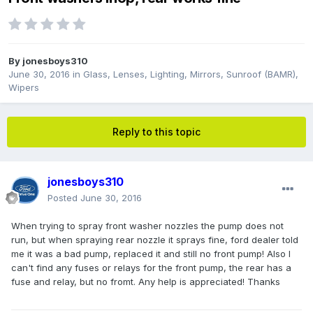
By
jonesboys310
June 30, 2016
in
Glass, Lenses, Lighting, Mirrors, Sunroof (BAMR),
Wipers
Reply to this topic
jonesboys310
Posted
June 30, 2016
When trying to spray front washer nozzles the pump does not
run, but when spraying rear nozzle it sprays fine, ford dealer told
me it was a bad pump, replaced it and still no front pump! Also I
can't find any fuses or relays for the front pump, the rear has a
fuse and relay, but no fromt. Any help is appreciated! Thanks