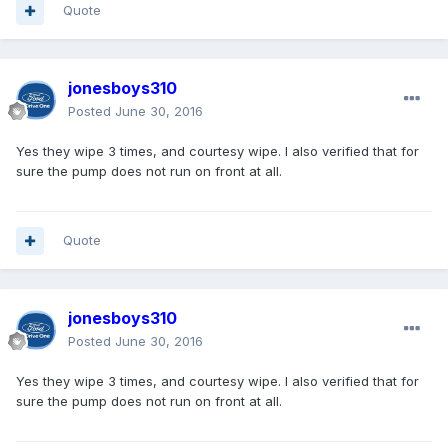
Quote
jonesboys310
Posted
June 30, 2016
Yes they wipe 3 times, and courtesy wipe. I also verified that for
sure the pump does not run on front at all.
Quote
jonesboys310
Posted
June 30, 2016
Yes they wipe 3 times, and courtesy wipe. I also verified that for
sure the pump does not run on front at all.