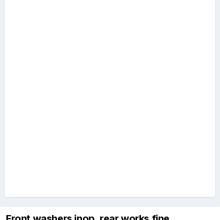
Front washers inop, rear works fine