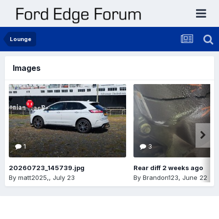
Lounge
Images
1
3
20260723_145739.jpg
Rear diff 2 weeks ago
By
matt2025,
,
July 23
By
Brandon123
,
June 22