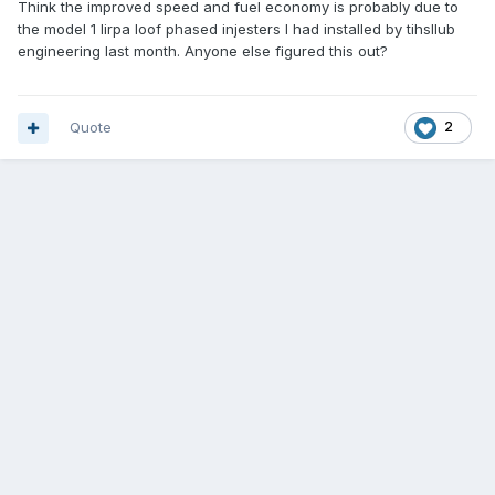
Think the improved speed and fuel economy is probably due to
the model 1 lirpa loof phased injesters I had installed by tihsllub
engineering last month. Anyone else figured this out?
Quote
2