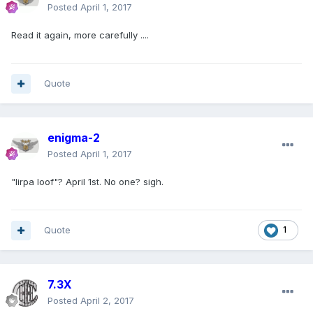
Posted
April 1, 2017
Read it again, more carefully ....
Quote
enigma-2
Posted
April 1, 2017
"lirpa loof"? April 1st. No one? sigh.
Quote
1
7.3X
Posted
April 2, 2017