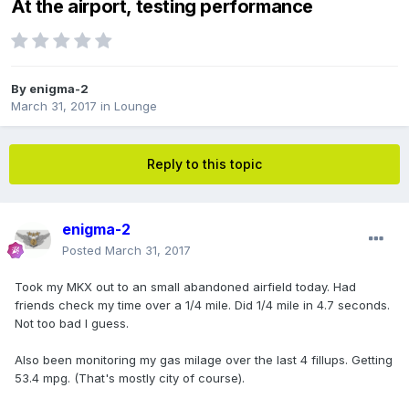
At the airport, testing performance
By
enigma-2
March 31, 2017
in
Lounge
Reply to this topic
enigma-2
Posted
March 31, 2017
Took my MKX out to an small abandoned airfield today. Had
friends check my time over a 1/4 mile. Did 1/4 mile in 4.7 seconds.
Not too bad I guess.
Also been monitoring my gas milage over the last 4 fillups. Getting
53.4 mpg. (That's mostly city of course).