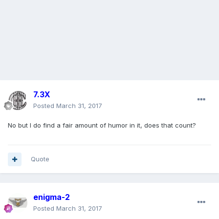
7.3X
Posted
March 31, 2017
No but I do find a fair amount of humor in it, does that count?
Quote
enigma-2
Posted
March 31, 2017