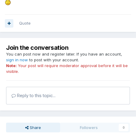
Quote
Join the conversation
You can post now and register later. If you have an account,
sign in now
to post with your account.
Note:
Your post will require moderator approval before it will be
visible.
Reply to this topic...
Share
Followers
0