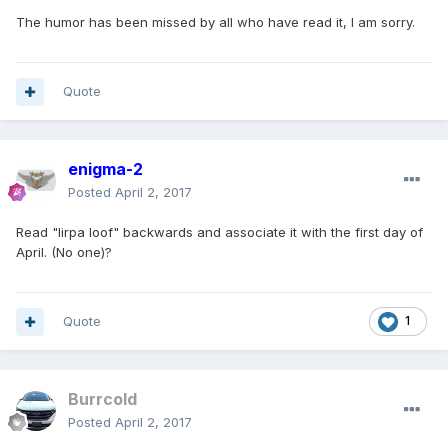
The humor has been missed by all who have read it, I am sorry.
Quote
enigma-2
Posted
April 2, 2017
Read "lirpa loof" backwards and associate it with the first day of
April. (No one)?
Quote
1
Burrcold
Posted
April 2, 2017