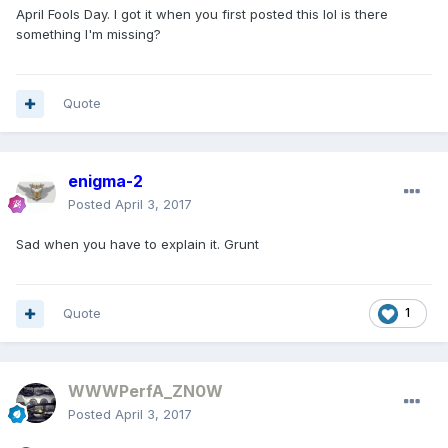
April Fools Day. I got it when you first posted this lol is there
something I'm missing?
Quote
enigma-2
Posted
April 3, 2017
Sad when you have to explain it. Grunt
Quote
1
WWWPerfA_ZN0W
Posted
April 3, 2017