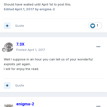
Should have waited until April 1st to post this.
Edited
April 1, 2017
by enigma-2
Quote
1
7.3X
Posted
April 1, 2017
Well I suppose in an hour you can tell us of your wonderful
exploits yet again.
I will for enjoy the read.
Quote
enigma-2