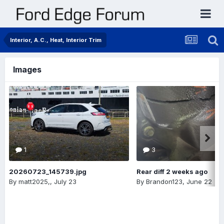
Interior, A.C., Heat, Interior Trim
Images
1
3
20260723_145739.jpg
Rear diff 2 weeks ago
By
matt2025,
,
July 23
By
Brandon123
,
June 22