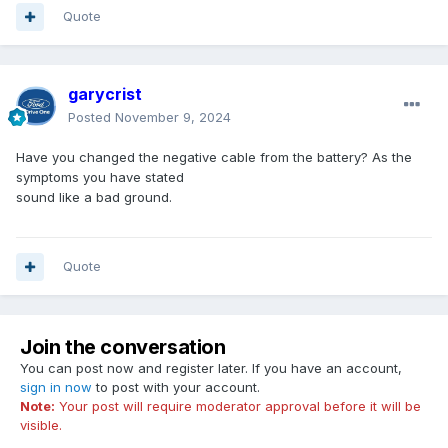
Quote
garycrist
Posted
November 9, 2024
Have you changed the negative cable from the battery? As the
symptoms you have stated
sound like a bad ground.
Quote
Join the conversation
You can post now and register later. If you have an account,
sign in now
to post with your account.
Note:
Your post will require moderator approval before it will be
visible.