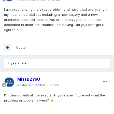
I am experiencing the exact problem and have tried everything in
my mechanical abilities including a new battery and a new
alternator and it still does it. You are the only person that has
described in detail the troubles I am having. Did you ever get it
figured out
Quote
2 years later...
MissB2YoU
Posted
November 8, 2024
I'm dealing with all the exacts. Anyone ever figure out what the
problem, or problems were?
🤞