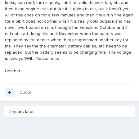
locks, sun roof, turn signals, satellite radio, blower fan, etc and
then it the engine cuts out like it is going to die, but it hasn't yet.
All of this goes on for a few minutes and then it will run fine again
for a bit. It does not do this when it is really cold outside and has
never overheated on me. I bought the vehicle in October and it
did not start doing this until November when the battery was
replaced by the dealer when they programmed another key for
me. They say the the alternator, battery cables, etc need to be
replaced, but the battery seems to be charging fine. The voltage
is always WNL. Please help.
Heather
Quote
5 years later...