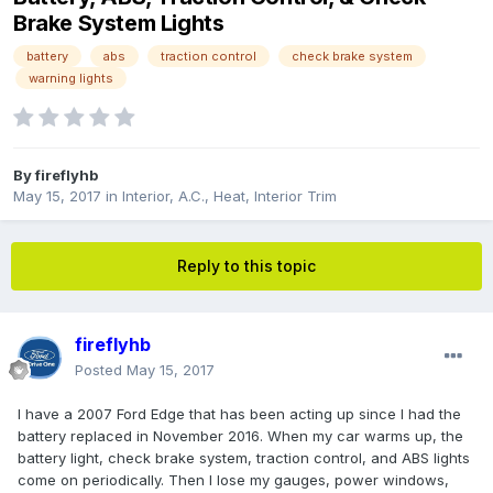
Brake System Lights
battery
abs
traction control
check brake system
warning lights
By
fireflyhb
May 15, 2017
in
Interior, A.C., Heat, Interior Trim
Reply to this topic
fireflyhb
Posted
May 15, 2017
I have a 2007 Ford Edge that has been acting up since I had the
battery replaced in November 2016. When my car warms up, the
battery light, check brake system, traction control, and ABS lights
come on periodically. Then I lose my gauges, power windows,