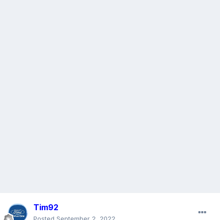
Tim92
Posted
September 2, 2022