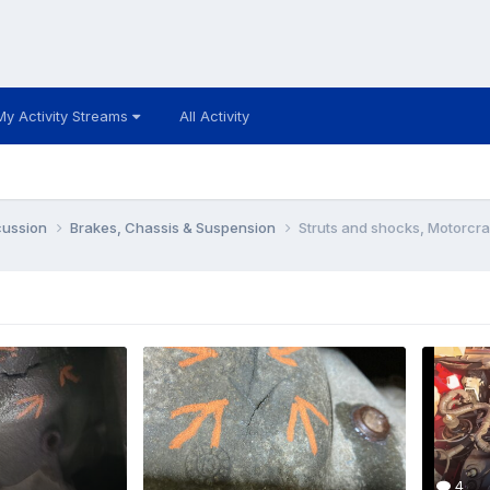
My Activity Streams
All Activity
cussion
Brakes, Chassis & Suspension
Struts and shocks, Motorcra
4