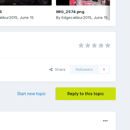
5
IMG_2574.png
libur2015
,
June 15
By
Edgecalibur2015
,
June 15
Share
Followers
0
Start new topic
Reply to this topic