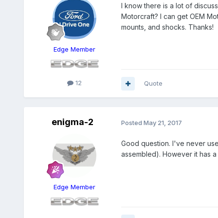
I know there is a lot of discu
Motorcraft? I can get OEM Moto
mounts, and shocks. Thanks!
Edge Member
12
Quote
enigma-2
Posted
May 21, 2017
Good question. I've never us
assembled). However it has a 
Edge Member