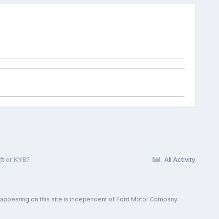
ft or KYB?
All Activity
 appearing on this site is independent of Ford Motor Company.