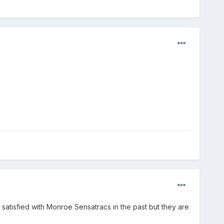
n satisfied with Monroe Sensatracs in the past but they are