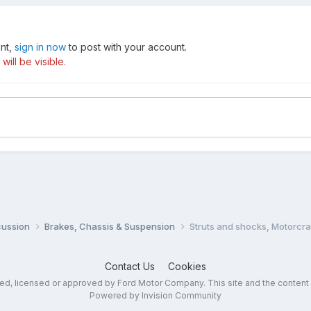
unt,
sign in now
to post with your account.
ill be visible.
cussion
Brakes, Chassis & Suspension
Struts and shocks, Motorcra
Contact Us
Cookies
sed, licensed or approved by Ford Motor Company. This site and the content
Powered by Invision Community