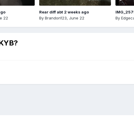
ago
Rear diff abt 2 weeks ago
IMG_257
e 22
By
Brandon123
,
June 22
By
Edgeca
r KYB?