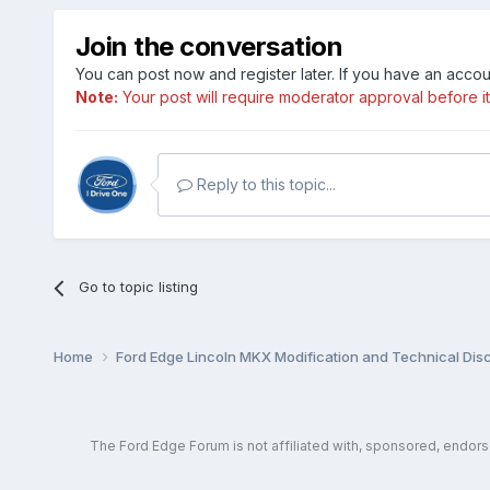
Join the conversation
You can post now and register later. If you have an acco
Note:
Your post will require moderator approval before it w
Reply to this topic...
Go to topic listing
Home
Ford Edge Lincoln MKX Modification and Technical Dis
The Ford Edge Forum is not affiliated with, sponsored, endor