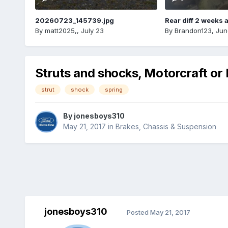
20260723_145739.jpg
Rear diff 2 weeks 
By
matt2025,
,
July 23
By
Brandon123
,
Jun
Struts and shocks, Motorcraft o
strut
shock
spring
By
jonesboys310
May 21, 2017
in
Brakes, Chassis & Suspension
jonesboys310
Posted
May 21, 2017