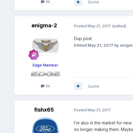
6k
Quote
enigma-2
Posted
May 21, 2017
(edited)
Dup post
Edited
May 21, 2017
by enigm
Edge Member
6k
Quote
fishx65
Posted
May 21, 2017
I'm also in the market for new
no longer making them. Mayb