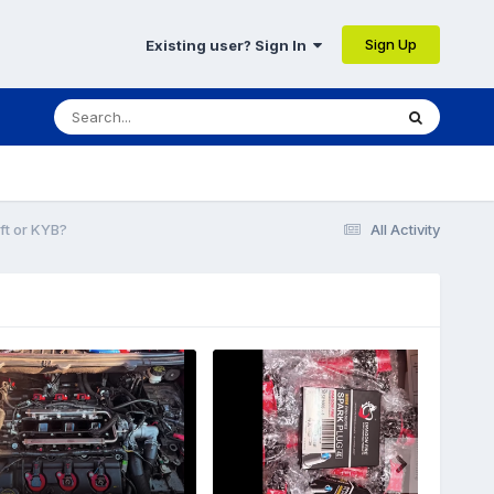
Sign Up
Existing user? Sign In
ft or KYB?
All Activity