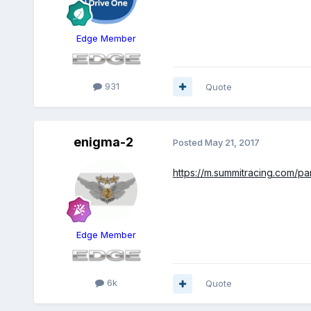
Edge Member
931
Quote
enigma-2
Posted
May 21, 2017
https://m.summitracing.com/p
Edge Member
6k
Quote