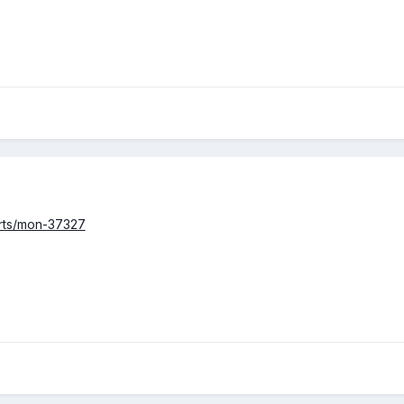
arts/mon-37327