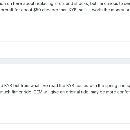
ssion on here about replacing struts and shocks, but I'm curious to se
rcraft for about $50 cheaper than KYB, so is it worth the money or sti
ed KYB but from what I've read the KYB comes with the spring and s
much firmer ride. OEM will give an original ride, may be more confo