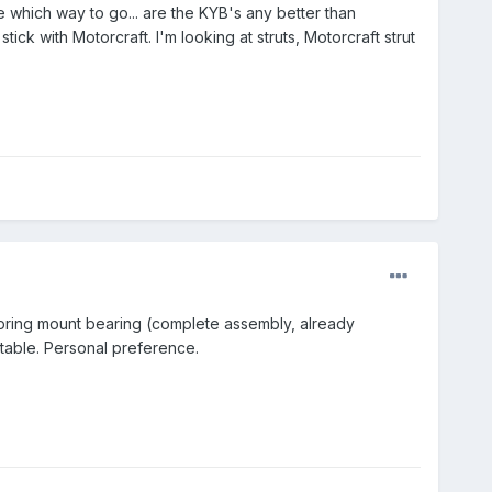
e which way to go... are the KYB's any better than
ck with Motorcraft. I'm looking at struts, Motorcraft strut
pring mount bearing (complete assembly, already
rtable. Personal preference.