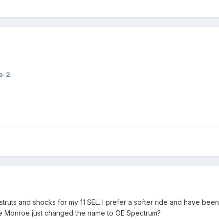
a-2
 struts and shocks for my 11 SEL. I prefer a softer ride and have bee
e Monroe just changed the name to OE Spectrum?