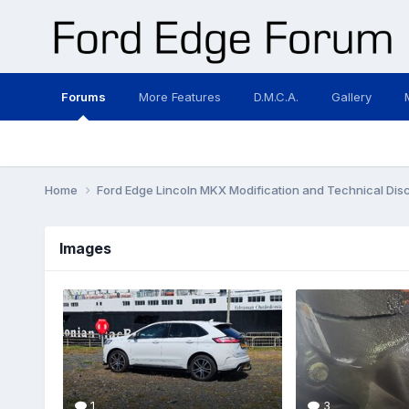
Forums
More Features
D.M.C.A.
Gallery
Home
Ford Edge Lincoln MKX Modification and Technical Dis
Images
1
3