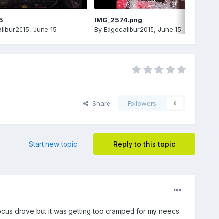
5
IMG_2574.png
libur2015
,
June 15
By
Edgecalibur2015
,
June 15
Share
Followers
0
Start new topic
Reply to this topic
ocus drove but it was getting too cramped for my needs.