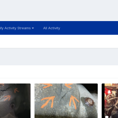
My Activity Streams
All Activity
4