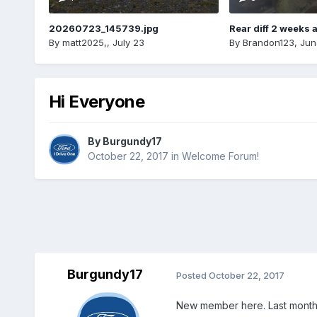
20260723_145739.jpg
Rear diff 2 weeks 
By
matt2025,
,
July 23
By
Brandon123
,
Jun
Hi Everyone
By
Burgundy17
October 22, 2017
in
Welcome Forum!
Burgundy17
Posted
October 22, 2017
New member here. Last month I