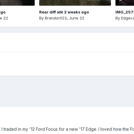
ago
Rear diff abt 2 weeks ago
IMG_257
e 22
By
Brandon123
,
June 22
By
Edgeca
 traded in my '12 Ford Focus for a new '17 Edge. I loved how the F