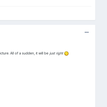
ture. All of a sudden, it will be
just right