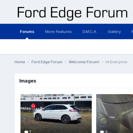
Forums
More Features
D.M.C.A.
Gallery
Home
Ford Edge Forum
Welcome Forum!
Hi Everyone
Images
1
3