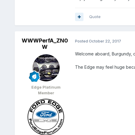
Quote
WWWPerfA_ZN0
Posted
October 22, 2017
W
Welcome aboard, Burgundy, co
The Edge may feel huge because 
Edge Platinum
Member