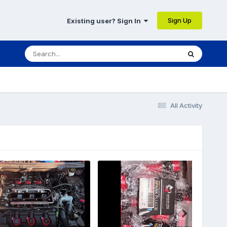
Sign Up
Existing user? Sign In
All Activity