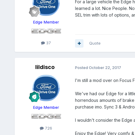
For a large vehicle the Edge h
learned a lot. Nice People. No
SEL trim with lots of options, 
Edge Member
37
Quote
lildisco
Posted
October 22, 2017
I'm still a mod over on Focus Fa
We've had our Edge for a littl
horrendous amounts of brake 
purchase imo. Sync 3 & Androi
Edge Member
I wouldn't consider the Edge a 
726
Enjoy the Edge! Very comfy & q