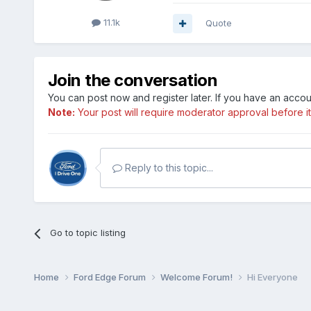
11.1k
Quote
Join the conversation
You can post now and register later. If you have an acco
Note:
Your post will require moderator approval before it w
Reply to this topic...
Go to topic listing
Home
Ford Edge Forum
Welcome Forum!
Hi Everyone