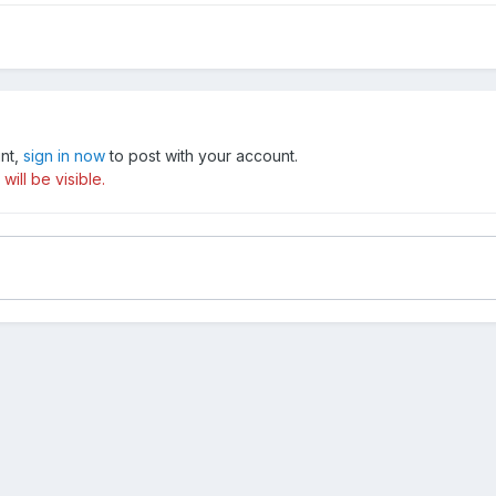
unt,
sign in now
to post with your account.
ill be visible.