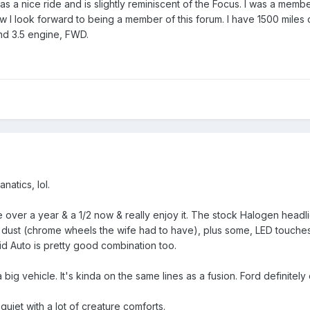
as a nice ride and is slightly reminiscent of the Focus. I was a me
w I look forward to being a member of this forum. I have 1500 miles 
and 3.5 engine, FWD.
natics, lol.
e over a year & a 1/2 now & really enjoy it. The stock Halogen headli
dust (chrome wheels the wife had to have), plus some, LED touches
d Auto is pretty good combination too.
big vehicle. It's kinda on the same lines as a fusion. Ford definitel
uiet with a lot of creature comforts.