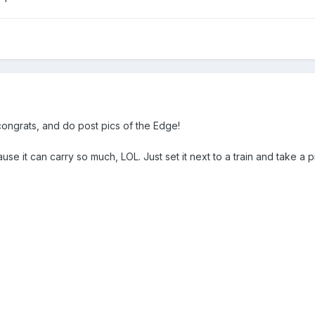
ngrats, and do post pics of the Edge!
it can carry so much, LOL. Just set it next to a train and take a pic