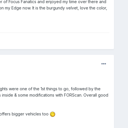
mber of Focus Fanatics and enjoyed my time over there and
on my Edge now. It is the burgundy velvet, love the color,
ghts were one of the 1st things to go, followed by the
 inside & some modifications with FORScan. Overall good
y offers bigger vehicles too