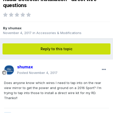
questions
By
shumax
November 4, 2017
in
Accessories & Modifications
Reply to this topic
shumax
Posted
November 4, 2017
Does anyone know which wires I need to tap into on the rear
view mirror to get the power and ground on a 2016 Sport? I'm
trying to tap into those to install a direct wire kit for my RD.
Thanks!!