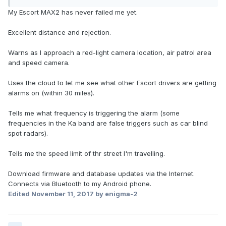
My Escort MAX2 has never failed me yet.
Excellent distance and rejection.
Warns as I approach a red-light camera location, air patrol area
and speed camera.
Uses the cloud to let me see what other Escort drivers are getting
alarms on (within 30 miles).
Tells me what frequency is triggering the alarm (some
frequencies in the Ka band are false triggers such as car blind
spot radars).
Tells me the speed limit of thr street I'm travelling.
Download firmware and database updates via the Internet.
Connects via Bluetooth to my Android phone.
Edited
November 11, 2017
by enigma-2