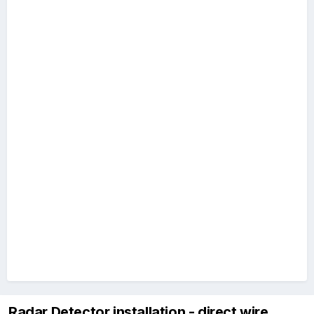
Radar Detector installation - direct wire