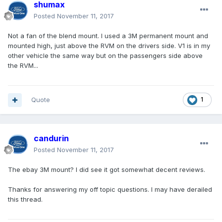
shumax
Posted
November 11, 2017
Not a fan of the blend mount. I used a 3M permanent mount and
mounted high, just above the RVM on the drivers side. V1 is in my
other vehicle the same way but on the passengers side above
the RVM...
Quote
1
candurin
Posted
November 11, 2017
The ebay 3M mount? I did see it got somewhat decent reviews.
Thanks for answering my off topic questions. I may have derailed
this thread.