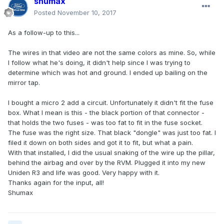
shumax
Posted
November 10, 2017
As a follow-up to this...
The wires in that video are not the same colors as mine. So, while
I follow what he's doing, it didn't help since I was trying to
determine which was hot and ground. I ended up bailing on the
mirror tap.
I bought a micro 2 add a circuit. Unfortunately it didn't fit the fuse
box. What I mean is this - the black portion of that connector -
that holds the two fuses - was too fat to fit in the fuse socket.
The fuse was the right size. That black "dongle" was just too fat. I
filed it down on both sides and got it to fit, but what a pain.
With that installed, I did the usual snaking of the wire up the pillar,
behind the airbag and over by the RVM. Plugged it into my new
Uniden R3 and life was good. Very happy with it.
Thanks again for the input, all!
Shumax