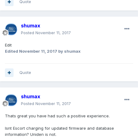
Quote
shumax
Posted
November 11, 2017
Edit
Edited
November 11, 2017
by shumax
Quote
shumax
Posted
November 11, 2017
Thats great you have had such a positive experience.
Isnt Escort charging for updated firmware and database
information? Uniden is not.