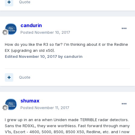
Quote
candurin
Posted
November 10, 2017
How do you like the R3 so far? I'm thinking about it or the Redline
EX (upgrading an old x50).
Edited
November 10, 2017
by candurin
Quote
shumax
Posted
November 11, 2017
I grew up in an era when Uniden made TERRIBLE radar detectors.
Sans the RD9XL, they were worthless. Fast forward through many
V1s, Escort - 4600, 5000, 8500, 8500 X50, Redline, etc. and I now