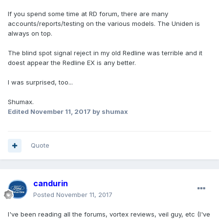
If you spend some time at RD forum, there are many
accounts/reports/testing on the various models. The Uniden is
always on top.
The blind spot signal reject in my old Redline was terrible and it
doest appear the Redline EX is any better.
I was surprised, too...
Shumax.
Edited
November 11, 2017
by shumax
Quote
candurin
Posted
November 11, 2017
I've been reading all the forums, vortex reviews, veil guy, etc (I've