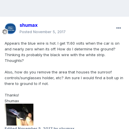
shumax
Posted
November 5, 2017
Appears the blue wire is hot. I get 11.60 volts when the car is on
and nearly zero when its off. How do I determine the ground?
Thinking its probably the black wire with the white strip.
Thoughts?
Also, how do you remove the area that houses the sunroof
controls/sunglasses holder, etc? Am sure I would find a bolt up in
there to ground to if not.
Thanks!
Shumax
Edited
November 5, 2017
by shumax