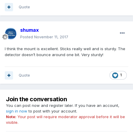
Quote
shumax
Posted
November 11, 2017
I think the mount is excellent. Sticks really well and is sturdy. The
detector doesn’t bounce around one bit. Very sturdy!
Quote
1
Join the conversation
You can post now and register later. If you have an account,
sign in now
to post with your account.
Note:
Your post will require moderator approval before it will be
visible.