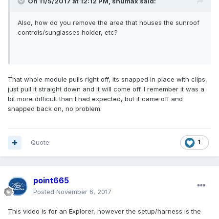
On 11/5/2017 at 12:12 PM, shumax said:
Also, how do you remove the area that houses the sunroof
controls/sunglasses holder, etc?
That whole module pulls right off, its snapped in place with clips,
just pull it straight down and it will come off. I remember it was a
bit more difficult than I had expected, but it came off and
snapped back on, no problem.
Quote
1
point665
Posted
November 6, 2017
This video is for an Explorer, however the setup/harness is the