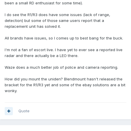
been a small RD enthusiast for some time).
I do see the R1/R3 does have some issues (lack of range,
detection) but some of those same users report that a
replacement unit has solved it.
All brands have issues, so I comes up to best bang for the buck.
I'm not a fan of escort live. I have yet to ever see a reported live
radar and there actually be a LEO there.
Waze does a much better job of police and camera reporting.
How did you mount the uniden? Blendmount hasn't released the
bracket for the R1/R3 yet and some of the ebay solutions are a bit
wonky.
Quote