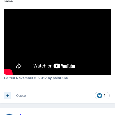
same:
Edited
November 6, 2017
by point665
Quote
1