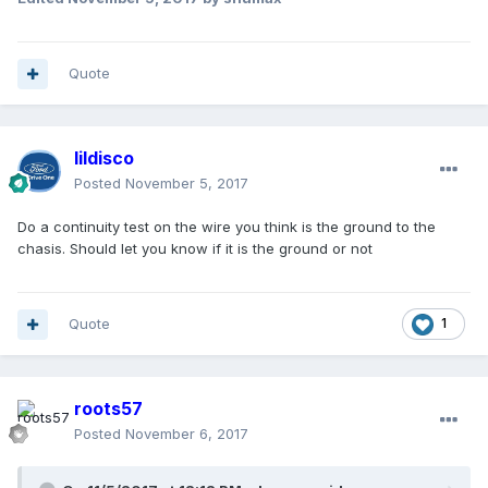
Quote
lildisco
Posted
November 5, 2017
Do a continuity test on the wire you think is the ground to the
chasis. Should let you know if it is the ground or not
Quote
1
roots57
Posted
November 6, 2017