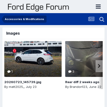
Accessories & Modifications
Images
1
3
20260723_145739.jpg
Rear diff 2 weeks ago
By
matt2025,
,
July 23
By
Brandon123
,
June 22