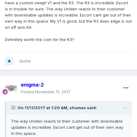
have a custom swept V1 and the R3. The R3 is incredible. Escort
is in trouble for sure. The way Uniden reacts to their customer
with downloable updates is incredible. Escort cant get out of their
own way in this space. My V1 is good, but the R3 does edge is out
on off axis KA.
Definitely worth the coin for the R3!
?
Quote
enigma-2
Posted
November 11, 2017
On 11/11/2017 at 1:20 AM, shumax said:
The way Uniden reacts to their customer with downloable
updates is incredible. Escort cant get out of their own way
in this space.