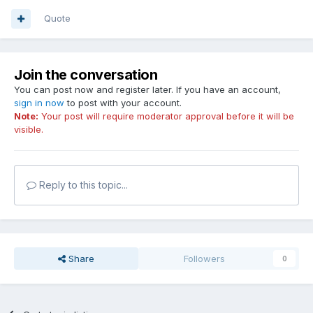
Quote
Join the conversation
You can post now and register later. If you have an account,
sign in now
to post with your account.
Note:
Your post will require moderator approval before it will be
visible.
Reply to this topic...
Share
Followers
0