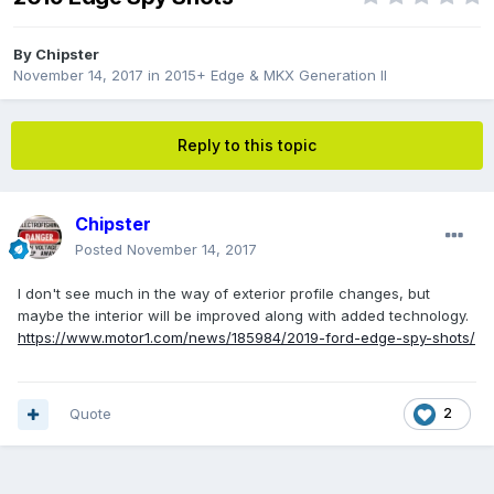
By
Chipster
November 14, 2017
in
2015+ Edge & MKX Generation II
Reply to this topic
Chipster
Posted
November 14, 2017
I don't see much in the way of exterior profile changes, but
maybe the interior will be improved along with added technology.
https://www.motor1.com/news/185984/2019-ford-edge-spy-shots/
Quote
2