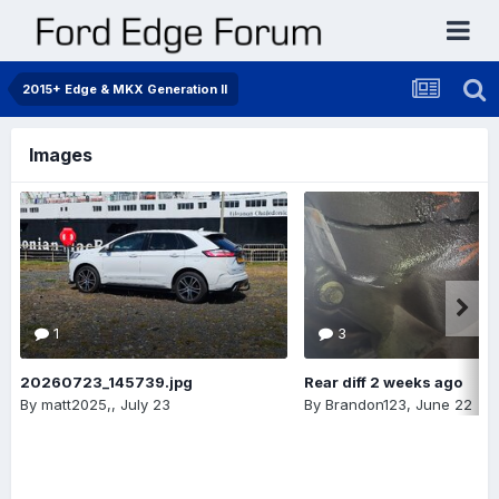
2015+ Edge & MKX Generation II
Images
1
3
20260723_145739.jpg
Rear diff 2 weeks ago
By
matt2025,
,
July 23
By
Brandon123
,
June 22