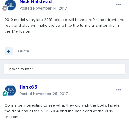
Nick Halstead
Posted
November 14, 2017
2019 model year, late 2018 release will have a refreshed front and
rear, and also will make the switch to the turn dial shifter like in
the 17+ fusion
Quote
2 weeks later...
fishx65
Posted
November 25, 2017
Gonna be interesting to see what they did with the body. I prefer
the front end of the 2011-2014 and the back end of the 2015-
present.