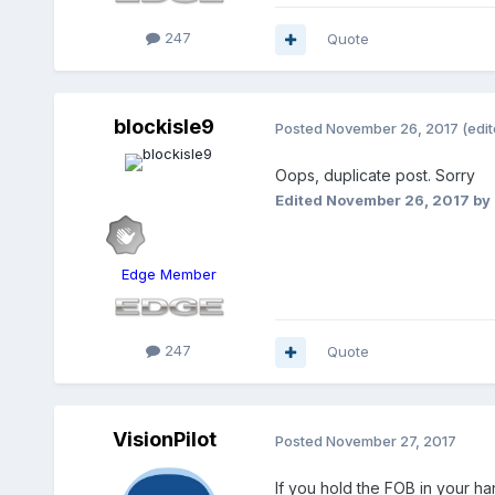
247
Quote
blockisle9
Posted
November 26, 2017
(edit
Oops, duplicate post. Sorry
Edited
November 26, 2017
by 
Edge Member
247
Quote
VisionPilot
Posted
November 27, 2017
If you hold the FOB in your ha