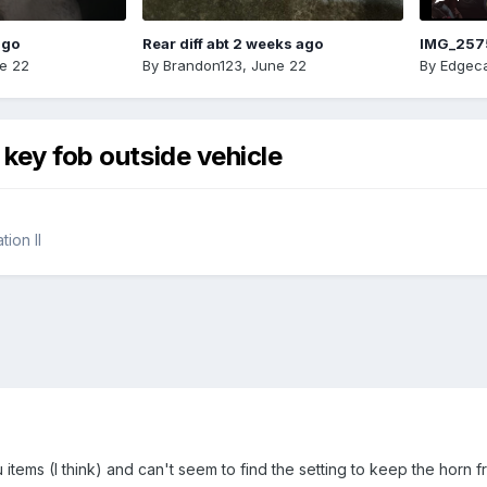
ago
Rear diff abt 2 weeks ago
IMG_257
e 22
By
Brandon123
,
June 22
By
Edgeca
 key fob outside vehicle
ion II
 items (I think) and can't seem to find the setting to keep the horn 