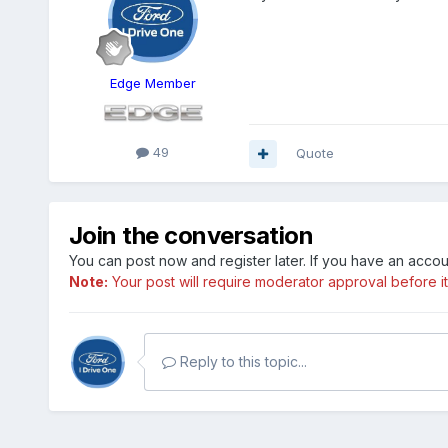
Edge Member
49
Quote
Join the conversation
You can post now and register later. If you have an acco
Note:
Your post will require moderator approval before it w
Reply to this topic...