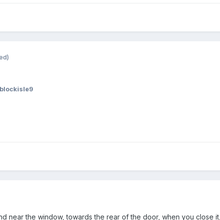
ed)
blockisle9
nd near the window, towards the rear of the door, when you close it,