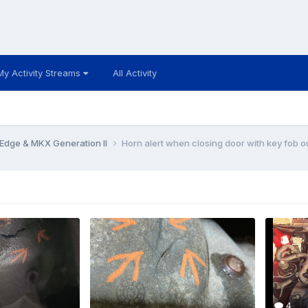
My Activity Streams
All Activity
Edge & MKX Generation II
Horn alert when closing door with key fob o
4