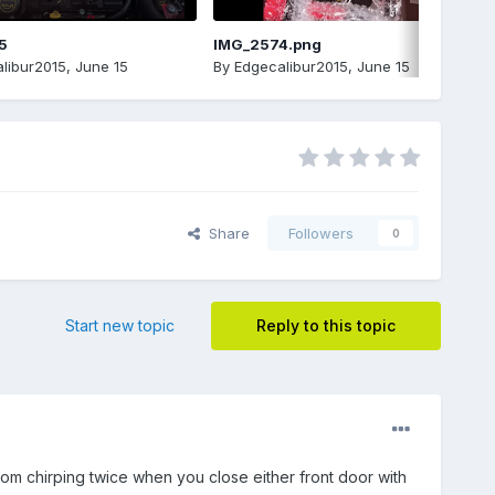
5
IMG_2574.png
libur2015
,
June 15
By
Edgecalibur2015
,
June 15
Share
Followers
0
Start new topic
Reply to this topic
from chirping twice when you close either front door with