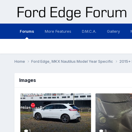
Forums
More Features
D.M.C.A.
Gallery
Home
Ford Edge, MKX Nautilus Model Year Specific
2015+ 
Images
1
3