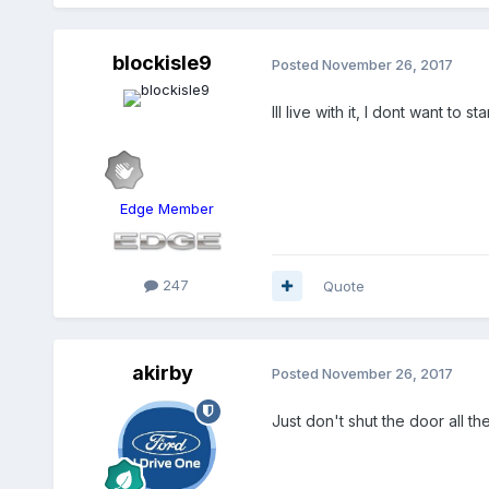
blockisle9
Posted
November 26, 2017
Ill live with it, I dont want to
Edge Member
247
Quote
akirby
Posted
November 26, 2017
Just don't shut the door all th