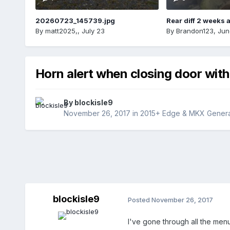
20260723_145739.jpg
Rear diff 2 weeks 
By
matt2025,
,
July 23
By
Brandon123
,
Jun
Horn alert when closing door with
By
blockisle9
November 26, 2017
in
2015+ Edge & MKX Generat
blockisle9
Posted
November 26, 2017
I've gone through all the menu