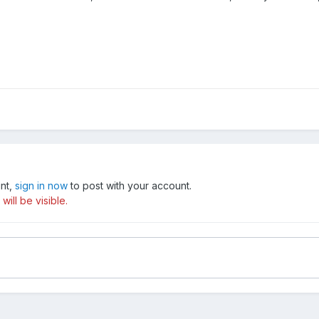
unt,
sign in now
to post with your account.
ill be visible.