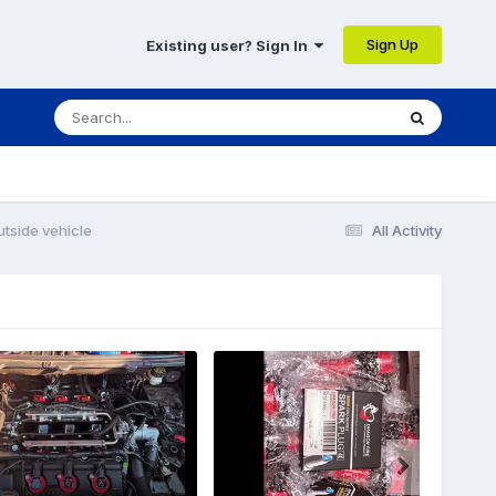
Sign Up
Existing user? Sign In
utside vehicle
All Activity