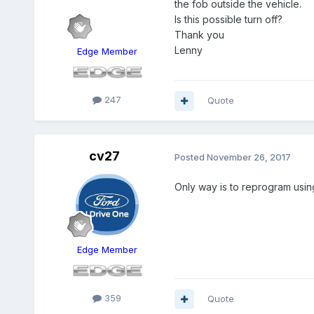
the fob outside the vehicle.
Is this possible turn off?
Thank you
Lenny
Edge Member
247
Quote
cv27
Posted
November 26, 2017
Only way is to reprogram usin
Edge Member
359
Quote