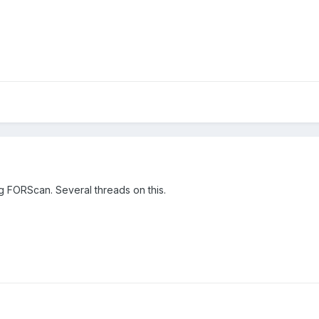
g FORScan. Several threads on this.