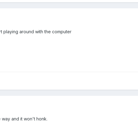
 start playing around with the computer
e way and it won't honk.