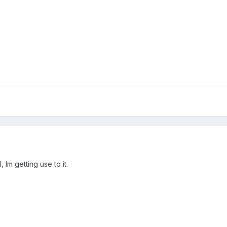
 Im getting use to it.