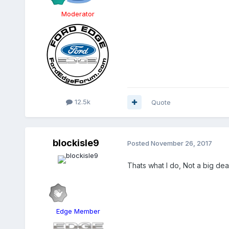
Moderator
12.5k
Quote
blockisle9
Posted
November 26, 2017
Thats what I do, Not a big deal,
Edge Member