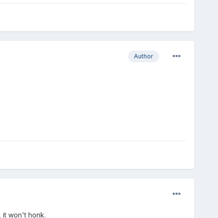
Author
 it won't honk.