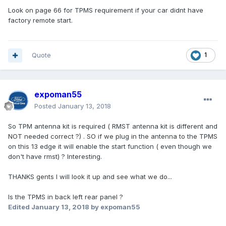
Look on page 66 for TPMS requirement if your car didnt have
factory remote start.
Quote
1
expoman55
Posted
January 13, 2018
So TPM antenna kit is required ( RMST antenna kit is different and
NOT needed correct ?) . SO if we plug in the antenna to the TPMS
on this 13 edge it will enable the start function ( even though we
don't have rmst) ? Interesting.
THANKS gents I will look it up and see what we do...
Is the TPMS in back left rear panel ?
Edited
January 13, 2018
by expoman55