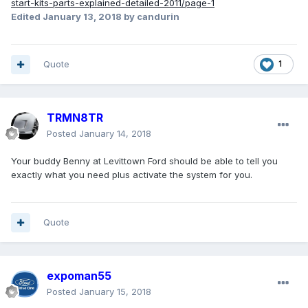
start-kits-parts-explained-detailed-2011/page-1
Edited
January 13, 2018
by candurin
Quote
1
TRMN8TR
Posted
January 14, 2018
Your buddy Benny at Levittown Ford should be able to tell you
exactly what you need plus activate the system for you.
Quote
expoman55
Posted
January 15, 2018