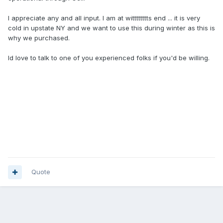
I appreciate any and all input. I am at witttttttts end ... it is very
cold in upstate NY and we want to use this during winter as this is
why we purchased.
Id love to talk to one of you experienced folks if you'd be willing.
Quote