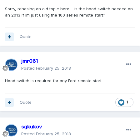
Sorry, rehasing an old topic here.... is the hood switch needed on
an 2013 if im just using the 100 series remote start?
Quote
jmr061
Posted
February 25, 2018
Hood switch is required for any Ford remote start.
Quote
1
sgkukov
Posted
February 25, 2018