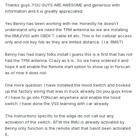
Thanks guys..YOU GUYS ARE AWESOME and generous with
information and it is greatly appreciated.
Yes Benny has been working with me. Honestly he doesn't
understand why we need the TPM antenna as we are installing
the RMU/VSS with OBDII T cable kit etc. This is for cellular access
only and not key fob as they are limited distance. ( I.e. RMST)
Benny has had many folks install I guess this is a first that has not
had the TPM antenna. Crazy as it is.. So we have ordered it and
hope it will enable the Remote start option to show up in Forscan
as of now it does not.
One more question. I have installed the Hood Switch and hooked
up the factory wiring that was in truck already. Do you guys know
if I have to go into FORscan anywhere and enable the hood
switch. I have done the VSS learning with car already.
The instructions specific to the edge do not call out any
activation of the switch.. BTW the RMU is already activated by
Benny only function is the remote start that hasnt been activated
it..