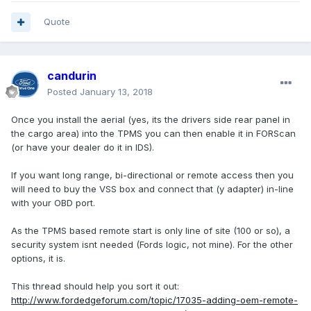
Quote
candurin
Posted
January 13, 2018
Once you install the aerial (yes, its the drivers side rear panel in
the cargo area) into the TPMS you can then enable it in FORScan
(or have your dealer do it in IDS).
If you want long range, bi-directional or remote access then you
will need to buy the VSS box and connect that (y adapter) in-line
with your OBD port.
As the TPMS based remote start is only line of site (100 or so), a
security system isnt needed (Fords logic, not mine). For the other
options, it is.
This thread should help you sort it out:
http://www.fordedgeforum.com/topic/17035-adding-oem-remote-