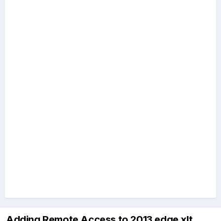
Adding Remote Access to 2013 edge xlt