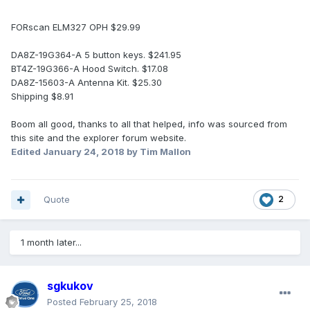
FORscan ELM327 OPH $29.99
DA8Z-19G364-A 5 button keys. $241.95
BT4Z-19G366-A Hood Switch. $17.08
DA8Z-15603-A Antenna Kit. $25.30
Shipping $8.91
Boom all good, thanks to all that helped, info was sourced from
this site and the explorer forum website.
Edited
January 24, 2018
by Tim Mallon
Quote
2
1 month later...
sgkukov
Posted
February 25, 2018