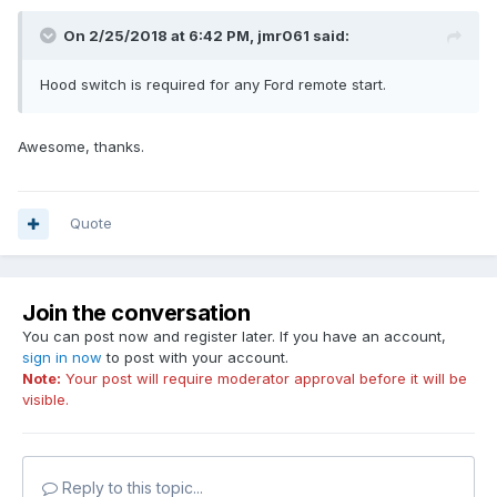
On 2/25/2018 at 6:42 PM, jmr061 said:
Hood switch is required for any Ford remote start.
Awesome, thanks.
Quote
Join the conversation
You can post now and register later. If you have an account,
sign in now
to post with your account.
Note:
Your post will require moderator approval before it will be
visible.
Reply to this topic...