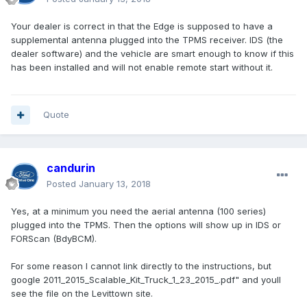
Your dealer is correct in that the Edge is supposed to have a
supplemental antenna plugged into the TPMS receiver. IDS (the
dealer software) and the vehicle are smart enough to know if this
has been installed and will not enable remote start without it.
Quote
candurin
Posted
January 13, 2018
Yes, at a minimum you need the aerial antenna (100 series)
plugged into the TPMS. Then the options will show up in IDS or
FORScan (BdyBCM).
For some reason I cannot link directly to the instructions, but
google 2011_2015_Scalable_Kit_Truck_1_23_2015_.pdf" and youll
see the file on the Levittown site.