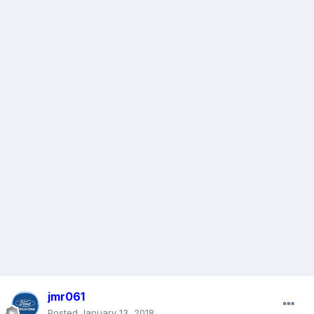
jmr061
Posted
January 13, 2018