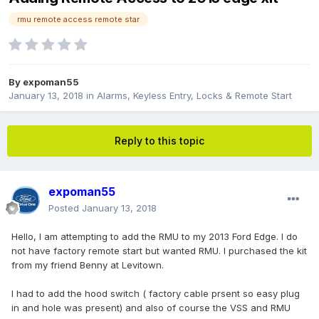
rmu remote access remote star
By
expoman55
January 13, 2018
in
Alarms, Keyless Entry, Locks & Remote Start
Reply to this topic
expoman55
Posted
January 13, 2018
Hello, I am attempting to add the RMU to my 2013 Ford Edge. I do
not have factory remote start but wanted RMU. I purchased the kit
from my friend Benny at Levitown.
I had to add the hood switch ( factory cable prsent so easy plug
in and hole was present) and also of course the VSS and RMU