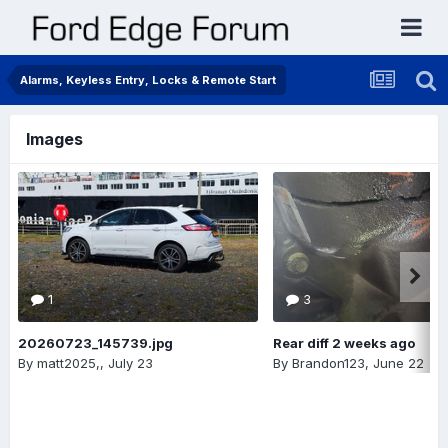
Alarms, Keyless Entry, Locks & Remote Start
Images
1
3
20260723_145739.jpg
Rear diff 2 weeks ago
By
matt2025,
,
July 23
By
Brandon123
,
June 22