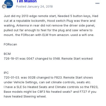
Tim Mallon
Posted
January 24, 2018
Just did my 2013 edge remote start, Needed 5 button keys, Had
cut at a reputable locksmith, Hood switch Plug was there and
waiting, Antenna in rear did not remove the driver side panel,
pulled out far enough to feel for the plug and saw where to
mount.. the FORscan with ELM from amazon. used a wifi one.
FORscan
BCM
726-19-01 was 0047 changed to 0148. Remote Start worked
IPC
720-01-03. was 002B changed to F823. Remote Start shows
under Vehicle Settings, can set climate controls, seats etc.
I have a SLE So Heated Seats and Climate controls so the F823,
Base models might be C8F3 No heated seats? and F727 if you
have heated Steering wheel.