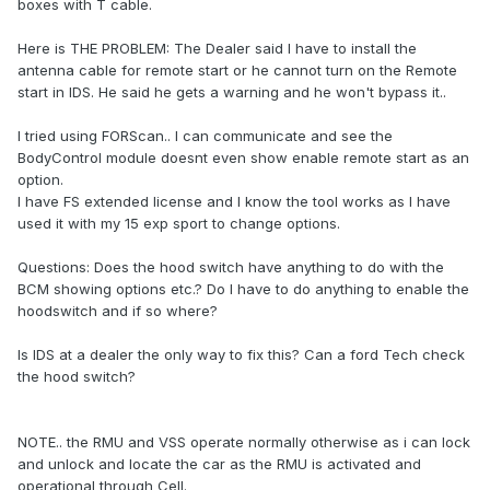
boxes with T cable.
Here is THE PROBLEM: The Dealer said I have to install the
antenna cable for remote start or he cannot turn on the Remote
start in IDS. He said he gets a warning and he won't bypass it..
I tried using FORScan.. I can communicate and see the
BodyControl module doesnt even show enable remote start as an
option.
I have FS extended license and I know the tool works as I have
used it with my 15 exp sport to change options.
Questions: Does the hood switch have anything to do with the
BCM showing options etc.? Do I have to do anything to enable the
hoodswitch and if so where?
Is IDS at a dealer the only way to fix this? Can a ford Tech check
the hood switch?
NOTE.. the RMU and VSS operate normally otherwise as i can lock
and unlock and locate the car as the RMU is activated and
operational through Cell.