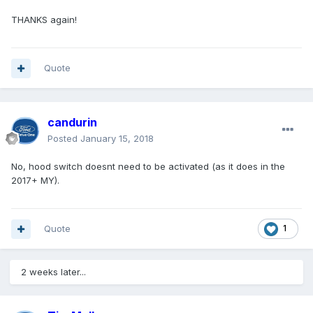
THANKS again!
Quote
candurin
Posted
January 15, 2018
No, hood switch doesnt need to be activated (as it does in the
2017+ MY).
Quote
1
2 weeks later...