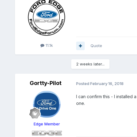
11.1k
Quote
2 weeks later...
Gortty-Pilot
Posted
February 16, 2018
I can confirm this - I install
one.
Edge Member