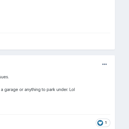
sues.
a garage or anything to park under. Lol
1