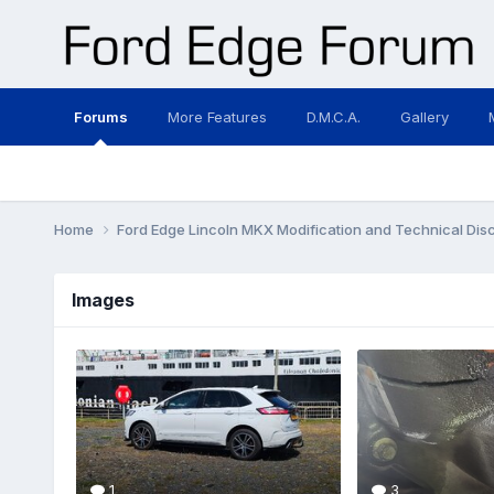
Forums
More Features
D.M.C.A.
Gallery
Home
Ford Edge Lincoln MKX Modification and Technical Dis
Images
1
3