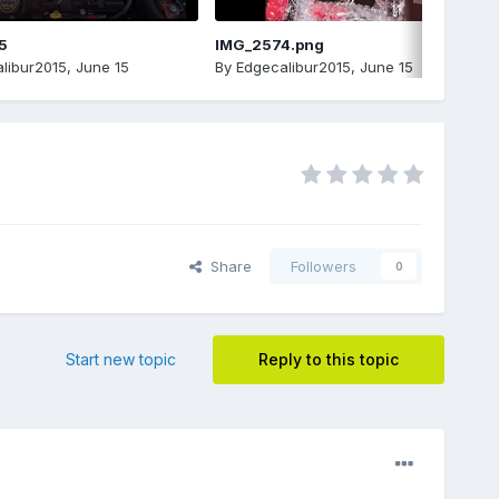
5
IMG_2574.png
libur2015
,
June 15
By
Edgecalibur2015
,
June 15
Share
Followers
0
Start new topic
Reply to this topic