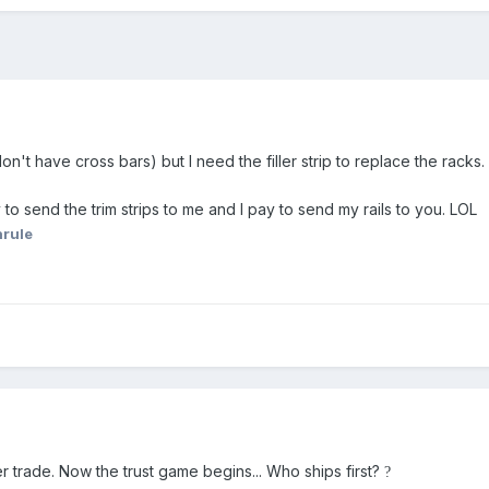
on't have cross bars) but I need the filler strip to replace the racks. 
 to send the trim strips to me and I pay to send my rails to you. LOL
hrule
ller trade. Now the trust game begins... Who ships first?
?