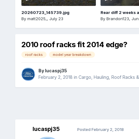
20260723_145739.jpg
Rear diff 2 weeks 
By
matt2025,
,
July 23
By
Brandon123
,
Jun
2010 roof racks fit 2014 edge?
roof racks
model year breakdown
By
lucaspj35
February 2, 2018
in
Cargo, Hauling, Roof Racks 
lucaspj35
Posted
February 2, 2018