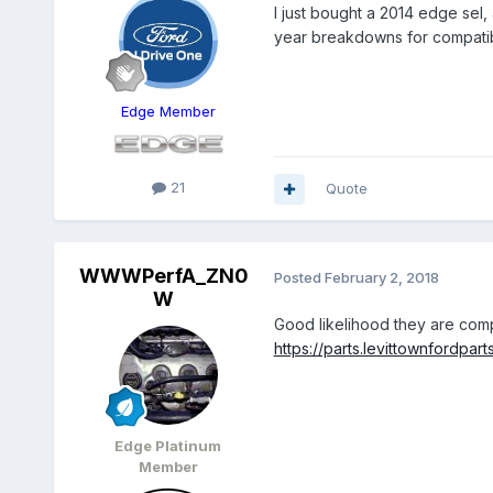
I just bought a 2014 edge sel
year breakdowns for compatib
Edge Member
21
Quote
WWWPerfA_ZN0
Posted
February 2, 2018
W
Good likelihood they are comp
https://parts.levittownfordpa
Edge Platinum
Member