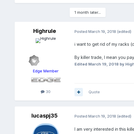
1 month later...
Highrule
Posted
March 19, 2018
(edited)
i want to get rid of my racks (d
By killer trade, I mean you pay
Edited
March 19, 2018
by Hig
Edge Member
30
Quote
lucaspj35
Posted
March 19, 2018
(edited)
I am very interested in this ki