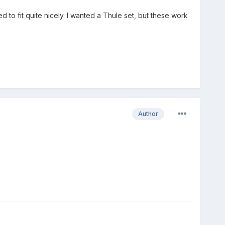
d to fit quite nicely. I wanted a Thule set, but these work
Author