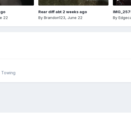
ago
Rear diff abt 2 weeks ago
IMG_257
e 22
By
Brandon123
,
June 22
By
Edgeca
& Towing