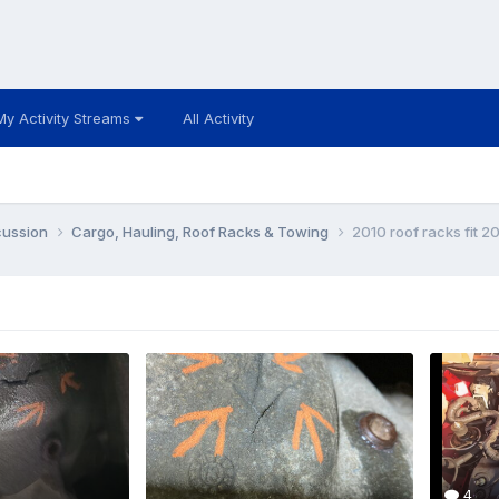
My Activity Streams
All Activity
cussion
Cargo, Hauling, Roof Racks & Towing
2010 roof racks fit 2
4