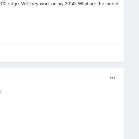
a 2010 edge. Will they work on my 2014? What are the model
s.