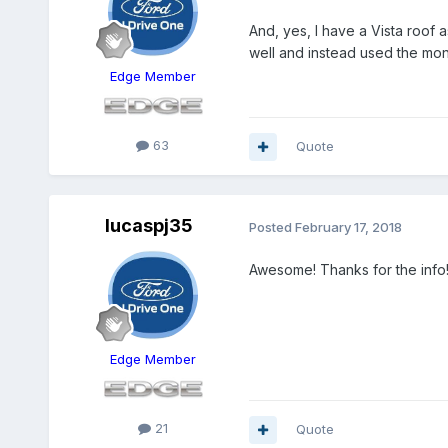
And, yes, I have a Vista roof a
well and instead used the mon
Edge Member
63
Quote
lucaspj35
Posted
February 17, 2018
Awesome! Thanks for the info
Edge Member
21
Quote