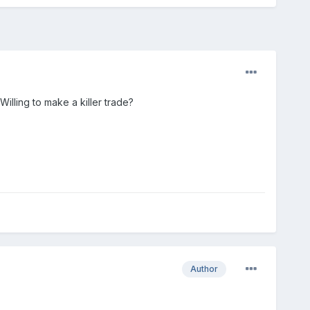
Willing to make a killer trade?
Author