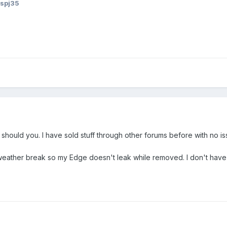
aspj35
or should you. I have sold stuff through other forums before with no is
weather break so my Edge doesn't leak while removed. I don't have 