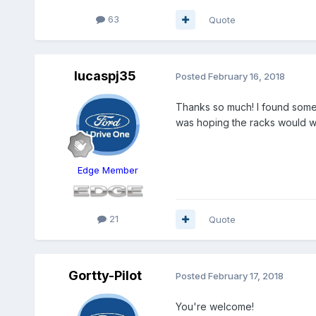
63
Quote
lucaspj35
Posted
February 16, 2018
Thanks so much! I found some f
was hoping the racks would w
Edge Member
21
Quote
Gortty-Pilot
Posted
February 17, 2018
You're welcome!