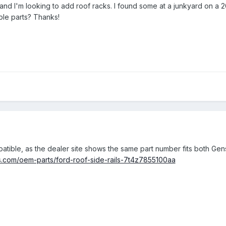
, and I'm looking to add roof racks. I found some at a junkyard on 
le parts? Thanks!
atible, as the dealer site shows the same part number fits both Gen
rts.com/oem-parts/ford-roof-side-rails-7t4z7855100aa