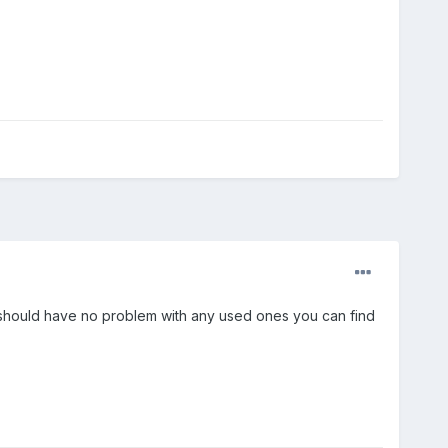
014 should have no problem with any used ones you can find