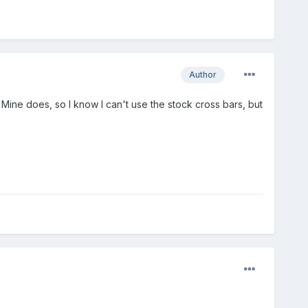
Author
 Mine does, so I know I can't use the stock cross bars, but