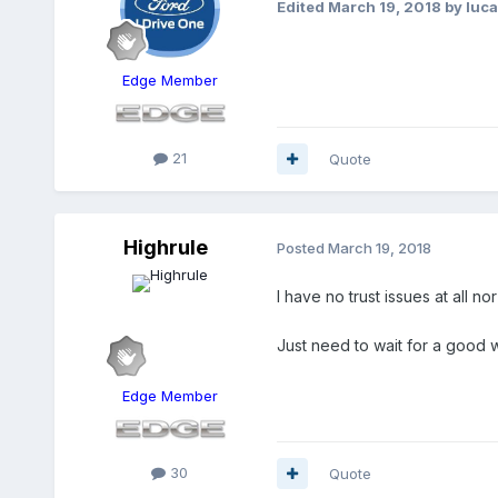
Edited
March 19, 2018
by luc
Edge Member
21
Quote
Highrule
Posted
March 19, 2018
I have no trust issues at all n
Just need to wait for a good 
Edge Member
30
Quote