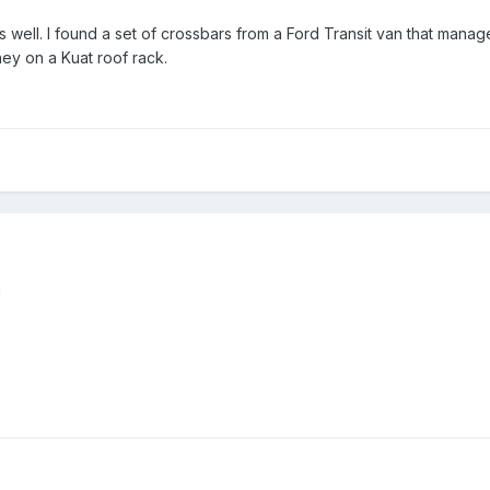
s well. I found a set of crossbars from a Ford Transit van that manage
ey on a Kuat roof rack.
!