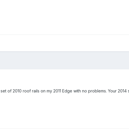
ed a set of 2010 roof rails on my 2011 Edge with no problems. Your 2