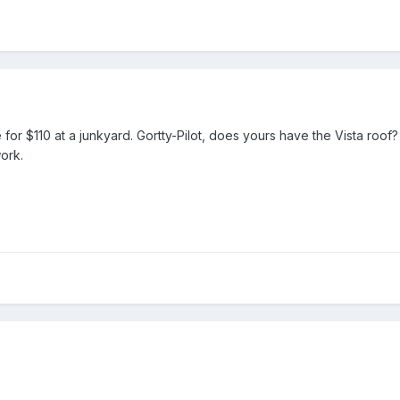
or $110 at a junkyard. Gortty-Pilot, does yours have the Vista roof?
ork.