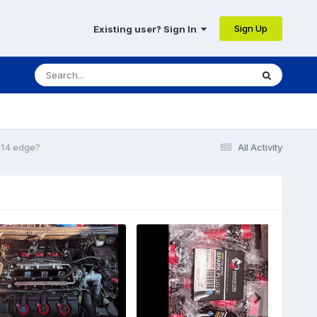
Sign Up
Existing user? Sign In
014 edge?
All Activity