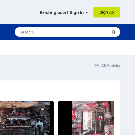
Sign Up
Existing user? Sign In
All Activity