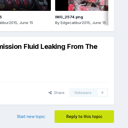
5
IMG_2574.png
libur2015
,
June 15
By
Edgecalibur2015
,
June 15
ssion Fluid Leaking From The
Share
Followers
0
Start new topic
Reply to this topic