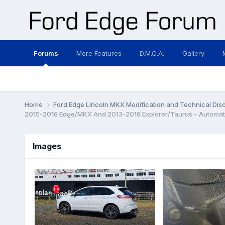
Forums
More Features
D.M.C.A.
Gallery
Home
Ford Edge Lincoln MKX Modification and Technical Dis
2015-2016 Edge/MKX And 2013-2016 Explorer/Taurus – Automati
Images