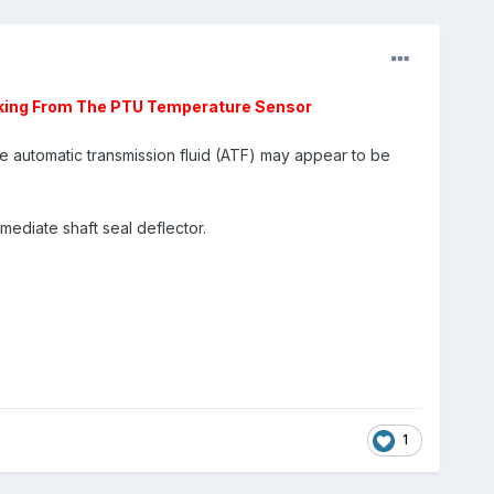
aking From The PTU Temperature Sensor
automatic transmission fluid (ATF) may appear to be
mediate shaft seal deflector.
1