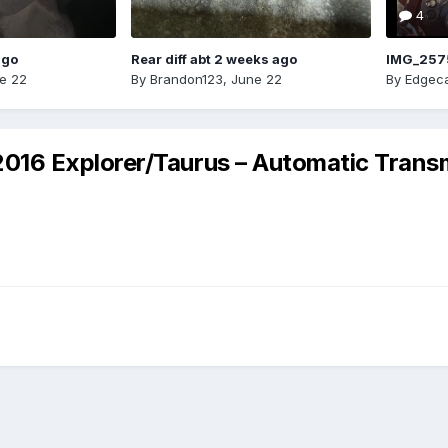
4
ago
Rear diff abt 2 weeks ago
IMG_257
e 22
By
Brandon123
,
June 22
By
Edgeca
6 Explorer/Taurus – Automatic Transmi