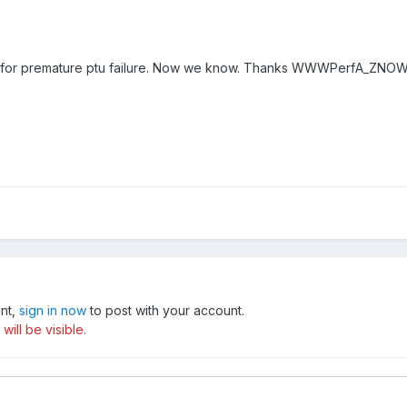
on for premature ptu failure. Now we know. Thanks WWWPerfA_ZNO
unt,
sign in now
to post with your account.
ill be visible.