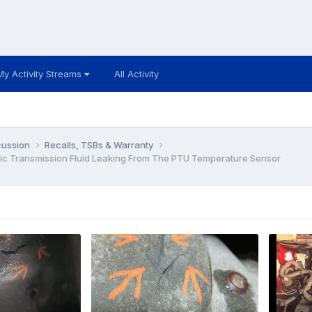
My Activity Streams
All Activity
cussion
Recalls, TSBs & Warranty
c Transmission Fluid Leaking From The PTU Temperature Sensor