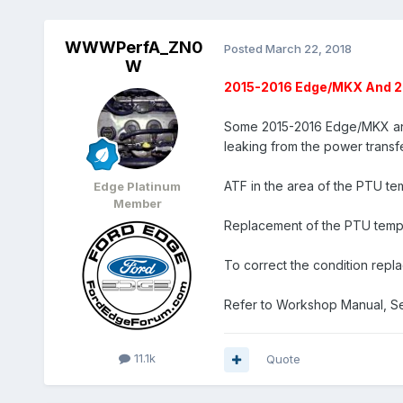
WWWPerfA_ZN0
Posted
March 22, 2018
W
2015-2016 Edge/MKX And 20
Some 2015-2016 Edge/MKX and 
leaking from the power transf
ATF in the area of the PTU tem
Edge Platinum
Member
Replacement of the PTU temper
To correct the condition repla
Refer to Workshop Manual, Se
11.1k
Quote