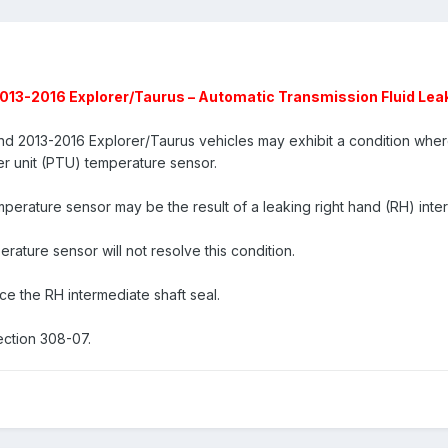
13-2016 Explorer/Taurus – Automatic Transmission Fluid Le
2013-2016 Explorer/Taurus vehicles may exhibit a condition where 
er unit (PTU) temperature sensor.
perature sensor may be the result of a leaking right hand (RH) inter
ature sensor will not resolve this condition.
ce the RH intermediate shaft seal.
ction 308-07.