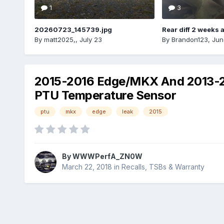
1
3
20260723_145739.jpg
Rear diff 2 weeks 
By
matt2025,
,
July 23
By
Brandon123
,
Jun
2015-2016 Edge/MKX And 2013-201
PTU Temperature Sensor
ptu
mkx
edge
leak
2015
By
WWWPerfA_ZN0W
March 22, 2018
in
Recalls, TSBs & Warranty