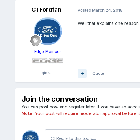
CTFordfan
Posted
March 24, 2018
Well that explains one reas
Edge Member
56
Quote
Join the conversation
You can post now and register later. If you have an acco
Note:
Your post will require moderator approval before it w
Reply to this topic...