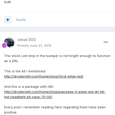
bulb
Quote
omar302
Posted
June 21, 2018
The stock Led strip in the bumper is not bright enough to function
as a DRL.
This is the kit I mentioned:
http://drivebright.com/home/shop/ford-edge-led/
And this is a package with HID:
http://drivebright.com/home/shop/package-4-edge-led-drl-kit-
hid-headlight-kit-save-70-00/
Every post I remember reading here regarding them have been
positive.