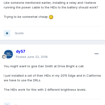
Like someone mentioned earlier, installing a relay and I believe
running the power cable to the HIDs to the battery should work?
Trying to be somewhat cheap
Quote
dy57
Posted
June 22, 2018
You might want to give Dan Smith at Drive Bright a call.
I just installed a set of their HIDs in my 2015 Edge and in California
we have to use the DRLs.
The HIDs work for this with 2 different brightness levels.