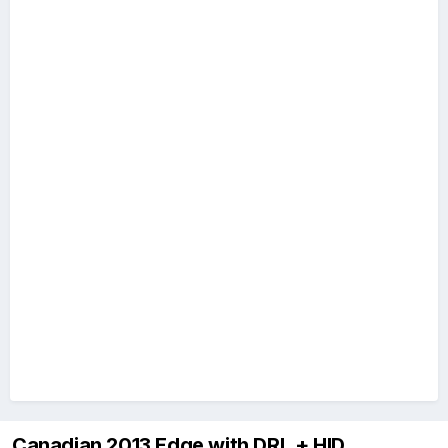
Canadian 2013 Edge with DRL + HID