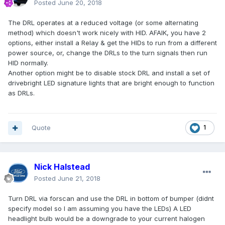
Posted
June 20, 2018
The DRL operates at a reduced voltage (or some alternating
method) which doesn't work nicely with HID. AFAIK, you have 2
options, either install a Relay & get the HIDs to run from a different
power source, or, change the DRLs to the turn signals then run
HID normally.
Another option might be to disable stock DRL and install a set of
drivebright LED signature lights that are bright enough to function
as DRLs.
Quote
1
Nick Halstead
Posted
June 21, 2018
Turn DRL via forscan and use the DRL in bottom of bumper (didnt
specify model so I am assuming you have the LEDs) A LED
headlight bulb would be a downgrade to your current halogen