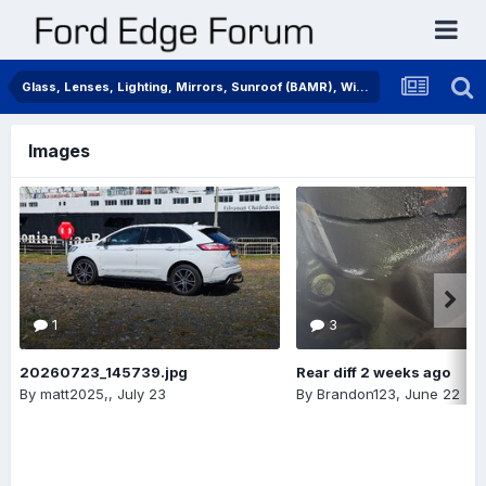
Glass, Lenses, Lighting, Mirrors, Sunroof (BAMR), Wipers
Images
1
3
20260723_145739.jpg
Rear diff 2 weeks ago
By
matt2025,
,
July 23
By
Brandon123
,
June 22