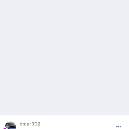
omar302