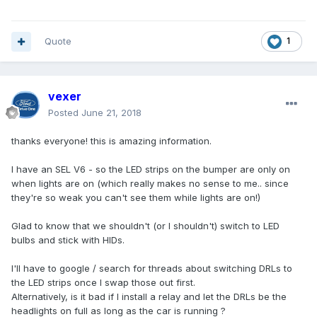
Quote
1
vexer
Posted
June 21, 2018
thanks everyone! this is amazing information.
I have an SEL V6 - so the LED strips on the bumper are only on
when lights are on (which really makes no sense to me.. since
they're so weak you can't see them while lights are on!)
Glad to know that we shouldn't (or I shouldn't) switch to LED
bulbs and stick with HIDs.
I'll have to google / search for threads about switching DRLs to
the LED strips once I swap those out first.
Alternatively, is it bad if I install a relay and let the DRLs be the
headlights on full as long as the car is running ?