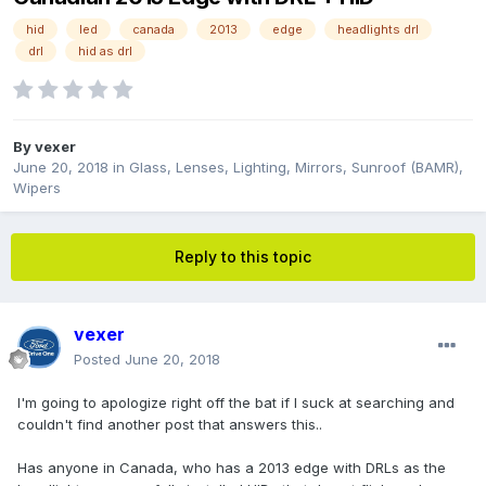
hid
led
canada
2013
edge
headlights drl
drl
hid as drl
By
vexer
June 20, 2018
in
Glass, Lenses, Lighting, Mirrors, Sunroof (BAMR),
Wipers
Reply to this topic
vexer
Posted
June 20, 2018
I'm going to apologize right off the bat if I suck at searching and
couldn't find another post that answers this..
Has anyone in Canada, who has a 2013 edge with DRLs as the