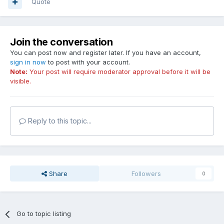
Quote
Join the conversation
You can post now and register later. If you have an account,
sign in now
to post with your account.
Note:
Your post will require moderator approval before it will be
visible.
Reply to this topic...
Share
Followers
0
Go to topic listing