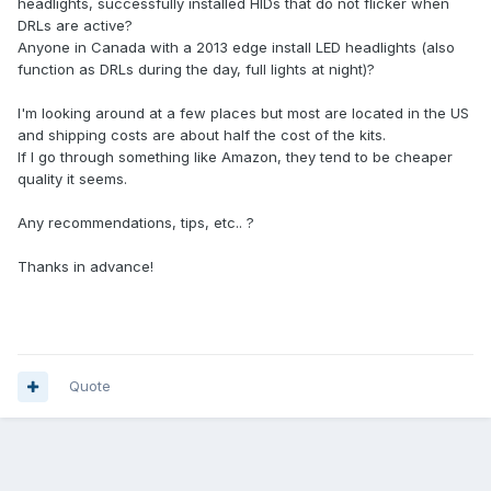
headlights, successfully installed HIDs that do not flicker when
DRLs are active?
Anyone in Canada with a 2013 edge install LED headlights (also
function as DRLs during the day, full lights at night)?
I'm looking around at a few places but most are located in the US
and shipping costs are about half the cost of the kits.
If I go through something like Amazon, they tend to be cheaper
quality it seems.
Any recommendations, tips, etc.. ?
Thanks in advance!
Quote