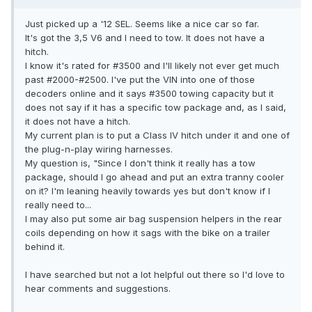
Just picked up a '12 SEL. Seems like a nice car so far.
It's got the 3,5 V6 and I need to tow. It does not have a
hitch.
I know it's rated for #3500 and I'll likely not ever get much
past #2000-#2500. I've put the VIN into one of those
decoders online and it says #3500 towing capacity but it
does not say if it has a specific tow package and, as I said,
it does not have a hitch.
My current plan is to put a Class IV hitch under it and one of
the plug-n-play wiring harnesses.
My question is, "Since I don't think it really has a tow
package, should I go ahead and put an extra tranny cooler
on it? I'm leaning heavily towards yes but don't know if I
really need to...
I may also put some air bag suspension helpers in the rear
coils depending on how it sags with the bike on a trailer
behind it.
I have searched but not a lot helpful out there so I'd love to
hear comments and suggestions.