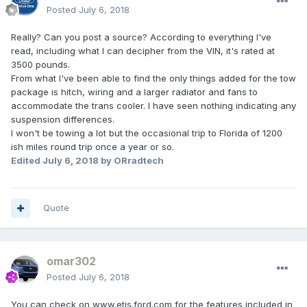
Posted
July 6, 2018
Really? Can you post a source? According to everything I've
read, including what I can decipher from the VIN, it's rated at
3500 pounds.
From what I've been able to find the only things added for the tow
package is hitch, wiring and a larger radiator and fans to
accommodate the trans cooler. I have seen nothing indicating any
suspension differences.
I won't be towing a lot but the occasional trip to Florida of 1200
ish miles round trip once a year or so.
Edited
July 6, 2018
by ORradtech
Quote
omar302
Posted
July 6, 2018
You can check on www.etis.ford.com for the features included in