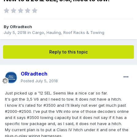
By
ORradtech
July 5, 2018
in
Cargo, Hauling, Roof Racks & Towing
Reply to this topic
ORradtech
Posted
July 5, 2018
Just picked up a '12 SEL. Seems like a nice car so far.
It's got the 3,5 V6 and I need to tow. It does not have a hitch.
I know it's rated for #3500 and I'll likely not ever get much past
#2000-#2500. I've put the VIN into one of those decoders online
and it says #3500 towing capacity but it does not say if it has a
specific tow package and, as I said, it does not have a hitch.
My current plan is to put a Class IV hitch under it and one of the
plug-n-play wiring harnesses.