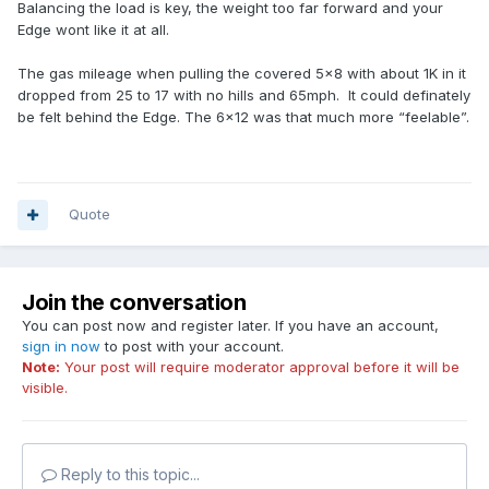
Balancing the load is key, the weight too far forward and your
Edge wont like it at all.
The gas mileage when pulling the covered 5x8 with about 1K in it
dropped from 25 to 17 with no hills and 65mph. It could definately
be felt behind the Edge. The 6x12 was that much more “feelable”.
Quote
Join the conversation
You can post now and register later. If you have an account,
sign in now
to post with your account.
Note:
Your post will require moderator approval before it will be
visible.
Reply to this topic...