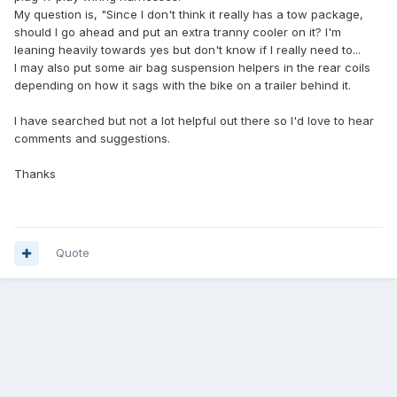
My question is, "Since I don't think it really has a tow package,
should I go ahead and put an extra tranny cooler on it? I'm
leaning heavily towards yes but don't know if I really need to...
I may also put some air bag suspension helpers in the rear coils
depending on how it sags with the bike on a trailer behind it.
I have searched but not a lot helpful out there so I'd love to hear
comments and suggestions.
Thanks
Quote