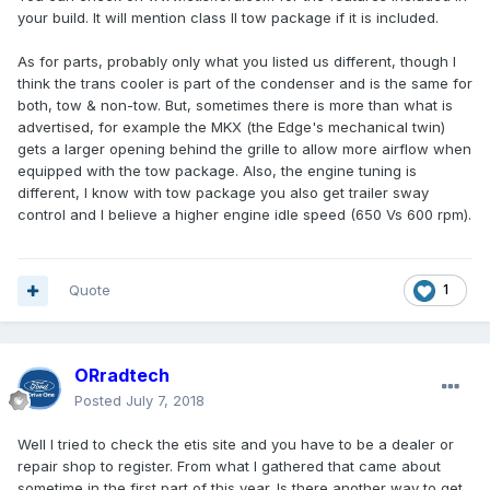
your build. It will mention class II tow package if it is included.
As for parts, probably only what you listed us different, though I
think the trans cooler is part of the condenser and is the same for
both, tow & non-tow. But, sometimes there is more than what is
advertised, for example the MKX (the Edge's mechanical twin)
gets a larger opening behind the grille to allow more airflow when
equipped with the tow package. Also, the engine tuning is
different, I know with tow package you also get trailer sway
control and I believe a higher engine idle speed (650 Vs 600 rpm).
Quote
1
ORradtech
Posted
July 7, 2018
Well I tried to check the etis site and you have to be a dealer or
repair shop to register. From what I gathered that came about
sometime in the first part of this year. Is there another way to get