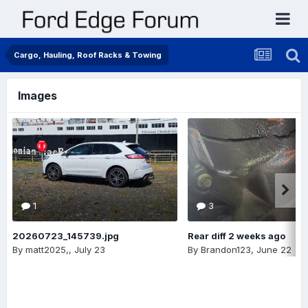
Cargo, Hauling, Roof Racks & Towing
Images
1
3
20260723_145739.jpg
Rear diff 2 weeks ago
By
matt2025,
,
July 23
By
Brandon123
,
June 22