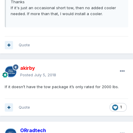
Thanks
If it's just an occasional short tow, then no added cooler
needed. If more than that, I would install a cooler.
Quote
akirby
Posted
July 5, 2018
If it doesn’t have the tow package it’s only rated for 2000 lbs.
Quote
1
ORradtech