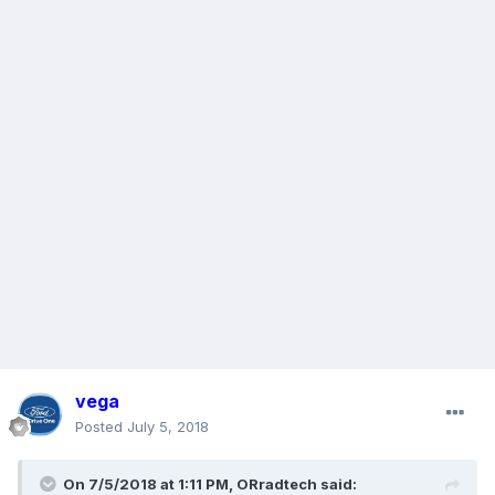
vega
Posted
July 5, 2018
On 7/5/2018 at 1:11 PM, ORradtech said: