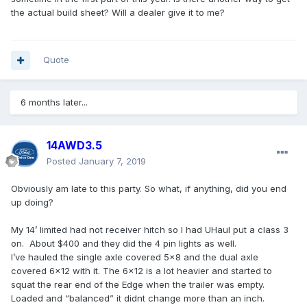
the actual build sheet? Will a dealer give it to me?
Quote
6 months later...
14AWD3.5
Posted
January 7, 2019
Obviously am late to this party. So what, if anything, did you end
up doing?
My 14’ limited had not receiver hitch so I had UHaul put a class 3
on. About $400 and they did the 4 pin lights as well.
I’ve hauled the single axle covered 5x8 and the dual axle
covered 6x12 with it. The 6x12 is a lot heavier and started to
squat the rear end of the Edge when the trailer was empty.
Loaded and “balanced” it didnt change more than an inch.