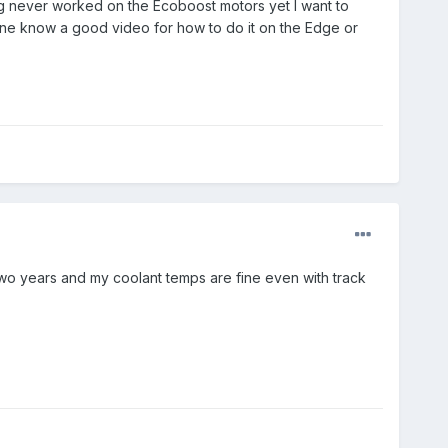
ing never worked on the Ecoboost motors yet I want to
yone know a good video for how to do it on the Edge or
two years and my coolant temps are fine even with track