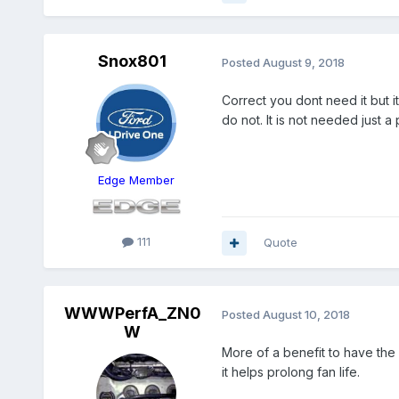
Snox801
Posted
August 9, 2018
Correct you dont need it but i
do not. It is not needed just 
Edge Member
111
Quote
WWWPerfA_ZN0
Posted
August 10, 2018
W
More of a benefit to have the 
it helps prolong fan life.