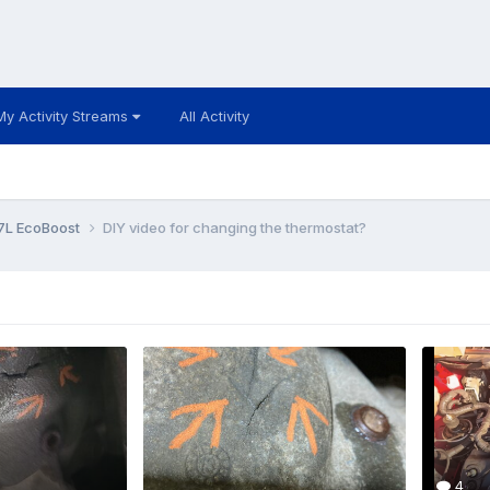
My Activity Streams
All Activity
7L EcoBoost
DIY video for changing the thermostat?
4