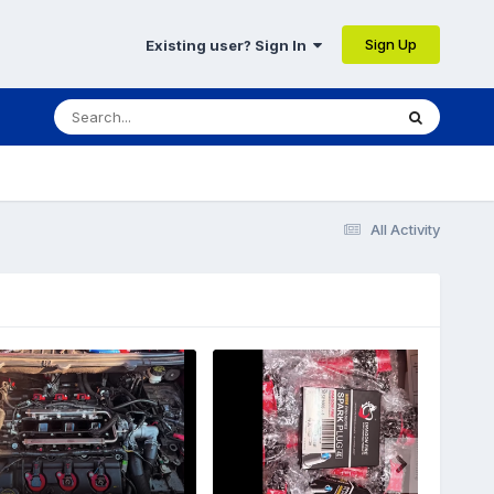
Sign Up
Existing user? Sign In
All Activity