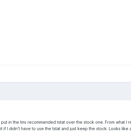
o put in the lms recommended tstat over the stock one. From what I re
 if I didn’t have to use the tstat and just keep the stock. Looks like a