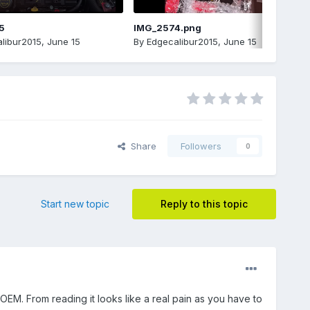
5
IMG_2574.png
libur2015
,
June 15
By
Edgecalibur2015
,
June 15
Share
Followers
0
Start new topic
Reply to this topic
OEM. From reading it looks like a real pain as you have to