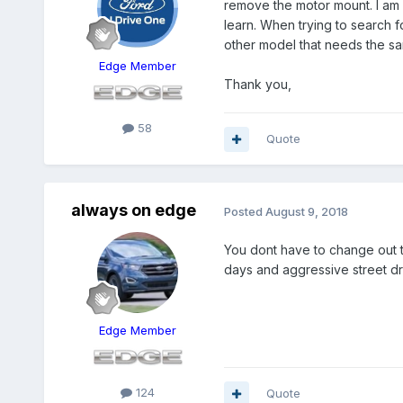
remove the motor mount. I am a
learn. When trying to search 
other model that needs the s
Edge Member
Thank you,
58
Quote
always on edge
Posted
August 9, 2018
You dont have to change out t
days and aggressive street dr
Edge Member
124
Quote