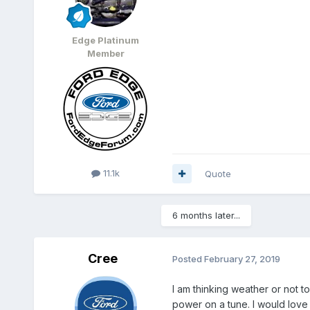
Edge Platinum
Member
11.1k
Quote
6 months later...
Cree
Posted
February 27, 2019
I am thinking weather or not t
power on a tune. I would love it