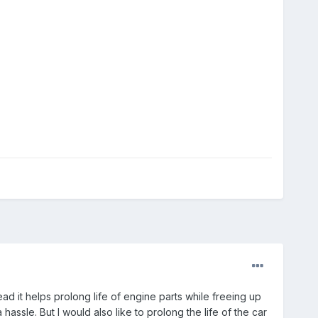
ad it helps prolong life of engine parts while freeing up
 hassle. But I would also like to prolong the life of the car