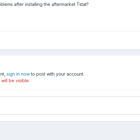
blems after installing the aftermarket Tstat?
unt,
sign in now
to post with your account.
ill be visible.