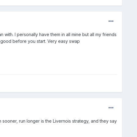
with. I personally have them in all mine but all my friends
ver good before you start. Very easy swap
sooner, run longer is the Livernois strategy, and they say