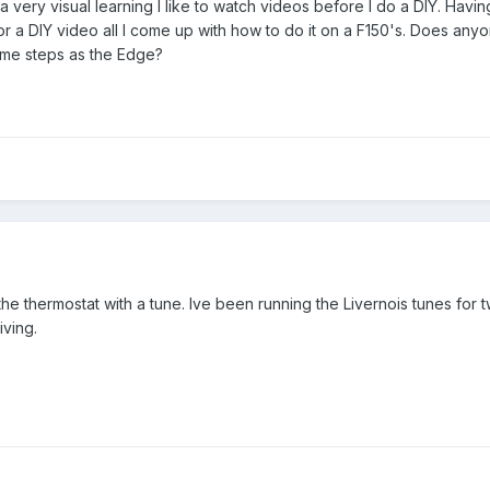
 very visual learning I like to watch videos before I do a DIY. Hav
for a DIY video all I come up with how to do it on a F150's. Does an
ame steps as the Edge?
he thermostat with a tune. Ive been running the Livernois tunes for 
iving.