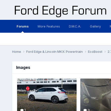
Forums
More Features
D.M.C.A.
Gallery
Home
Ford Edge & Lincoln MKX: Powertrain
EcoBoost
2.
Images
1
3