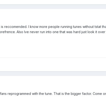
t is reccomended. I know more people running tunes without tstat than 
a prefrence. Also Ive never run into one that was hard just look it o
fans reprogrammed with the tune. That is the bigger factor. Come on 