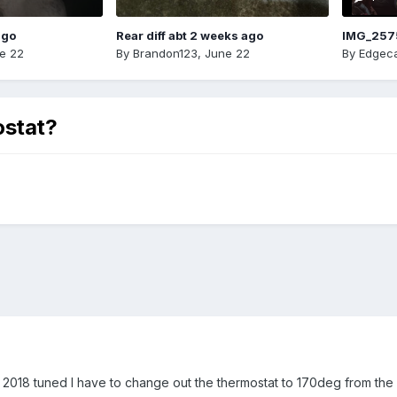
ago
Rear diff abt 2 weeks ago
IMG_257
e 22
By
Brandon123
,
June 22
By
Edgeca
ostat?
y 2018 tuned I have to change out the thermostat to 170deg from the 