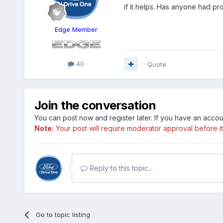
if it helps. Has anyone had pro
Edge Member
40
Quote
Join the conversation
You can post now and register later. If you have an acco
Note:
Your post will require moderator approval before it w
Reply to this topic...
Go to topic listing