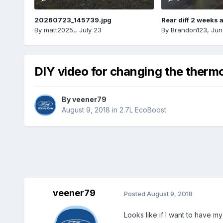
20260723_145739.jpg
Rear diff 2 weeks 
By
matt2025,
,
July 23
By
Brandon123
,
Jun
DIY video for changing the therm
By
veener79
August 9, 2018
in
2.7L EcoBoost
veener79
Posted
August 9, 2018
Looks like if I want to have m