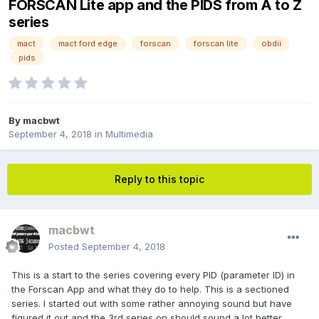
FORSCAN Lite app and the PIDS from A to Z
series
mact
mact ford edge
forscan
forscan lite
obdii
pids
By
macbwt
September 4, 2018
in
Multimedia
Reply to this topic
macbwt
Posted
September 4, 2018
This is a start to the series covering every PID (parameter ID) in
the Forscan App and what they do to help. This is a sectioned
series. I started out with some rather annoying sound but have
figured it out and the 3rd series on should sound a lot better.