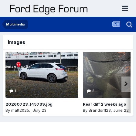
Multimedia
Images
1
3
20260723_145739.jpg
Rear diff 2 weeks ago
By
matt2025,
,
July 23
By
Brandon123
,
June 22