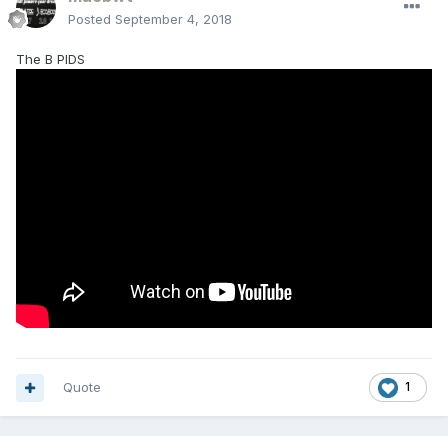
Posted
September 4, 2018
The B PIDS
Quote
1