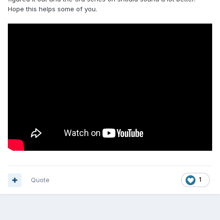
Hope this helps some of you.
Quote
1