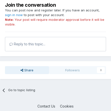
Join the conversation
You can post now and register later. If you have an account,
sign in now
to post with your account.
Note:
Your post will require moderator approval before it will be
visible.
Reply to this topic...
Share
Followers
0
Go to topic listing
Contact Us
Cookies