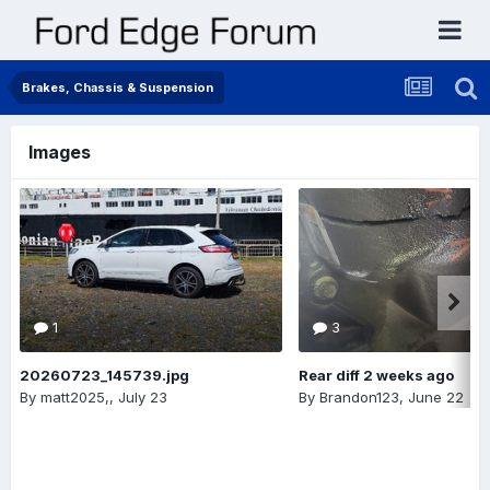
Brakes, Chassis & Suspension
Images
1
3
20260723_145739.jpg
Rear diff 2 weeks ago
By
matt2025,
,
July 23
By
Brandon123
,
June 22