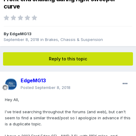
curve
By
EdgeMG13
September 8, 2018
in
Brakes, Chassis & Suspension
Reply to this topic
EdgeMG13
Posted
September 8, 2018
Hey All,
I've tried searching throughout the forums (and web), but can't
seem to find a similar thread/post so I apologize in advance if this
is a duplicate topic.