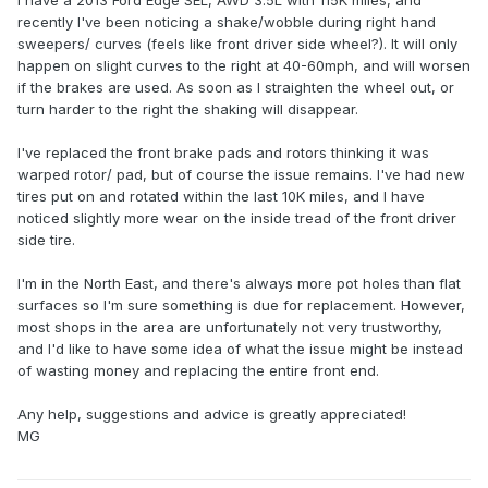
I have a 2013 Ford Edge SEL, AWD 3.5L with 115K miles, and
recently I've been noticing a shake/wobble during right hand
sweepers/ curves (feels like front driver side wheel?). It will only
happen on slight curves to the right at 40-60mph, and will worsen
if the brakes are used. As soon as I straighten the wheel out, or
turn harder to the right the shaking will disappear.
I've replaced the front brake pads and rotors thinking it was
warped rotor/ pad, but of course the issue remains. I've had new
tires put on and rotated within the last 10K miles, and I have
noticed slightly more wear on the inside tread of the front driver
side tire.
I'm in the North East, and there's always more pot holes than flat
surfaces so I'm sure something is due for replacement. However,
most shops in the area are unfortunately not very trustworthy,
and I'd like to have some idea of what the issue might be instead
of wasting money and replacing the entire front end.
Any help, suggestions and advice is greatly appreciated!
MG