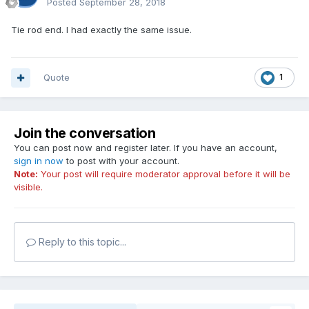
Posted
September 28, 2018
Tie rod end. I had exactly the same issue.
Quote
1
Join the conversation
You can post now and register later. If you have an account,
sign in now
to post with your account.
Note:
Your post will require moderator approval before it will be
visible.
Reply to this topic...