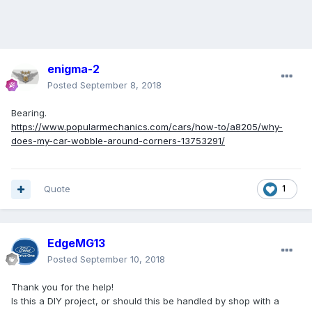
enigma-2
Posted
September 8, 2018
Bearing.
https://www.popularmechanics.com/cars/how-to/a8205/why-
does-my-car-wobble-around-corners-13753291/
Quote
1
EdgeMG13
Posted
September 10, 2018
Thank you for the help!
Is this a DIY project, or should this be handled by shop with a