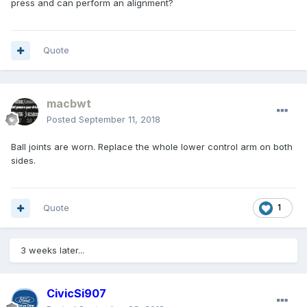
press and can perform an alignment?
Quote
macbwt
Posted
September 11, 2018
Ball joints are worn. Replace the whole lower control arm on both
sides.
Quote
1
3 weeks later...
CivicSi907