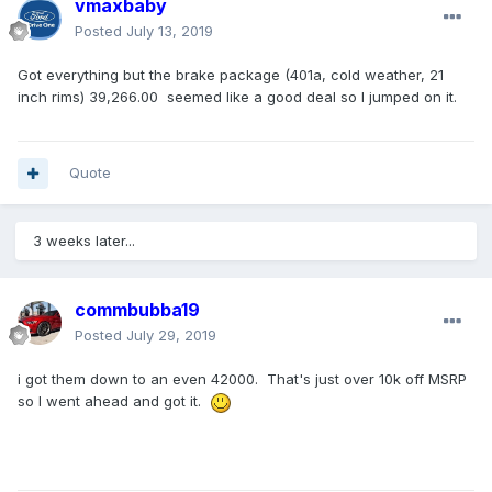
vmaxbaby
Posted
July 13, 2019
Got everything but the brake package (401a, cold weather, 21
inch rims) 39,266.00 seemed like a good deal so I jumped on it.
Quote
3 weeks later...
commbubba19
Posted
July 29, 2019
i got them down to an even 42000. That's just over 10k off MSRP
so I went ahead and got it.