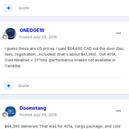
Quote
ONEDGE16
Posted
July 29, 2019
I guess these are US prices. I paid $54,450 CAD out the door (tax,
fees, registration....included) (that's about $41,360) . Got 401A,
Cold Weather + 21"rims (performance brakes not available in
Canada).
Quote
Doomstang
Posted
July 29, 2019
$44,390 delivered. That was for 401a, cargo package, and cold