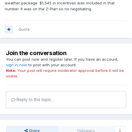
weather package. $1,545 in incentives was included in that
number. It was on the Z-Plan so no negotiating.
Quote
Join the conversation
You can post now and register later. If you have an account,
sign in now
to post with your account.
Note:
Your post will require moderator approval before it will be
visible.
Reply to this topic...
Share
Followers
0