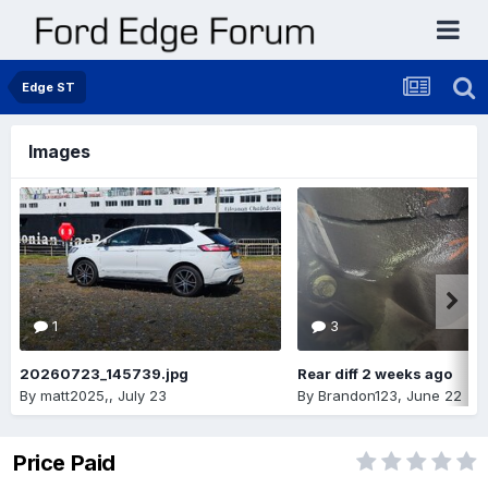
Edge ST
Images
1
3
20260723_145739.jpg
Rear diff 2 weeks ago
By
matt2025,
,
July 23
By
Brandon123
,
June 22
Price Paid