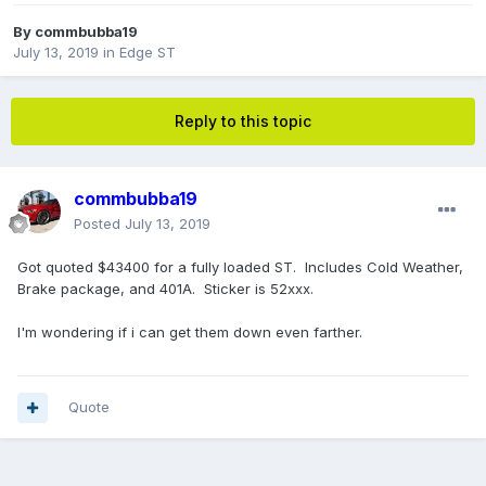
By
commbubba19
July 13, 2019
in
Edge ST
Reply to this topic
commbubba19
Posted
July 13, 2019
Got quoted $43400 for a fully loaded ST. Includes Cold Weather,
Brake package, and 401A. Sticker is 52xxx.
I'm wondering if i can get them down even farther.
Quote