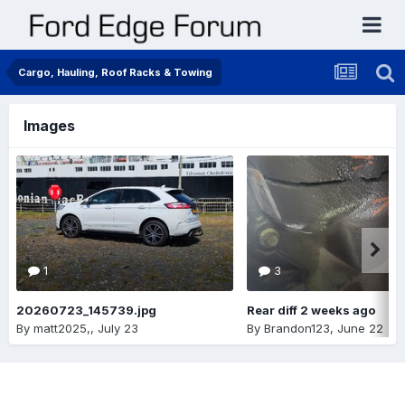
Cargo, Hauling, Roof Racks & Towing
Images
1
3
20260723_145739.jpg
Rear diff 2 weeks ago
By
matt2025,
,
July 23
By
Brandon123
,
June 22