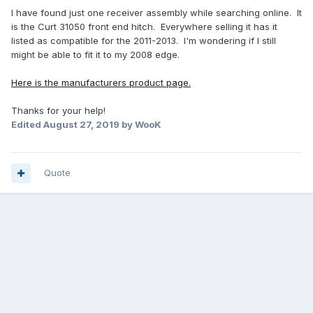
I have found just one receiver assembly while searching online. It
is the Curt 31050 front end hitch. Everywhere selling it has it
listed as compatible for the 2011-2013. I'm wondering if I still
might be able to fit it to my 2008 edge.
Here is the manufacturers product page.
Thanks for your help!
Edited
August 27, 2019
by WooK
Quote