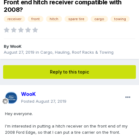
Front end hitch receiver compatible with
2008?
receiver
front
hitch
spare tire
cargo
towing
By
WooK
August 27, 2019
in
Cargo, Hauling, Roof Racks & Towing
Reply to this topic
WooK
Posted
August 27, 2019
Hey everyone.
I'm interested in putting a hitch receiver on the front end of my
2008 Ford Edge, so that I can put a tire carrier on the front.