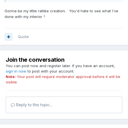
Gonna be my little ratlike creation. You'd hate to see what I've
done with my interior
?
Quote
Join the conversation
You can post now and register later. If you have an account,
sign in now
to post with your account.
Note:
Your post will require moderator approval before it will be
visible.
Reply to this topic...