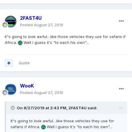
2FAST4U
Posted
August 27, 2019
It"s going to look awful…like those vehicles they use for safaris if
Africa.
Well I guess it's "to each his own"...
Quote
WooK
Posted
August 27, 2019
On 8/27/2019 at 2:43 PM,
2FAST4U
said:
It"s going to look awful…like those vehicles they use for
safaris if Africa.
Well I guess it's "to each his own"...