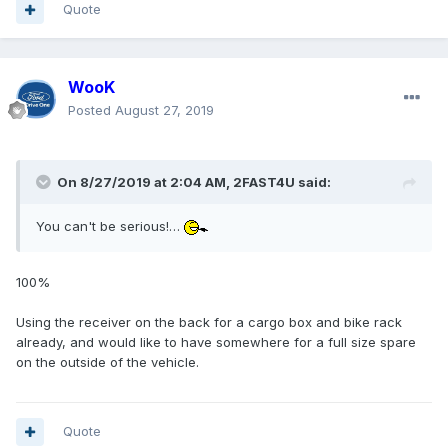
Quote
WooK
Posted
August 27, 2019
On 8/27/2019 at 2:04 AM,
2FAST4U
said:
You can't be serious!…
100%
Using the receiver on the back for a cargo box and bike rack
already, and would like to have somewhere for a full size spare
on the outside of the vehicle.
Quote