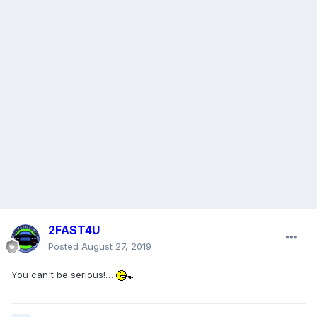
2FAST4U
Posted
August 27, 2019
You can't be serious!…