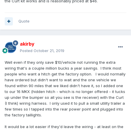
the Curt kit works and is reasonably priced at $46.
Quote
akirby
Posted
October 21, 2019
Well even if they only save $10/vehicle not running the extra
wiring that's a couple million bucks a year savings. I think most
people who want a hitch get the factory option. I would normally
have ordered but didn't want to wait and the one vehicle we
found within 90 miles that we liked didn't have it, so I added one
to our 16 MKX (hidden hitch - which is no longer offered - it tucks
up under the bumper so all you see is the receiver) with the Curt
(I think) wiring harness. I only used it to pull a small utility trailer a
few times so I tapped into the rear power point and plugged into
the factory taillights.
It would be a lot easier if they'd leave the wiring - at least on the