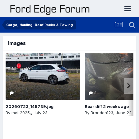
Cargo, Hauling, Roof Racks & Towing
Images
1
3
20260723_145739.jpg
Rear diff 2 weeks ago
By
matt2025,
,
July 23
By
Brandon123
,
June 22