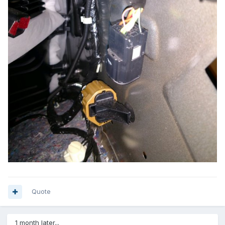
Quote
1 month later...