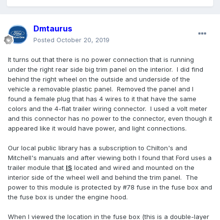
Dmtaurus
Posted
October 20, 2019
It turns out that there is no power connection that is running
under the right rear side big trim panel on the interior. I did find
behind the right wheel on the outside and underside of the
vehicle a removable plastic panel. Removed the panel and I
found a female plug that has 4 wires to it that have the same
colors and the 4-flat trailer wiring connector. I used a volt meter
and this connector has no power to the connector, even though it
appeared like it would have power, and light connections.
Our local public library has a subscription to Chilton's and
Mitchell's manuals and after viewing both I found that Ford uses a
trailer module that
IS
located and wired and mounted on the
interior side of the wheel well and behind the trim panel. The
power to this module is protected by #78 fuse in the fuse box and
the fuse box is under the engine hood.
When I viewed the location in the fuse box (this is a double-layer