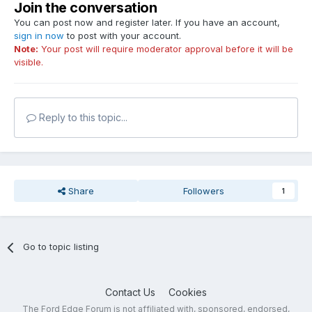
Join the conversation
You can post now and register later. If you have an account,
sign in now
to post with your account.
Note:
Your post will require moderator approval before it will be
visible.
Reply to this topic...
Share
Followers
1
Go to topic listing
Contact Us
Cookies
The Ford Edge Forum is not affiliated with, sponsored, endorsed,