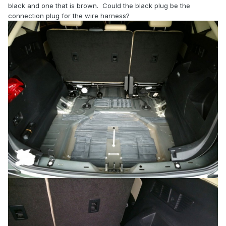
black and one that is brown. Could the black plug be the
connection plug for the wire harness?