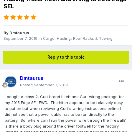
SEL
By
Dmtaurus
September 7, 2019
in
Cargo, Hauling, Roof Racks & Towing
Reply to this topic
Dmtaurus
Posted
September 7, 2019
I bought a class 2, Curt brand hitch and Curt wiring package for
my 2015 Edge SEL FWD. The hitch appears to be relatively easy
to put on but when reviewing Curt's wiring instructions online I
did not see that a power cable has to be run directly to the
battery. So, where can I run the power wire through the firewall?
is there a body plug around the driver footwell for the factory