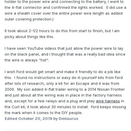
holder to the power wire and connecting to the battery, I went to
the 4-flat connector and confirmed the lights worked. (I did use a
wire a sheath cover over the entire power wire length as added
outer covering protection.)
It took about 2-1/2 hours to do this from start to finish, but I am
picky about things like this.
I have seen YouTube videos that just allow the power wire to lay
on the black panel, and I thought that was a really bad idea since
the wire is always "hot".
I wish Ford would get smart and make it friendly to do a job like
this. I found no instructions or easy do-it-yourself kits from Ford
after lots of research, only a kit for an Escape and it was from
2006. My son added 4-flat trailer wiring to a 2014 Nissan Frontier
and just about all the wiring was in place in the factory harness
and, except for a few relays and a plug and play
wire
harness
in
the Curt kit, it took about 30 minutes to install. Ford keeps missing
the mark when it comes to the DIY people.
Edited
October 20, 2019
by Dmtaurus