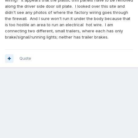
wiring? It appears that the plastic trim panels have to be removed
along the driver side door sill plate. I looked over this site and
didn't see any photos of where the factory wiring goes through
the firewall. And I sure won't run it under the body because that
is too hostile an area to run an electrical hot wire. I am
connecting two different, small trailers, where each has only
brake/signal/running lights; neither has trailer brakes.
Quote