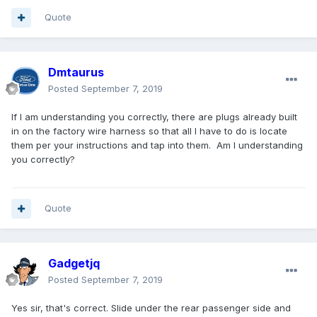
Quote
Dmtaurus
Posted
September 7, 2019
If I am understanding you correctly, there are plugs already built
in on the factory wire harness so that all I have to do is locate
them per your instructions and tap into them. Am I understanding
you correctly?
Quote
Gadgetjq
Posted
September 7, 2019
Yes sir, that's correct. Slide under the rear passenger side and