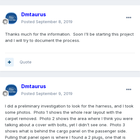
Dmtaurus
Posted
September 8, 2019
Thanks much for the information. Soon I'll be starting this project
and I will try to document the process.
Quote
Dmtaurus
Posted
September 9, 2019
I did a preliminary investigation to look for the harness, and I took
some photos. Photo 1 shows the whole rear layout with the
carpet removed. Photo 2 shows the area where I think you were
talking about a cover with bolts, yet I didn't see one. Photo 3
shows what is behind the cargo panel on the passenger side.
Pulling that panel open is where I found a 2 plugs, one that is