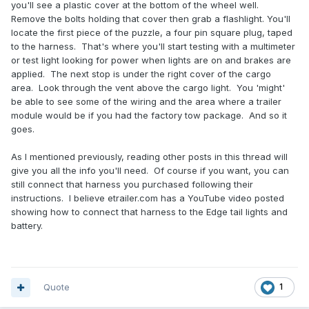
you'll see a plastic cover at the bottom of the wheel well.
Remove the bolts holding that cover then grab a flashlight. You'll
locate the first piece of the puzzle, a four pin square plug, taped
to the harness. That's where you'll start testing with a multimeter
or test light looking for power when lights are on and brakes are
applied. The next stop is under the right cover of the cargo
area. Look through the vent above the cargo light. You 'might'
be able to see some of the wiring and the area where a trailer
module would be if you had the factory tow package. And so it
goes.
As I mentioned previously, reading other posts in this thread will
give you all the info you'll need. Of course if you want, you can
still connect that harness you purchased following their
instructions. I believe etrailer.com has a YouTube video posted
showing how to connect that harness to the Edge tail lights and
battery.
Quote
1