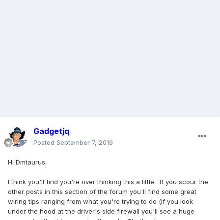
Gadgetjq
Posted
September 7, 2019
Hi Dmtaurus,
I think you'll find you're over thinking this a little. If you scour the
other posts in this section of the forum you'll find some great
wiring tips ranging from what you're trying to do (if you look
under the hood at the driver's side firewall you'll see a huge